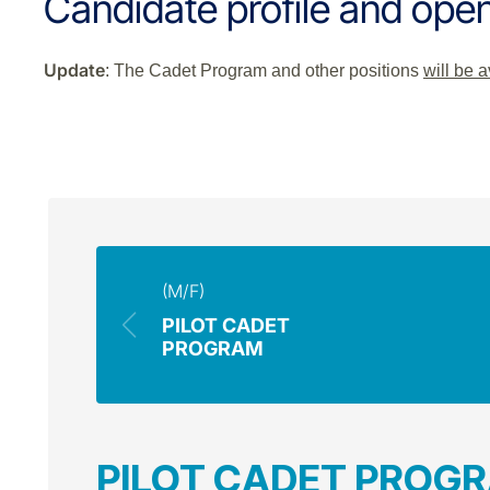
Candidate profile and open
Update
: The Cadet Program and other positions
will be 
(M/F)
PILOT CADET
PROGRAM
PILOT CADET PROG