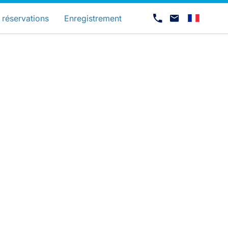
és
 réservations
Enregistrement
Carrières chez Luxair