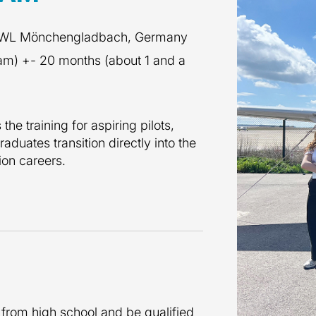
 RWL Mönchengladbach, Germany
ram) +- 20 months (about 1 and a
he training for aspiring pilots,
raduates transition directly into the
tion careers.
 from high school and be qualified