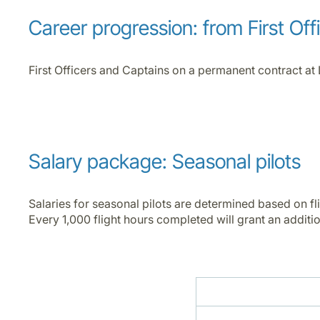
Career progression: from First Off
First Officers and Captains on a permanent contract at 
Salary package: Seasonal pilots
Salaries for seasonal pilots are determined based on fl
Every 1,000 flight hours completed will grant an addition