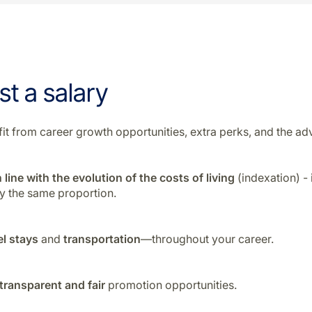
st a salary
enefit from career growth opportunities, extra perks, and the
 line with the evolution of the costs of living
(indexation) -
by the same proportion.
el stays
and
transportation
—throughout your career.
transparent and fair
promotion opportunities.