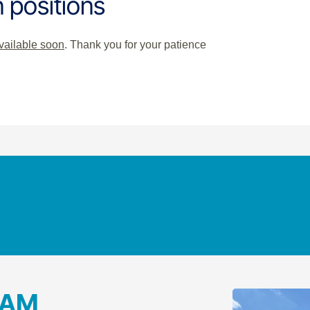
 positions
available soon
. Thank you for your patience
RAM