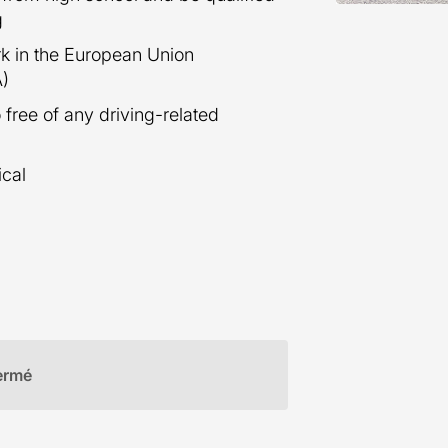
g
ork in the European Union
A)
 free of any driving-related
ical
ermé