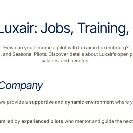
uxair: Jobs, Training,
How can you become a pilot with Luxair in Luxembourg?
 and Seasonal Pilots. Discover details about Luxair’s open po
salaries, and benefits.
 Company
n—we provide a
supportive
and
dynamic environment
where yo
ram
led by
experienced pilots
who mentor and guide the next