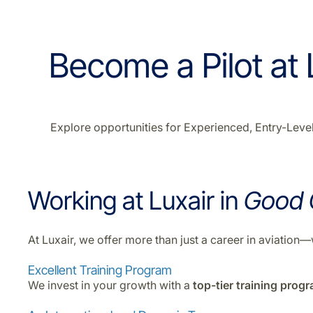
Become a Pilot at L
Explore opportunities for Experienced, Entry-Level,
Working at Luxair in
Good
At Luxair, we offer more than just a career in aviatio
Excellent Training Program
We invest in your growth with a
top-tier training prog