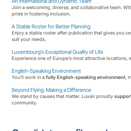
An International and Dynamic Team
Join a welcoming, diverse, and collaborative team. Wi
pride in fostering inclusion.
A Stable Roster for Better Planning
Enjoy a stable roster after publication that gives you c
suit your needs.
Luxembourg’s Exceptional Quality of Life
Experience one of Europe’s most attractive locations, 
English-Speaking Environment
You’ll work in a
fully English-speaking environment
, 
Beyond Flying: Making a Difference
We stand by causes that matter. Luxair proudly
support
community.