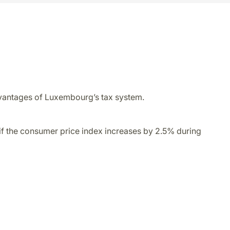
 advantages of Luxembourg’s tax system.
 if the consumer price index increases by 2.5% during