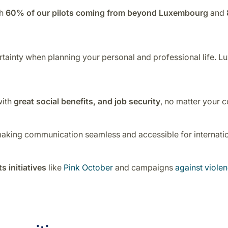
th
60% of our pilots coming from beyond Luxembourg
and
ertainty when planning your personal and professional life. Lu
with
great social benefits, and job security
, no matter your c
making communication seamless and accessible for internation
s initiatives
like
Pink October
and campaigns
against viol