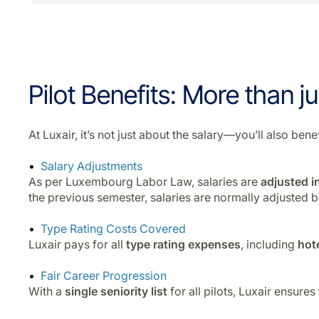
Pilot Benefits: More than ju
At Luxair, it’s not just about the salary—you’ll also b
Salary Adjustments
As per Luxembourg Labor Law, salaries are
adjusted in
the previous semester, salaries are normally adjusted 
Type Rating Costs Covered
Luxair pays for all
type rating expenses
, including
hot
Fair Career Progression
With a
single seniority list
for all pilots, Luxair ensures