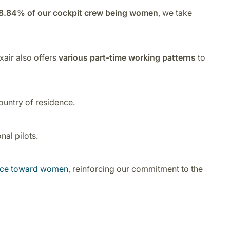
8.84% of our cockpit crew being women
, we take
xair also offers
various part-time working patterns
to
ountry of residence.
al pilots.
ence toward women
, reinforcing our commitment to the