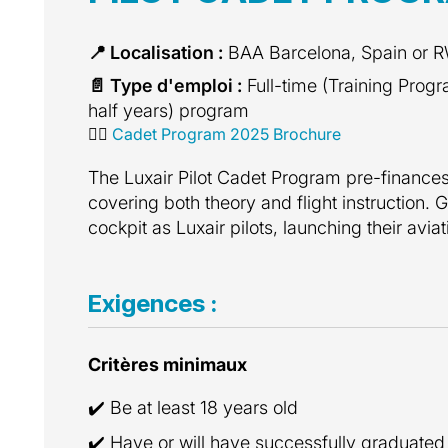
📍 Localisation :
BAA Barcelona, Spain or
📄 Type d'emploi :
Full-time (Training Prog
half years) program
👩‍✈️
Cadet Program 2025 Brochure
The Luxair Pilot Cadet Program pre-finances t
covering both theory and flight instruction. G
cockpit as Luxair pilots, launching their avia
Exigences :
Critères minimaux
✔️ Be at least 18 years old
✔️ Have or will have successfully graduated