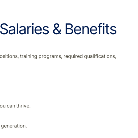
 Salaries & Benefits
sitions, training programs, required qualifications,
u can thrive.
 generation.