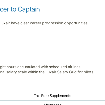
icer to Captain
Luxair have clear career progression opportunities.
ight hours accumulated with scheduled airlines.
al salary scale within the Luxair Salary Grid for pilots.
Tax-Free Supplements