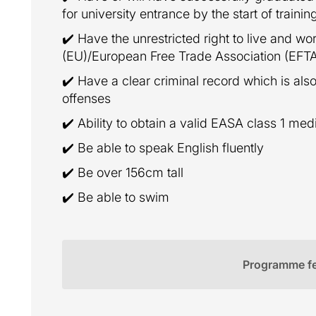
for university entrance by the start of trainin
✔️ Have the unrestricted right to live and w
(EU)/European Free Trade Association (EFT
✔️ Have a clear criminal record which is also
offenses
✔️ Ability to obtain a valid EASA class 1 med
✔️ Be able to speak English fluently
✔️ Be over 156cm tall
✔️ Be able to swim
Programme f