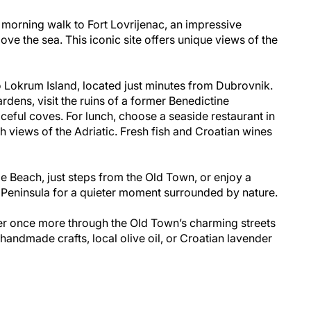
 morning walk to Fort Lovrijenac, an impressive
bove the sea. This iconic site offers unique views of the
to Lokrum Island, located just minutes from Dubrovnik.
ardens, visit the ruins of a former Benedictine
ceful coves. For lunch, choose a seaside restaurant in
h views of the Adriatic. Fresh fish and Croatian wines
nje Beach, just steps from the Old Town, or enjoy a
 Peninsula for a quieter moment surrounded by nature.
r once more through the Old Town’s charming streets
handmade crafts, local olive oil, or Croatian lavender