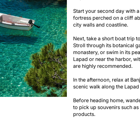
Start your second day with a
fortress perched on a cliff a
city walls and coastline.
Next, take a short boat trip 
Stroll through its botanical g
monastery, or swim in its pea
Lapad or near the harbor, wit
are highly recommended.
In the afternoon, relax at Ba
scenic walk along the Lapad
Before heading home, wande
to pick up souvenirs such as 
products.