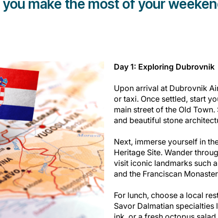
p you make the most of your weekend 
Day 1: Exploring Dubrovnik
Upon arrival at Dubrovnik Ai
or taxi. Once settled, start 
main street of the Old Town. 
and beautiful stone architect
Next, immerse yourself in t
Heritage Site. Wander throug
visit iconic landmarks such a
and the Franciscan Monaster
For lunch, choose a local rest
Savor Dalmatian specialties l
ink, or a fresh octopus salad.