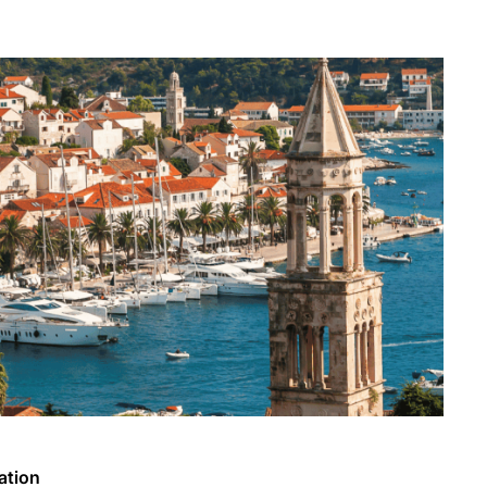
ation