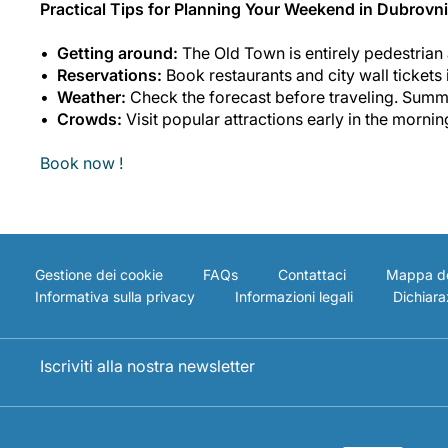
Practical Tips for Planning Your Weekend in Dubrovn
Getting around:
The Old Town is entirely pedestrian a
Reservations:
Book restaurants and city wall tickets
Weather:
Check the forecast before traveling. Summe
Crowds:
Visit popular attractions early in the mornin
Book now !
Gestione dei cookie
FAQs
Contattaci
Mappa de
Informativa sulla privacy
Informazioni legali
Dichiaraz
Iscriviti alla nostra newsletter