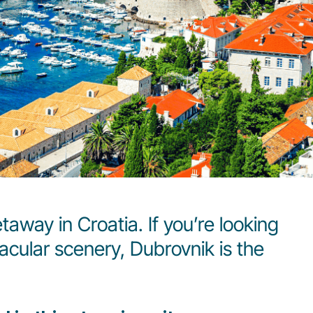
taway in Croatia. If you’re looking
tacular scenery, Dubrovnik is the