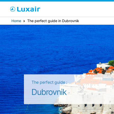
Cho
Breadcrumb
Home
The perfect guide in Dubrovnik
Paese di residenza
The perfect guide :
LuxairTours
Dubrovnik