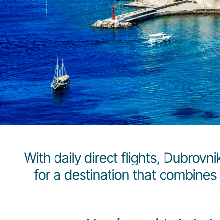
With daily direct flights, Dubrovn
for a destination that combines 