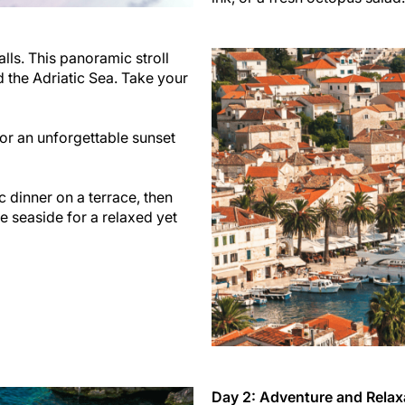
lls. This panoramic stroll
d the Adriatic Sea. Take your
for an unforgettable sunset
 dinner on a terrace, then
he seaside for a relaxed yet
Day 2: Adventure and Relax