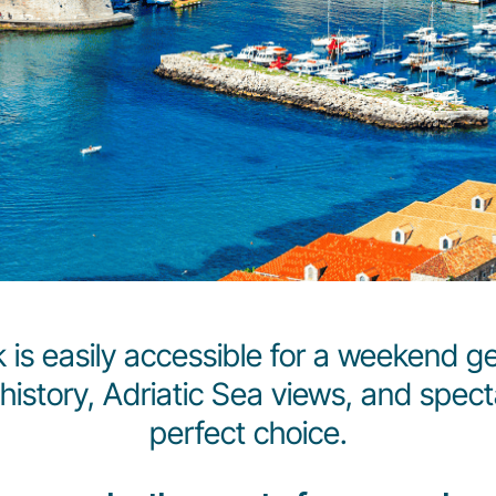
ik is easily accessible for a weekend ge
history, Adriatic Sea views, and spec
perfect choice.