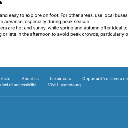
ik
nd easy to explore on foot. For other areas, use local buses 
 in advance, especially during peak season.
rs are hot and sunny, while spring and autumn offer ideal te
g or late in the afternoon to avoid peak crowds, particularly o
l sito
About us
Luxairtours
Opportunità di lavoro co
ioni di accessibilità
Visit Luxembourg