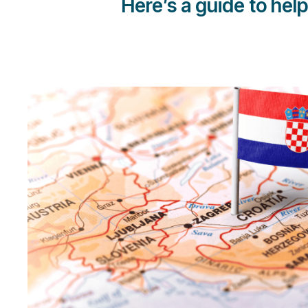
Here’s a guide to hel