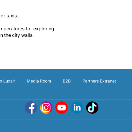
or taxis.
mperatures for exploring.
n the city walls.
n Luxair
Media Room
B2B
Partners Extranet