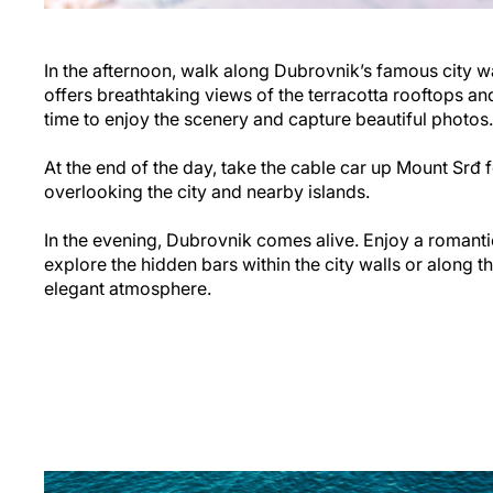
In the afternoon, walk along Dubrovnik’s famous city wa
offers breathtaking views of the terracotta rooftops an
time to enjoy the scenery and capture beautiful photos.
At the end of the day, take the cable car up Mount Srđ 
overlooking the city and nearby islands.
In the evening, Dubrovnik comes alive. Enjoy a romantic
explore the hidden bars within the city walls or along t
elegant atmosphere.