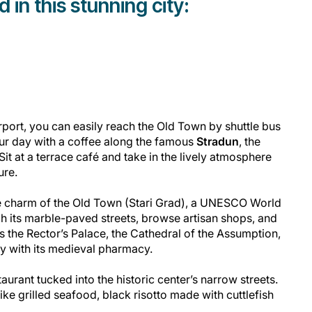
in this stunning city:
rport, you can easily reach the Old Town by shuttle bus
your day with a coffee along the famous
Stradun
, the
Sit at a terrace café and take in the lively atmosphere
ure.
he charm of the Old Town (Stari Grad), a UNESCO World
h its marble-paved streets, browse artisan shops, and
s the Rector’s Palace, the Cathedral of the Assumption,
y with its medieval pharmacy.
aurant tucked into the historic center’s narrow streets.
ike grilled seafood, black risotto made with cuttlefish