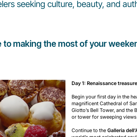
elers seeking culture, beauty, and aut
e to making the most of your weeken
Day 1: Renaissance treasure
Begin your first day in the he
magnificent Cathedral of San
Giotto’s Bell Tower, and the 
or tower for sweeping views o
Continue to the
Galleria del
world’s most celebrated scu