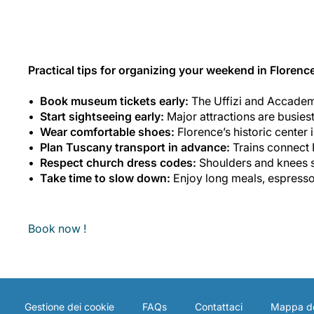
Practical tips for organizing your weekend in Florenc
Book museum tickets early:
The Uffizi and Accademi
Start sightseeing early:
Major attractions are busies
Wear comfortable shoes:
Florence’s historic center 
Plan Tuscany transport in advance:
Trains connect F
Respect church dress codes:
Shoulders and knees s
Take time to slow down:
Enjoy long meals, espresso 
Book now !
Gestione dei cookie
FAQs
Contattaci
Mappa de