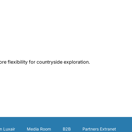
e flexibility for countryside exploration.
n Luxair
Media Room
B2B
Partners Extranet