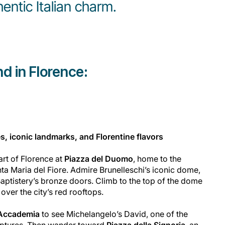
hentic Italian charm.
d in Florence:
s, iconic landmarks, and Florentine flavors
art of Florence at
Piazza del Duomo
, home to the
ta Maria del Fiore. Admire Brunelleschi’s iconic dome,
Baptistery’s bronze doors. Climb to the top of the dome
ver the city’s red rooftops.
l’Accademia
to see Michelangelo’s
David
, one of the
lptures. Then wander toward
Piazza della Signoria
, an