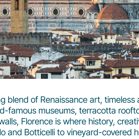
g blend of Renaissance art, timeless 
rld-famous museums, terracotta rooftop
alls, Florence is where history, creat
and Botticelli to vineyard-covered hill