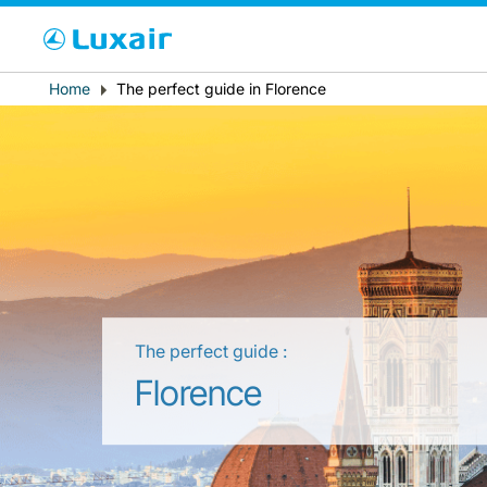
Cho
Breadcrumb
Home
The perfect guide in Florence
Paese di residenza
The perfect guide :
LuxairTours
Florence