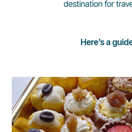
destination for trav
Here’s a guid