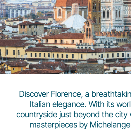
Discover Florence, a breathtakin
Italian elegance. With its wo
countryside just beyond the city w
masterpieces by Michelangelo 