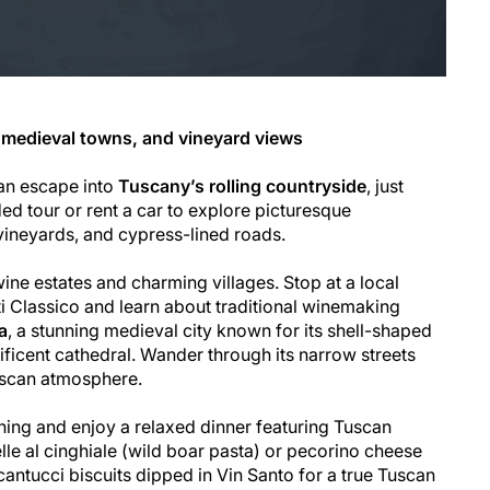
 medieval towns, and vineyard views
an escape into
Tuscany’s rolling countryside
, just
ed tour or rent a car to explore picturesque
vineyards, and cypress-lined roads.
wine estates and charming villages. Stop at a local
ti Classico and learn about traditional winemaking
a
, a stunning medieval city known for its shell-shaped
icent cathedral. Wander through its narrow streets
uscan atmosphere.
ening and enjoy a relaxed dinner featuring Tuscan
lle al cinghiale (wild boar pasta) or pecorino cheese
 cantucci biscuits dipped in Vin Santo for a true Tuscan