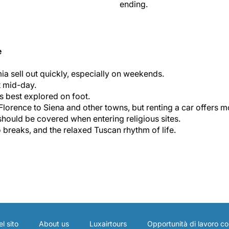
ending.
e
a sell out quickly, especially on weekends.
t mid-day.
is best explored on foot.
lorence to Siena and other towns, but renting a car offers mor
hould be covered when entering religious sites.
breaks, and the relaxed Tuscan rhythm of life.
l sito
About us
Luxairtours
Opportunità di lavoro co