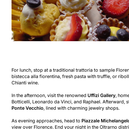
For lunch, stop at a traditional trattoria to sample Flore
bistecca alla fiorentina
, fresh pasta with truffle, or ribol
Chianti wine.
In the afternoon, visit the renowned
Uffizi Gallery
, hom
Botticelli, Leonardo da Vinci, and Raphael. Afterward, st
Ponte Vecchio
, lined with charming jewelry shops.
As evening approaches, head to
Piazzale Michelangel
view over Florence. End your night in the Oltrarno distr