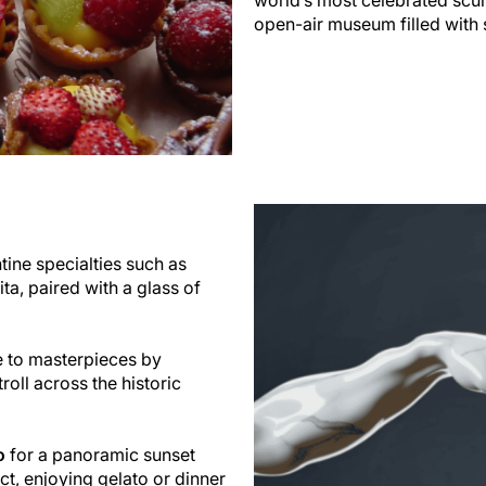
open-air museum filled with 
ntine specialties such as
lita, paired with a glass of
e to masterpieces by
roll across the historic
o
for a panoramic sunset
ict, enjoying gelato or dinner