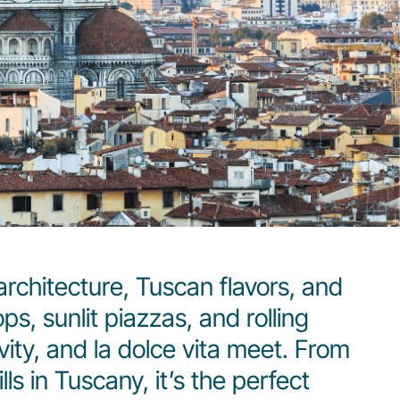
architecture, Tuscan flavors, and
s, sunlit piazzas, and rolling
ivity, and la dolce vita meet. From
s in Tuscany, it’s the perfect