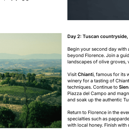
Day 2: Tuscan countryside,
Begin your second day with 
beyond Florence. Join a guid
landscapes of olive groves, 
Visit
Chianti
, famous for its 
winery for a tasting of Chian
techniques. Continue to
Sien
Piazza del Campo and magnif
and soak up the authentic T
Return to Florence in the ev
specialties such as papparde
with local honey. Finish with