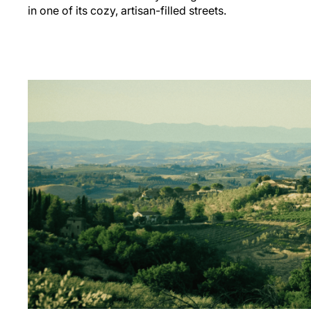
in one of its cozy, artisan-filled streets.