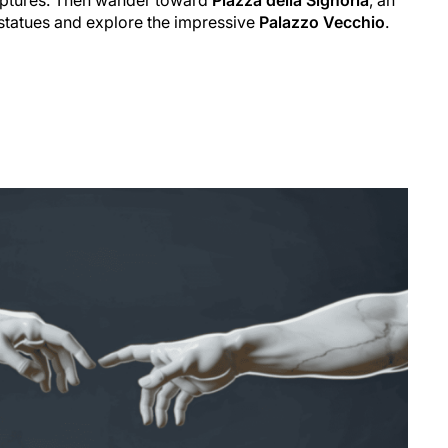
statues and explore the impressive
Palazzo Vecchio
.