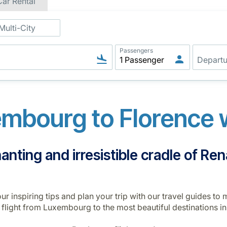
Car Rental
Multi-City
Passengers
mbourg to Florence w
nting and irresistible cradle of Re
r inspiring tips and plan your trip with our travel guides t
n flight from Luxembourg to the most beautiful destinations in