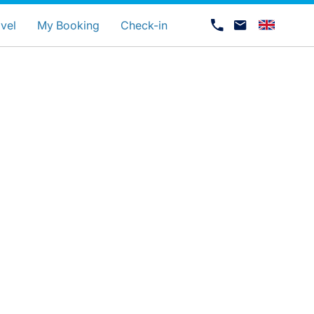
uage
vel
My Booking
Check-in
Career at Luxair