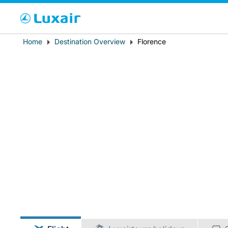
Cho
Breadcrumb
Home
Destination Overview
Florence
Country of residence
LuxairTours