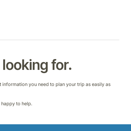
looking for.
ht information you need to plan your trip as easily as
e happy to help.