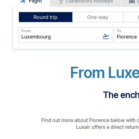
Flight
Luxairtours holidays
Intelligent
Round trip
One-way
Flight
Search
From
To
From Luxe
The encha
Find out more about Florence below with ou
Luxair offers a direct retur