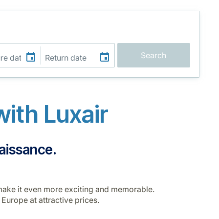
Search
ith Luxair
naissance.
o make it even more exciting and memorable.
 Europe at attractive prices.