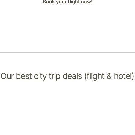
Book your flight now!
Our best city trip deals (flight & hotel)