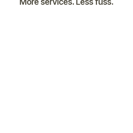
More services. Less fuss.