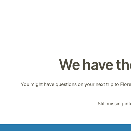
We have the
You might have questions on your next trip to Florenc
Still missing i