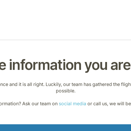
 information you are 
e and it is all right. Luckily, our team has gathered the flig
possible.
nformation? Ask our team on
social media
or call us, we will b