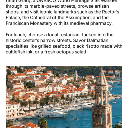
(Stari Grad), a UNESCO World Heritage Site. Wander
through its marble-paved streets, browse artisan
shops, and visit iconic landmarks such as the Rector’s
Palace, the Cathedral of the Assumption, and the
Franciscan Monastery with its medieval pharmacy.
For lunch, choose a local restaurant tucked into the
historic center’s narrow streets. Savor Dalmatian
specialties like grilled seafood, black risotto made with
cuttlefish ink, or a fresh octopus salad.