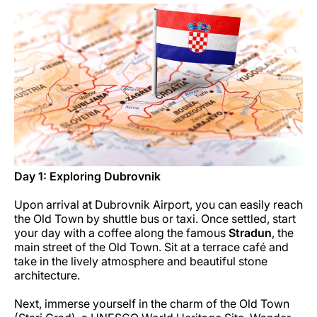
Carreiras na Luxair
Day 1: Exploring Dubrovnik
Upon arrival at Dubrovnik Airport, you can easily reach
the Old Town by shuttle bus or taxi. Once settled, start
your day with a coffee along the famous
Stradun
, the
main street of the Old Town. Sit at a terrace café and
take in the lively atmosphere and beautiful stone
architecture.
Next, immerse yourself in the charm of the Old Town