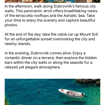
In the afternoon, walk along Dubrovnik’s famous city
walls. This panoramic stroll offers breathtaking views
of the terracotta rooftops and the Adriatic Sea. Take
your time to enjoy the scenery and capture beautiful
photos.
At the end of the day, take the cable car up Mount Srđ
for an unforgettable sunset overlooking the city and
nearby islands.
In the evening, Dubrovnik comes alive. Enjoy a
romantic dinner on a terrace, then explore the hidden
bars within the city walls or along the seaside for a
relaxed yet elegant atmosphere.