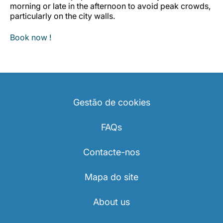
morning or late in the afternoon to avoid peak crowds,
particularly on the city walls.
Book now !
Gestão de cookies
FAQs
Contacte-nos
Mapa do site
About us