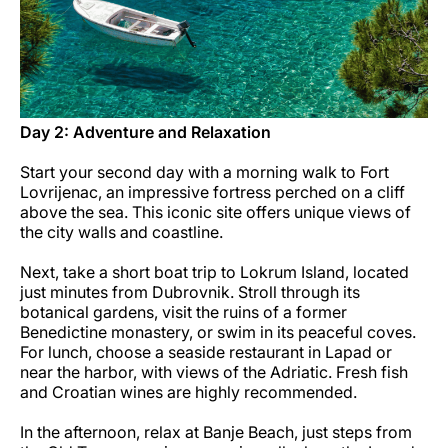
Day 2: Adventure and Relaxation
Start your second day with a morning walk to Fort
Lovrijenac, an impressive fortress perched on a cliff
above the sea. This iconic site offers unique views of
the city walls and coastline.
Next, take a short boat trip to Lokrum Island, located
just minutes from Dubrovnik. Stroll through its
botanical gardens, visit the ruins of a former
Benedictine monastery, or swim in its peaceful coves.
For lunch, choose a seaside restaurant in Lapad or
near the harbor, with views of the Adriatic. Fresh fish
and Croatian wines are highly recommended.
In the afternoon, relax at Banje Beach, just steps from