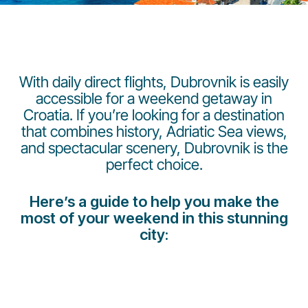
With daily direct flights, Dubrovnik is easily
accessible for a weekend getaway in
Croatia. If you’re looking for a destination
LuxairGroup
that combines history, Adriatic Sea views,
and spectacular scenery, Dubrovnik is the
perfect choice.
Here’s a guide to help you make the
most of your weekend in this stunning
city: