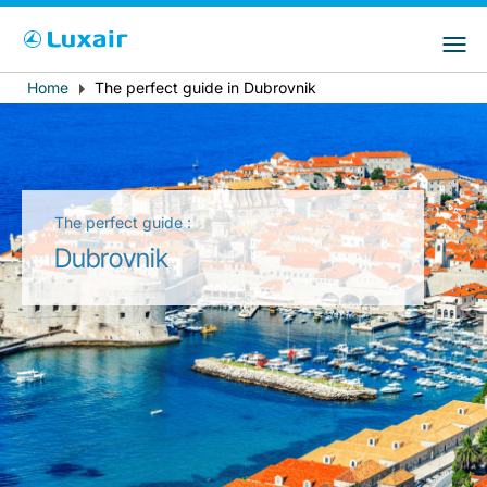
Choose your preferred country and
Sites do LuxairGroup
language
Home
The perfect guide in Dubrovnik
Breadcrumb
País de residência
Preferred language
Português
The perfect guide :
Dubrovnik
LuxairTours