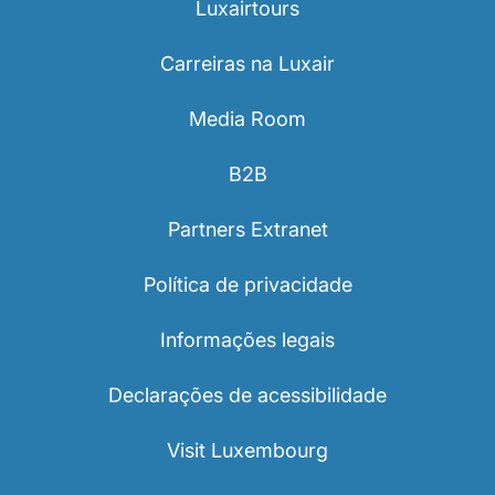
Luxairtours
Carreiras na Luxair
Media Room
B2B
Partners Extranet
Política de privacidade
Informações legais
Declarações de acessibilidade
Visit Luxembourg