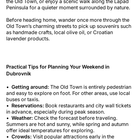
the Old Town, or enjoy a scenic walk along the Lapad
Peninsula for a quieter moment surrounded by nature.
Before heading home, wander once more through the
Old Town’s charming streets to pick up souvenirs such
as handmade crafts, local olive oil, or Croatian
lavender products.
Practical Tips for Planning Your Weekend in
Dubrovnik
Getting around:
The Old Town is entirely pedestrian
and easy to explore on foot. For other areas, use local
buses or taxis.
Reservations:
Book restaurants and city wall tickets
in advance, especially during peak season.
Weather:
Check the forecast before traveling.
Summers are hot and sunny, while spring and autumn
offer ideal temperatures for exploring.
Crowds:
Visit popular attractions early in the