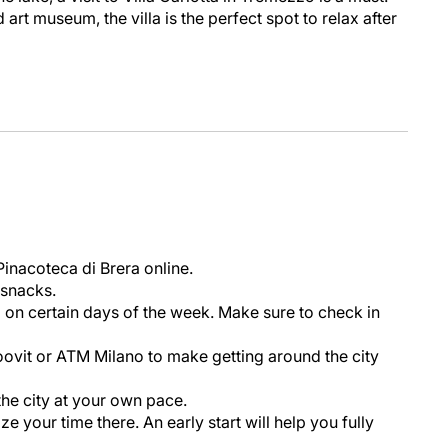
art museum, the villa is the perfect spot to relax after
Pinacoteca di Brera online.
 snacks.
 on certain days of the week. Make sure to check in
ovit or ATM Milano to make getting around the city
 the city at your own pace.
e your time there. An early start will help you fully