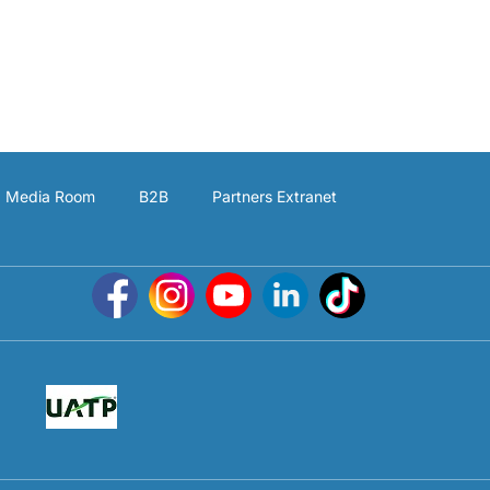
Media Room
B2B
Partners Extranet