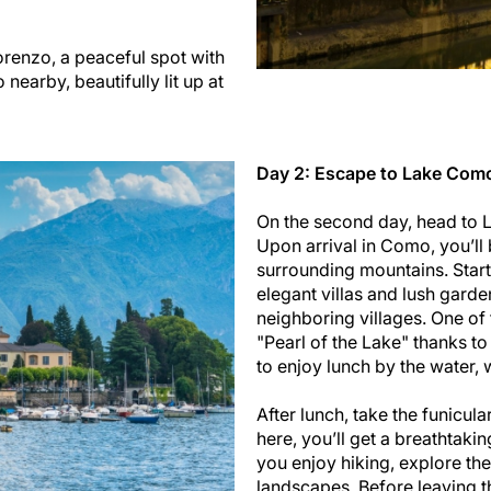
Lorenzo, a peaceful spot with
earby, beautifully lit up at
Day 2: Escape to Lake Como,
On the second day, head to L
Upon arrival in Como, you’ll 
surrounding mountains. Start
elegant villas and lush garde
neighboring villages. One of 
"Pearl of the Lake" thanks to
to enjoy lunch by the water, 
After lunch, take the funicula
here, you’ll get a breathtak
you enjoy hiking, explore th
landscapes. Before leaving the