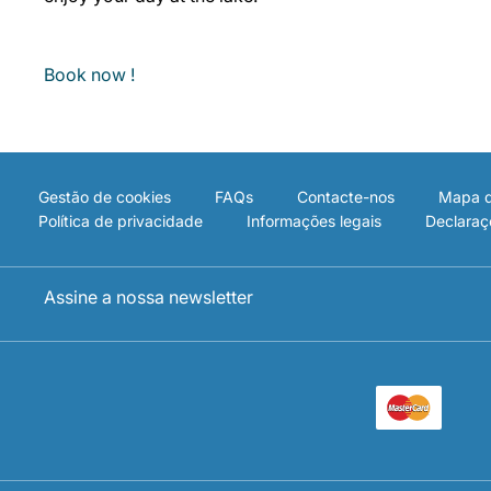
Book now !
Gestão de cookies
FAQs
Contacte-nos
Mapa d
Política de privacidade
Informações legais
Declaraç
Assine a nossa newsletter