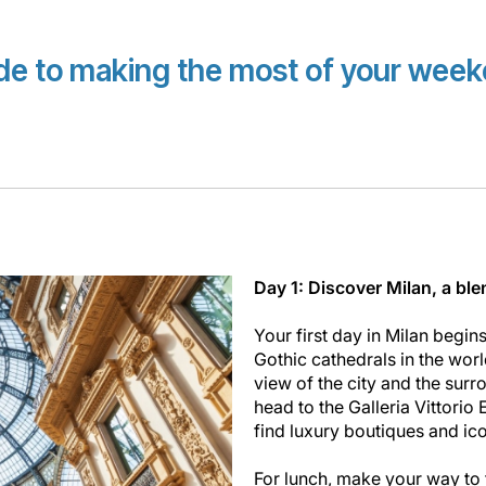
ide to making the most of your weeke
Day 1: Discover Milan, a ble
Your first day in Milan begins
Gothic cathedrals in the worl
view of the city and the surro
head to the Galleria Vittorio 
find luxury boutiques and ic
For lunch, make your way to t