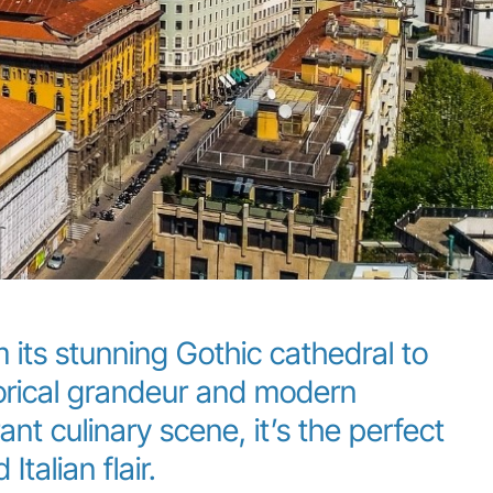
 its stunning Gothic cathedral to
storical grandeur and modern
nt culinary scene, it’s the perfect
Italian flair.