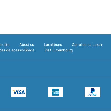
o site
About us
Luxairtours
Carreiras na Luxair
ões de acessibilidade
Visit Luxembourg