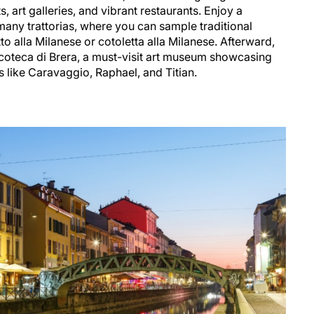
s, art galleries, and vibrant restaurants. Enjoy a
many trattorias, where you can sample traditional
to alla Milanese or cotoletta alla Milanese. Afterward,
acoteca di Brera, a must-visit art museum showcasing
ts like Caravaggio, Raphael, and Titian.