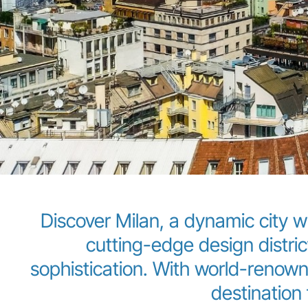
Discover Milan, a dynamic city w
cutting-edge design distric
sophistication. With world-renowne
destination f