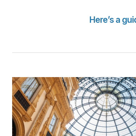
Here’s a gu