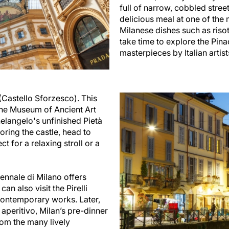
full of narrow, cobbled street
delicious meal at one of the 
Milanese dishes such as risot
take time to explore the Pin
masterpieces by Italian artis
 (Castello Sforzesco). This
the Museum of Ancient Art
langelo's unfinished Pietà
loring the castle, head to
t for a relaxing stroll or a
iennale di Milano offers
an also visit the Pirelli
ontemporary works. Later,
 aperitivo, Milan’s pre-dinner
rom the many lively