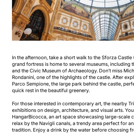
In the afternoon, take a short walk to the Sforza Castle
grand fortress is home to several museums, including 
and the Civic Museum of Archaeology. Don’t miss Miche
Rondanini, one of the highlights of the castle. After exp
Parco Sempione, the large park behind the castle, perfec
quick rest in the beautiful greenery.
For those interested in contemporary art, the nearby Tr
exhibitions on design, architecture, and visual arts. You c
HangarBicocca, an art space showcasing large-scale c
relax by the Navigli canals, a trendy area perfect for an
tradition. Enjoy a drink by the water before choosing f