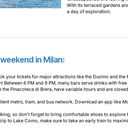
With its terraced gardens and 
a day of exploration.
r weekend in Milan:
ok your tickets for major attractions like the Duomo and the 
ion! Between 6 PM and 9 PM, many bars serve drinks with free
the Pinacoteca di Brera, have variable hours and are closed
llent metro, tram, and bus network. Download an app like Mo
alking, so don't forget to bring comfortable shoes to explore
 trip to Lake Como, make sure to take an early train to maximiz