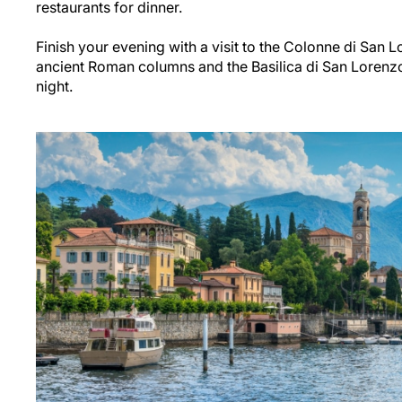
restaurants for dinner.
Finish your evening with a visit to the Colonne di San 
ancient Roman columns and the Basilica di San Lorenzo n
night.