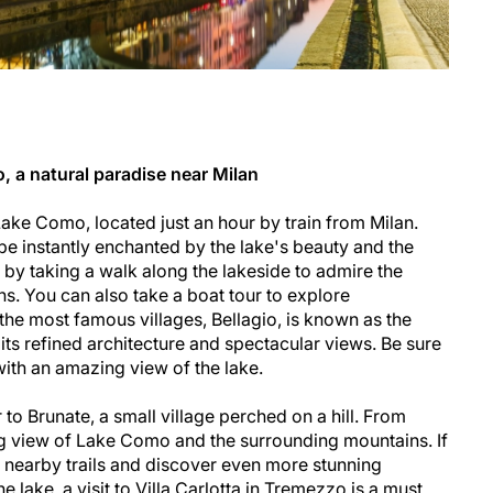
 a natural paradise near Milan
ake Como, located just an hour by train from Milan.
be instantly enchanted by the lake's beauty and the
 by taking a walk along the lakeside to admire the
ns. You can also take a boat tour to explore
the most famous villages, Bellagio, is known as the
 its refined architecture and spectacular views. Be sure
with an amazing view of the lake.
r to Brunate, a small village perched on a hill. From
ing view of Lake Como and the surrounding mountains. If
e nearby trails and discover even more stunning
 lake, a visit to Villa Carlotta in Tremezzo is a must.