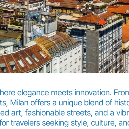
here elegance meets innovation. From
ts, Milan offers a unique blend of hi
d art, fashionable streets, and a vibra
or travelers seeking style, culture, and 