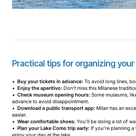
Practical tips for organizing you
Buy your tickets in advance:
To avoid long lines, bo
Enjoy the aperitivo:
Don't miss this Milanese tradit
Check museum opening hours:
Some museums, like 
advance to avoid disappointment.
Download a public transport app:
Milan has an exce
easier.
Wear comfortable shoes:
You'll be doing a lot of w
Plan your Lake Como trip early:
If you're planning a
enjoy your day at the lake.