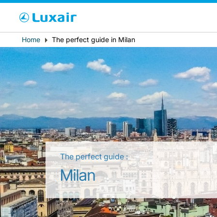
Cho
Breadcrumb
Home
The perfect guide in Milan
País de residência
The perfect guide :
LuxairTours
Milan