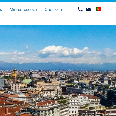
uage
s
Minha reserva
Check-in
Carreiras na Luxair