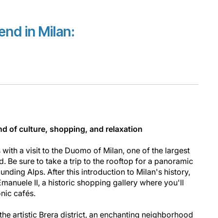
nd in Milan:
nd of culture, shopping, and relaxation
 with a visit to the Duomo of Milan, one of the largest
d. Be sure to take a trip to the rooftop for a panoramic
unding Alps. After this introduction to Milan's history,
Emanuele II, a historic shopping gallery where you'll
onic cafés.
he artistic Brera district, an enchanting neighborhood