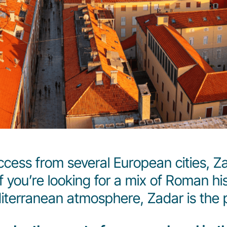
ccess from several European cities, Zad
 you’re looking for a mix of Roman hi
iterranean atmosphere, Zadar is the p