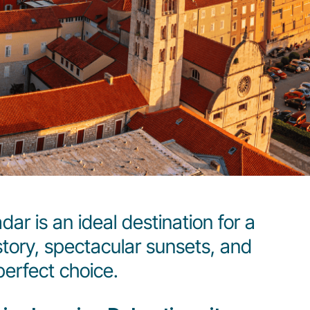
ar is an ideal destination for a
story, spectacular sunsets, and
erfect choice.