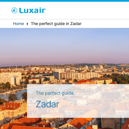
Cho
Breadcrumb
Home
The perfect guide in Zadar
País de residência
The perfect guide :
LuxairTours
Zadar