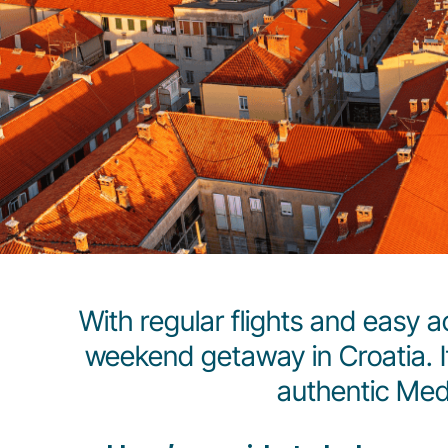
With regular flights and easy a
weekend getaway in Croatia. If
authentic Med