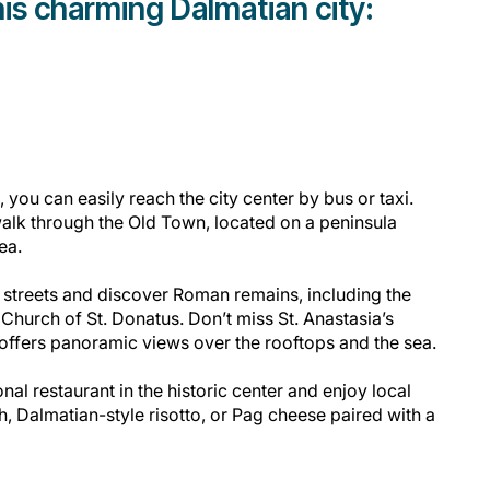
is charming Dalmatian city:
 you can easily reach the city center by bus or taxi.
walk through the Old Town, located on a peninsula
Sea.
streets and discover Roman remains, including the
hurch of St. Donatus. Don’t miss St. Anastasia’s
offers panoramic views over the rooftops and the sea.
ional restaurant in the historic center and enjoy local
sh, Dalmatian-style risotto, or Pag cheese paired with a