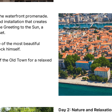
d the waterfront promenade.
 installation that creates
e Greeting to the Sun, a
et.
e of the most beautiful
ck himself.
of the Old Town for a relaxed
Day 2: Nature and Relaxati