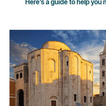
Here’s a guide to help you