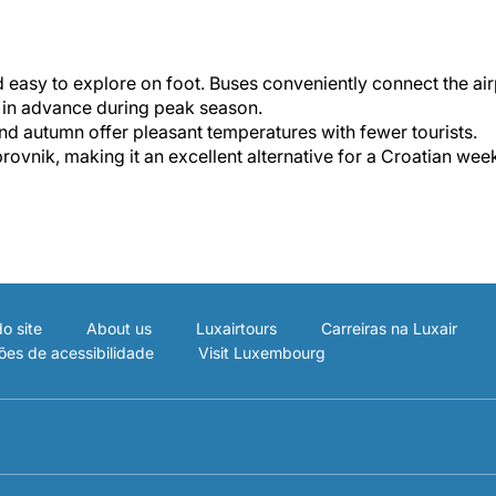
 easy to explore on foot. Buses conveniently connect the ai
s in advance during peak season.
d autumn offer pleasant temperatures with fewer tourists.
rovnik, making it an excellent alternative for a Croatian we
o site
About us
Luxairtours
Carreiras na Luxair
ões de acessibilidade
Visit Luxembourg