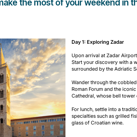
 make the most of your weekend in th
Day 1: Exploring Zadar
Upon arrival at Zadar Airport,
Start your discovery with a 
surrounded by the Adriatic 
Wander through the cobbled 
Roman Forum and the iconic C
Cathedral, whose bell tower 
For lunch, settle into a tradit
specialties such as grilled fi
glass of Croatian wine.