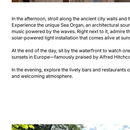
In the afternoon, stroll along the ancient city walls an
Experience the unique Sea Organ, an architectural sound
music powered by the waves. Right next to it, admire th
solar-powered light installation that comes alive at suns
At the end of the day, sit by the waterfront to watch on
sunsets in Europe—famously praised by Alfred Hitchco
In the evening, explore the lively bars and restaurants 
and welcoming atmosphere.