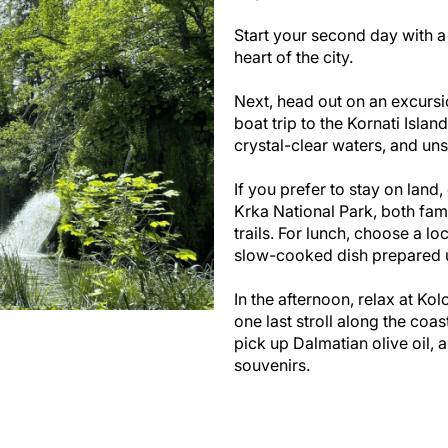
Start your second day with a 
heart of the city.
Next, head out on an excursi
boat trip to the Kornati Isla
crystal-clear waters, and un
If you prefer to stay on land,
Krka National Park, both fam
trails. For lunch, choose a lo
slow-cooked dish prepared un
In the afternoon, relax at Kol
one last stroll along the coas
pick up Dalmatian olive oil, 
souvenirs.