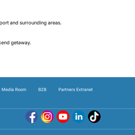
rport and surrounding areas.
ekend getaway.
Media Room
B2B
Partners Extranet