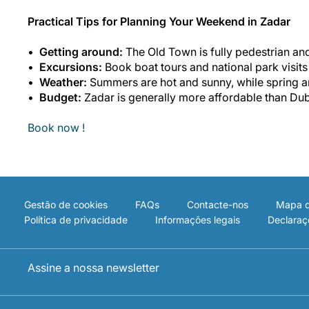
Practical Tips for Planning Your Weekend in Zadar
Getting around:
The Old Town is fully pedestrian and
Excursions:
Book boat tours and national park visit
Weather:
Summers are hot and sunny, while spring an
Budget:
Zadar is generally more affordable than Dub
Book now !
Gestão de cookies
FAQs
Contacte-nos
Mapa d
Política de privacidade
Informações legais
Declaraç
Assine a nossa newsletter