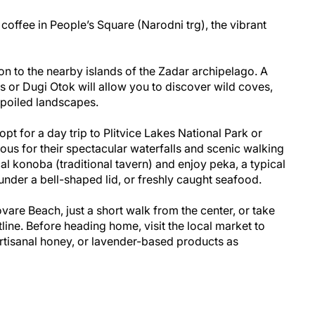
coffee in People’s Square (Narodni trg), the vibrant
on to the nearby islands of the Zadar archipelago. A
nds or Dugi Otok will allow you to discover wild coves,
spoiled landscapes.
 opt for a day trip to Plitvice Lakes National Park or
ous for their spectacular waterfalls and scenic walking
cal konoba (traditional tavern) and enjoy peka, a typical
der a bell-shaped lid, or freshly caught seafood.
ovare Beach, just a short walk from the center, or take
tline. Before heading home, visit the local market to
artisanal honey, or lavender-based products as