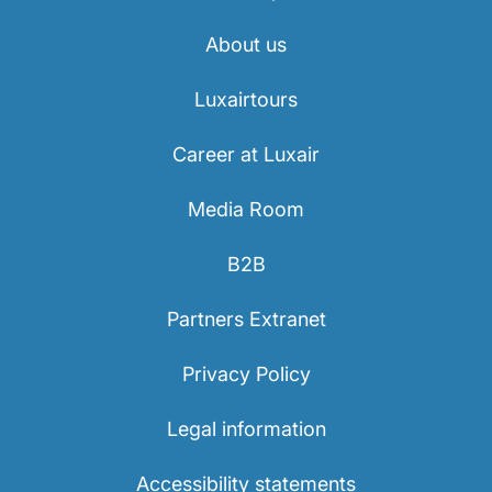
Career at Luxair
About us
Luxairtours
Career at Luxair
Media Room
B2B
Partners Extranet
Privacy Policy
Legal information
Accessibility statements