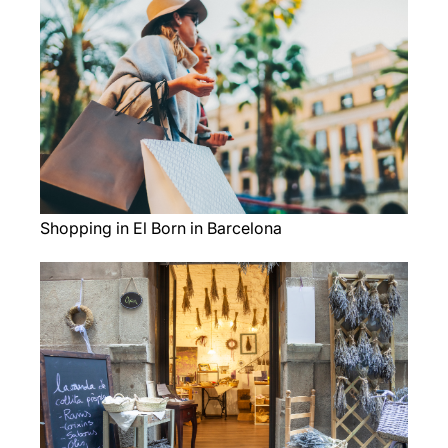
Shopping in El Born in Barcelona