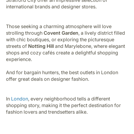
international brands and designer stores.
Those seeking a charming atmosphere will love
strolling through
Covent Garden
, a lively district filled
with chic boutiques, or exploring the picturesque
streets of
Notting Hill
and Marylebone, where elegant
shops and cozy cafés create a delightful shopping
experience.
And for bargain hunters, the best outlets in London
offer great deals on designer fashion.
In
London
, every neighborhood tells a different
shopping story, making it the perfect destination for
fashion lovers and trendsetters alike.