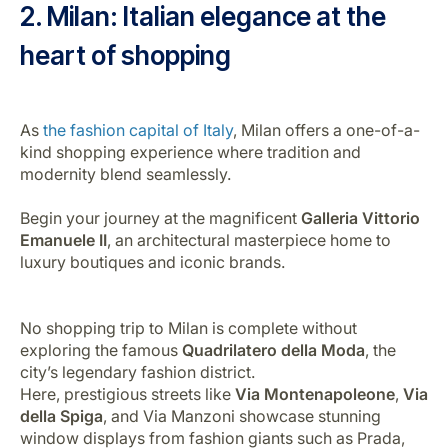
2. Milan: Italian elegance at the
heart of shopping
As
the fashion capital of Italy
, Milan offers a one-of-a-
kind shopping experience where tradition and
modernity blend seamlessly.
Begin your journey at the magnificent
Galleria Vittorio
Emanuele II
, an architectural masterpiece home to
luxury boutiques and iconic brands.
No shopping trip to Milan is complete without
exploring the famous
Quadrilatero della Moda
, the
city’s legendary fashion district.
Here, prestigious streets like
Via Montenapoleone
,
Via
della Spiga
, and Via Manzoni showcase stunning
window displays from fashion giants such as Prada,