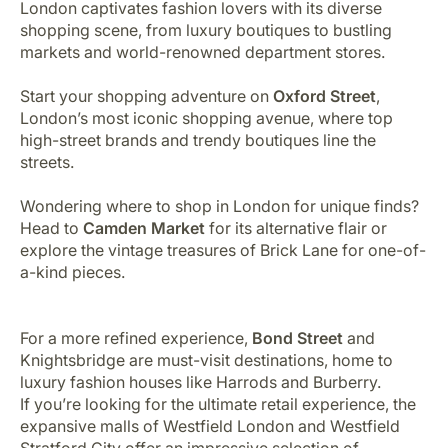
London captivates fashion lovers with its diverse
shopping scene, from luxury boutiques to bustling
markets and world-renowned department stores.
Start your shopping adventure on
Oxford Street
,
London’s most iconic shopping avenue, where top
high-street brands and trendy boutiques line the
streets.
Wondering where to shop in London for unique finds?
Head to
Camden Market
for its alternative flair or
explore the vintage treasures of Brick Lane for one-of-
a-kind pieces.
For a more refined experience,
Bond Street
and
Knightsbridge are must-visit destinations, home to
luxury fashion houses like Harrods and Burberry.
If you’re looking for the ultimate retail experience, the
expansive malls of Westfield London and Westfield
Stratford City offer an impressive selection of