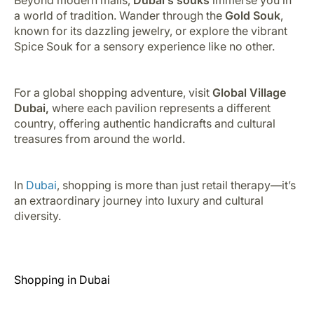
a world of tradition. Wander through the
Gold Souk
,
known for its dazzling jewelry, or explore the vibrant
Spice Souk for a sensory experience like no other.
For a global shopping adventure, visit
Global Village
Dubai,
where each pavilion represents a different
country, offering authentic handicrafts and cultural
treasures from around the world.
In
Dubai
, shopping is more than just retail therapy—it’s
an extraordinary journey into luxury and cultural
diversity.
Shopping in Dubai