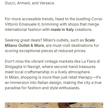
Gucci, Armani, and Versace.
For more accessible trends, head to the bustling Corso
Vittorio Emanuele II, brimming with shops that merge
international fashion with
made in Italy
creations.
Seeking great deals? Milan’s outlets, such as
Scalo
Milano Outlet & More
, are must-visit destinations for
scoring exceptional pieces at reduced prices.
Don’t miss the vibrant vintage markets like La Fiera di
Sinigaglia in Navigli, where second-hand treasures
meet local craftsmanship in a lively atmosphere.
In Milan, shopping is more than just retail therapy—it’s
an immersion into Italian design, making the city a true
paradise for fashion and style enthusiasts.