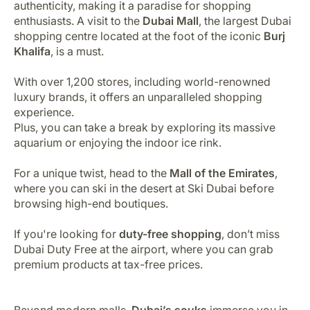
authenticity, making it a paradise for shopping
enthusiasts. A visit to the
Dubai Mall
, the largest Dubai
shopping centre located at the foot of the iconic
Burj
Khalifa
, is a must.
With over 1,200 stores, including world-renowned
luxury brands, it offers an unparalleled shopping
experience.
Plus, you can take a break by exploring its massive
aquarium or enjoying the indoor ice rink.
For a unique twist, head to the
Mall of the Emirates
,
where you can ski in the desert at Ski Dubai before
browsing high-end boutiques.
If you're looking for
duty-free shopping
, don’t miss
Dubai Duty Free at the airport, where you can grab
premium products at tax-free prices.
Beyond modern malls,
Dubai’s souks
immerse you in