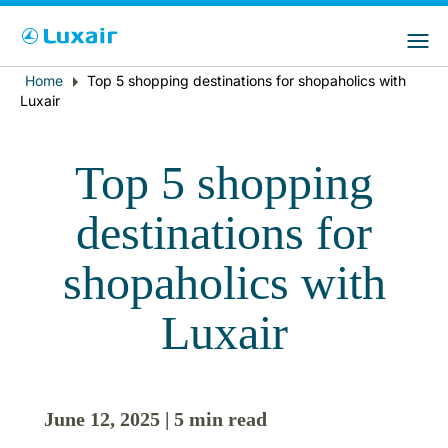
Choose your preferred country and
LuxairGroup Sites
language
Home
Top 5 shopping destinations for shopaholics with
Breadcrumb
Country of residence
Preferred language
Luxair
English
Top 5 shopping
destinations for
shopaholics with
Luxair
LuxairTours
June 12, 2025 | 5 min read