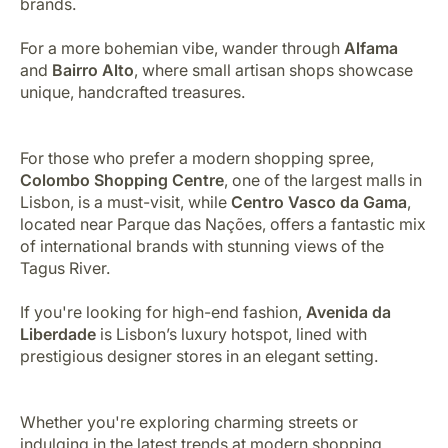
brands.
For a more bohemian vibe, wander through
Alfama
and
Bairro Alto
, where small artisan shops showcase
unique, handcrafted treasures.
For those who prefer a modern shopping spree,
Colombo Shopping Centre
, one of the largest malls in
Lisbon, is a must-visit, while
Centro Vasco da Gama
,
located near Parque das Nações, offers a fantastic mix
of international brands with stunning views of the
Tagus River.
If you're looking for high-end fashion,
Avenida da
Liberdade
is Lisbon’s luxury hotspot, lined with
prestigious designer stores in an elegant setting.
Whether you're exploring charming streets or
indulging in the latest trends at modern shopping