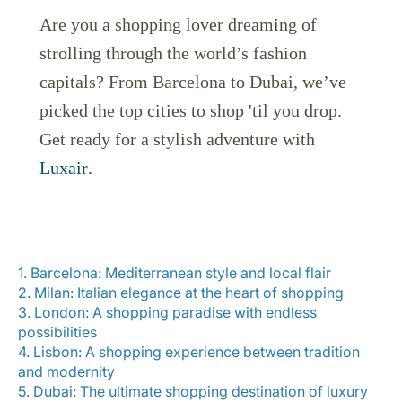
Are you a shopping lover dreaming of
strolling through the world’s fashion
capitals? From Barcelona to Dubai, we’ve
picked the top cities to shop 'til you drop.
Get ready for a stylish adventure with
LuxairGroup
Luxair
.
1. Barcelona: Mediterranean style and local flair
2. Milan: Italian elegance at the heart of shopping
3. London: A shopping paradise with endless
possibilities
4. Lisbon: A shopping experience between tradition
and modernity
5. Dubai: The ultimate shopping destination of luxury