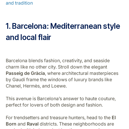
and tradition
Career at Luxair
1. Barcelona:
Mediterranean style
and local flair
Barcelona blends fashion, creativity, and seaside
charm like no other city. Stroll down the elegant
Passeig de Gràcia
, where architectural masterpieces
by Gaudí frame the windows of luxury brands like
Chanel, Hermès, and Loewe.
This avenue is Barcelona’s answer to haute couture,
perfect for lovers of both design and fashion.
For trendsetters and treasure hunters, head to the
El
Born
and
Raval
districts. These neighborhoods are