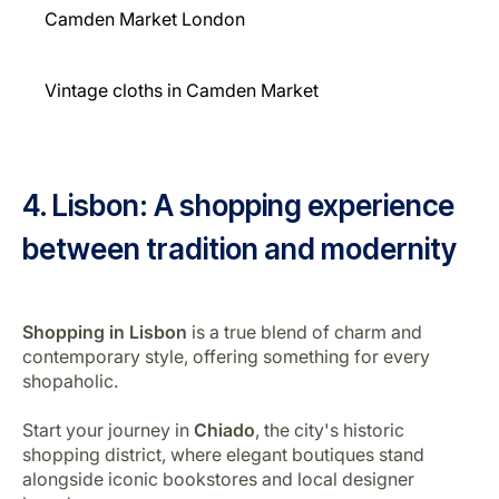
Camden Market London
Vintage cloths in Camden Market
4. Lisbon: A shopping experience
between tradition and modernity
Shopping in Lisbon
is a true blend of charm and
contemporary style, offering something for every
shopaholic.
Start your journey in
Chiado
, the city's historic
shopping district, where elegant boutiques stand
alongside iconic bookstores and local designer