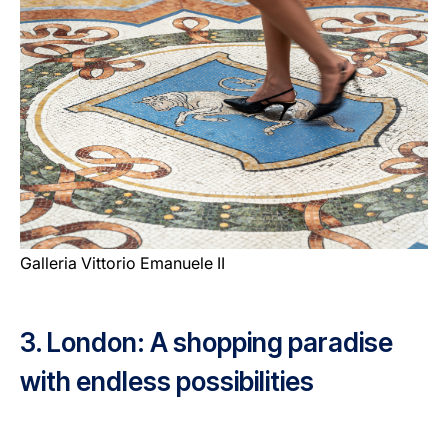
Galleria Vittorio Emanuele II
3. London: A shopping paradise
with endless possibilities