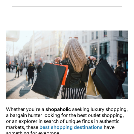
Whether you're a
shopaholic
seeking luxury shopping,
a bargain hunter looking for the best outlet shopping,
or an explorer in search of unique finds in authentic
markets, these
best shopping destinations
have
something for everyone.