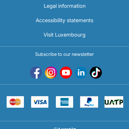
Legal information
Accessibility statements
Visit Luxembourg
Subscribe to our newsletter