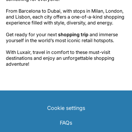
From Barcelona to Dubai, with stops in Milan, London,
and Lisbon, each city offers a one-of-a-kind shopping
experience filled with style, diversity, and energy.
Get ready for your next
shopping trip
and immerse
yourself in the world’s most iconic retail hotspots.
With Luxair, travel in comfort to these must-visit
destinations and enjoy an unforgettable shopping
adventure!
Cookie settings
FAQs