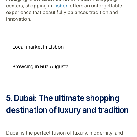
centers, shopping in
Lisbon
offers an unforgettable
experience that beautifully balances tradition and
innovation.
Local market in Lisbon
Browsing in Rua Augusta
5. Dubai: The ultimate shopping
destination of luxury and tradition
Dubai is the perfect fusion of luxury, modernity, and