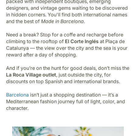
packed with independent boutiques, emerging
designers, and vintage gems waiting to be discovered
in hidden corners. You'll find both international names
and the best of
Made in Barcelona
.
Need a break? Stop for a coffe and recharge before
climbing to the rooftop of
El Corte Inglés
at Plaça de
Catalunya — the view over the city and the sea is your
reward after a day of shopping.
And if you’re on the hunt for good deals, don’t miss the
La Roca Village outlet
, just outside the city, for
discounts on top Spanish and international brands.
Barcelona
isn’t just a shopping destination — it’s a
Mediterranean fashion journey full of light, color, and
character.