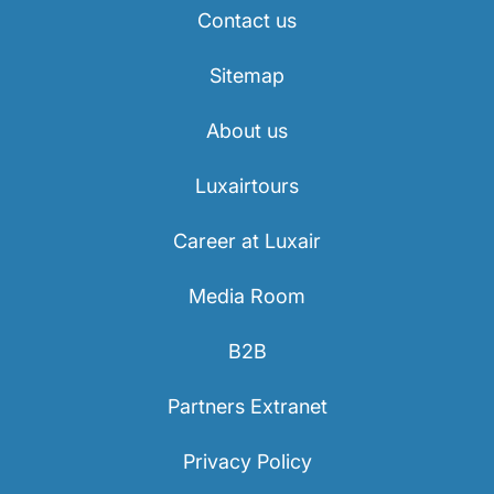
Contact us
Sitemap
About us
Luxairtours
Career at Luxair
Media Room
B2B
Partners Extranet
Privacy Policy