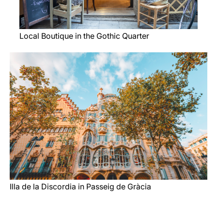
Local Boutique in the Gothic Quarter
Illa de la Discordia in Passeig de Gràcia