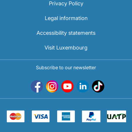
Privacy Policy
Legal information
Accessibility statements
Visit Luxembourg
Subscribe to our newsletter