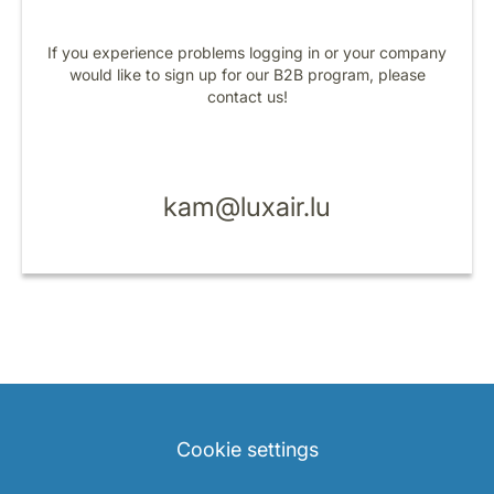
If you experience problems logging in or your company
would like to sign up for our B2B program, please
contact us!
LuxairGroup
kam@luxair.lu
Cookie settings