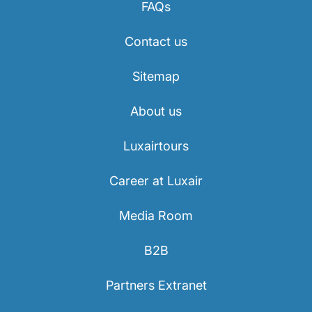
FAQs
Career at Luxair
Contact us
Sitemap
About us
Luxairtours
Career at Luxair
Media Room
B2B
Partners Extranet