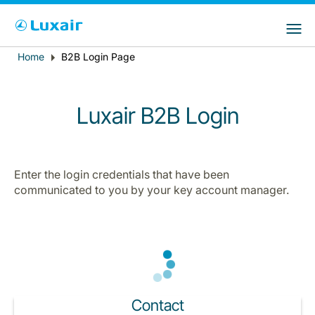
Choose your preferred country and
LuxairGroup Sites
language
Home
B2B Login Page
Breadcrumb
Country of residence
Preferred language
English
Luxair B2B Login
Enter the login credentials that have been
communicated to you by your key account manager.
LuxairTours
Contact