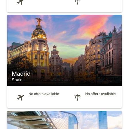
Madrid
Spain
No offers available
No offers available