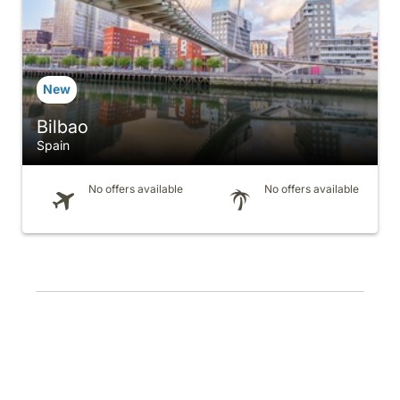
Bilbao
Spain
No offers available
No offers available