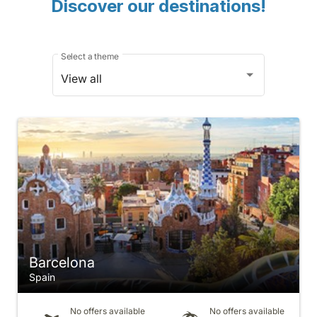
Discover our destinations!
Select a theme
View all
Barcelona
Spain
No offers available
No offers available