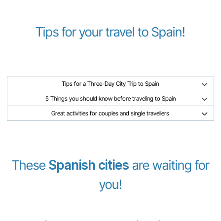
Tips for your travel to Spain!
Tips for a Three-Day City Trip to Spain
5 Things you should know before traveling to Spain
Great activities for couples and single travellers
These
Spanish cities
are waiting for
you!