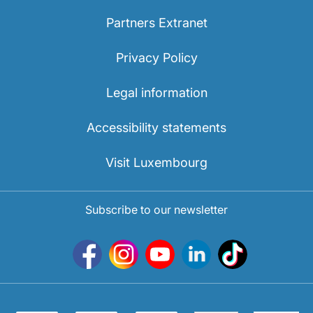
Partners Extranet
Privacy Policy
Legal information
Accessibility statements
Visit Luxembourg
Subscribe to our newsletter