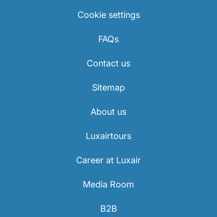
Cookie settings
FAQs
Contact us
Sitemap
About us
Luxairtours
Career at Luxair
Media Room
B2B