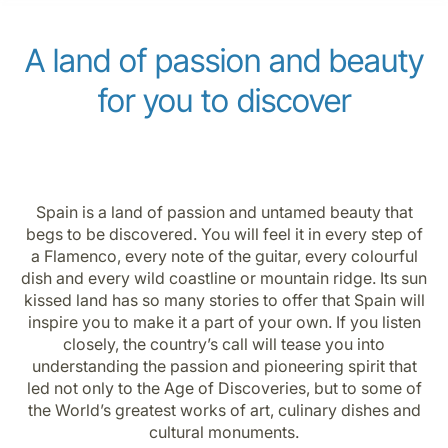
Career at Luxair
A land of passion and beauty
for you to discover
Spain is a land of passion and untamed beauty that
begs to be discovered. You will feel it in every step of
a Flamenco, every note of the guitar, every colourful
dish and every wild coastline or mountain ridge. Its sun
kissed land has so many stories to offer that Spain will
inspire you to make it a part of your own. If you listen
closely, the country’s call will tease you into
understanding the passion and pioneering spirit that
led not only to the Age of Discoveries, but to some of
the World’s greatest works of art, culinary dishes and
cultural monuments.