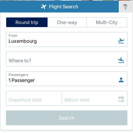
Flight Search
Intelligent
Round trip
One-way
Multi-City
Flight
Search
From
LuxairGroup
Passengers
Search