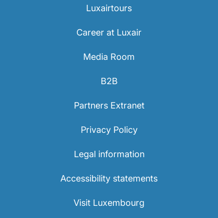
Luxairtours
Career at Luxair
Media Room
B2B
LuxairGroup
Partners Extranet
Privacy Policy
Legal information
Accessibility statements
Visit Luxembourg