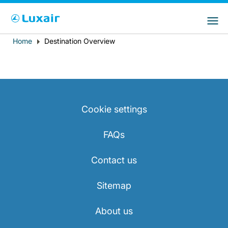
Choose your preferred country and
LuxairGroup Sites
language
Home
Destination Overview
Breadcrumb
Country of residence
Preferred language
English
Cookie settings
FAQs
Contact us
LuxairTours
Sitemap
About us