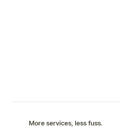
More services, less fuss.