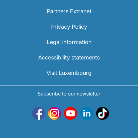
Partners Extranet
Privacy Policy
Legal information
Accessibility statements
Visit Luxembourg
Subscribe to our newsletter