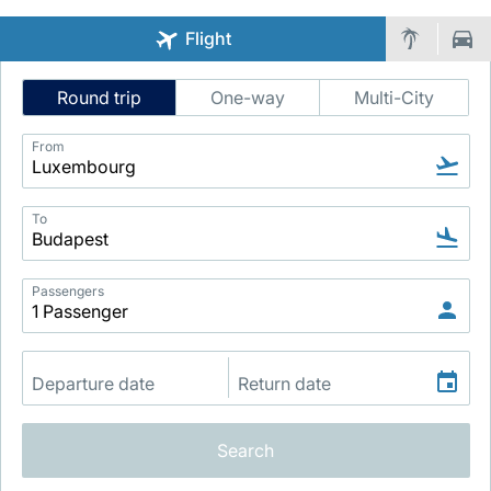
Flight
Intelligent
Round trip
One-way
Multi-City
Flight
Search
From
LuxairGroup
To
Passengers
Search