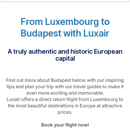
Career at Luxair
From Luxembourg to
Budapest with Luxair
A truly authentic and historic European
capital
Find out more about Budapest below with our inspiring
tips and plan your trip with our travel guides to make it
even more exciting and memorable.
Luxair offers a direct return flight from Luxembourg to
the most beautiful destinations in Europe at attractive
prices.
Book your flight now!