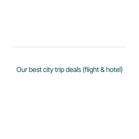
Our best city trip deals (flight & hotel)