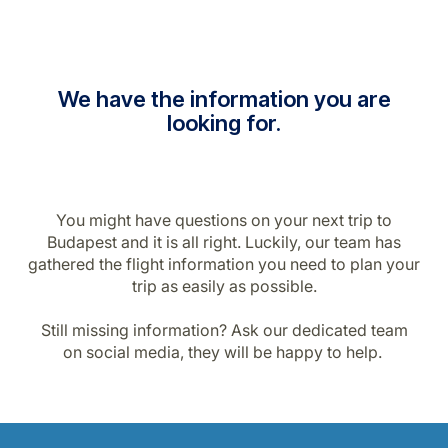
We have the information you are
looking for.
You might have questions on your next trip to
Budapest and it is all right. Luckily, our team has
gathered the flight information you need to plan your
trip as easily as possible.
Still missing information? Ask our dedicated team
on social media, they will be happy to help.