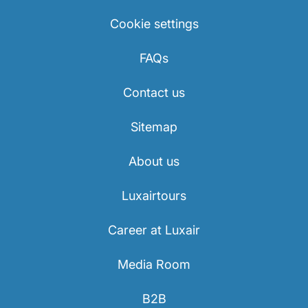
Cookie settings
FAQs
Contact us
Sitemap
About us
Luxairtours
Career at Luxair
Media Room
B2B