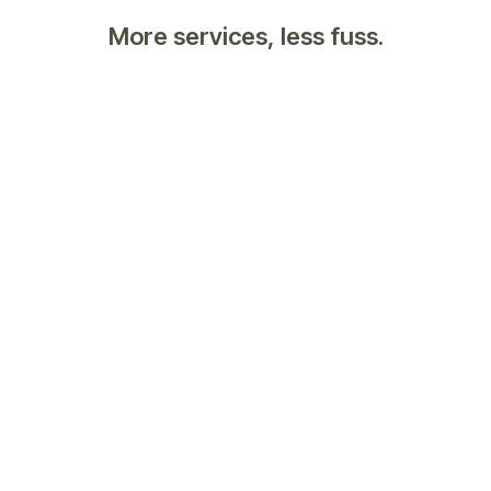
More services, less fuss.