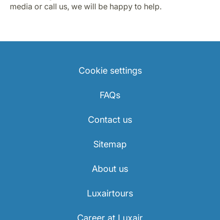
media or call us, we will be happy to help.
Cookie settings
FAQs
Contact us
Sitemap
About us
Luxairtours
Career at Luxair