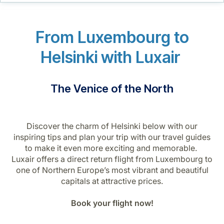
Career at Luxair
From Luxembourg to
Helsinki with Luxair
The Venice of the North
Discover the charm of Helsinki below with our
inspiring tips and plan your trip with our travel guides
to make it even more exciting and memorable.
Luxair offers a direct return flight from Luxembourg to
one of Northern Europe’s most vibrant and beautiful
capitals at attractive prices.
Book your flight now!