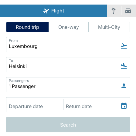
Flight
Intelligent
Round trip
One-way
Multi-City
Flight
Search
From
LuxairGroup
To
Passengers
Search