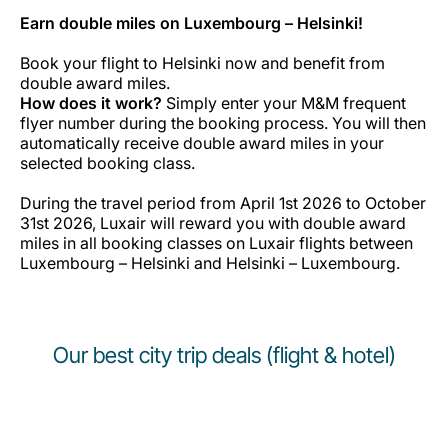
Earn double miles on Luxembourg – Helsinki!
Book your flight to Helsinki now and benefit from
double award miles.
How does it work?
Simply enter your M&M frequent
flyer number during the booking process. You will then
automatically receive double award miles in your
selected booking class.
During the travel period from April 1st 2026 to October
31st 2026, Luxair will reward you with double award
miles in all booking classes on Luxair flights between
Luxembourg – Helsinki and Helsinki – Luxembourg.
Our best city trip deals (flight & hotel)