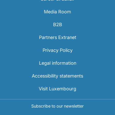
Media Room
B2B
Partners Extranet
Privacy Policy
Legal information
Accessibility statements
Visit Luxembourg
Subscribe to our newsletter