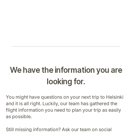
We have the information you are
looking for.
You might have questions on your next trip to Helsinki
and it is all right. Luckily, our team has gathered the
flight information you need to plan your trip as easily
as possible.
Still missing information? Ask our team on social