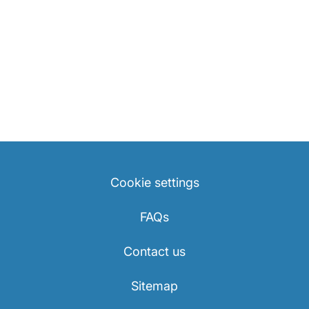
Cookie settings
FAQs
Contact us
Sitemap