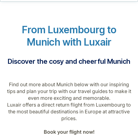
Career at Luxair
From Luxembourg to
Munich with Luxair
Discover the cosy and cheerful Munich
Find out more about Munich below with our inspiring
tips and plan your trip with our travel guides to make it
even more exciting and memorable.
Luxair offers a direct return flight from Luxembourg to
the most beautiful destinations in Europe at attractive
prices.
Book your flight now!