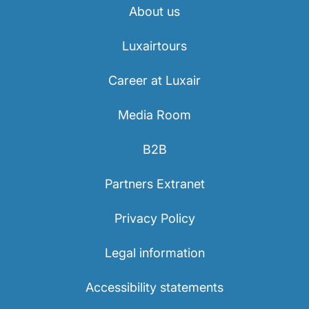
About us
Luxairtours
Career at Luxair
Media Room
B2B
Partners Extranet
Privacy Policy
Legal information
Accessibility statements