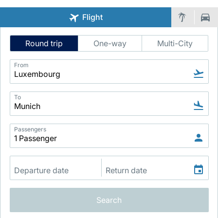
Flight
Intelligent
Round trip
One-way
Multi-City
Flight
Search
From
LuxairGroup
To
Passengers
Search