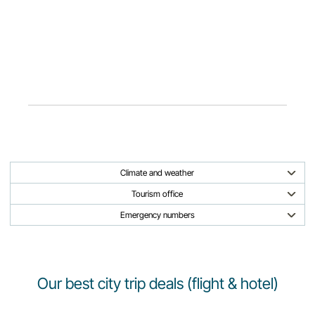
Climate and weather
Tourism office
Emergency numbers
Our best city trip deals (flight & hotel)