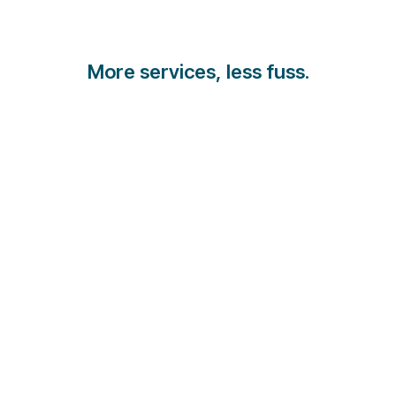
More services, less fuss.