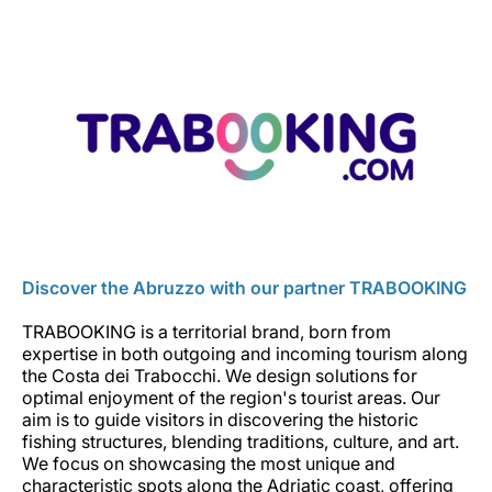
Discover the Abruzzo with our partner TRABOOKING
TRABOOKING is a territorial brand, born from
expertise in both outgoing and incoming tourism along
the Costa dei Trabocchi. We design solutions for
optimal enjoyment of the region's tourist areas. Our
aim is to guide visitors in discovering the historic
fishing structures, blending traditions, culture, and art.
We focus on showcasing the most unique and
characteristic spots along the Adriatic coast, offering