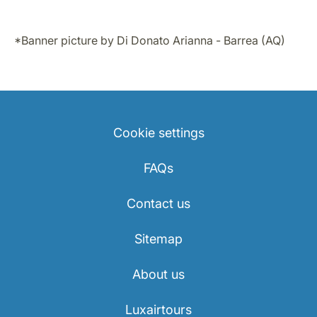
*Banner picture by Di Donato Arianna - Barrea (AQ)
Cookie settings
FAQs
Contact us
Sitemap
About us
Luxairtours