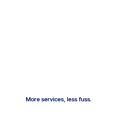
More services, less fuss.