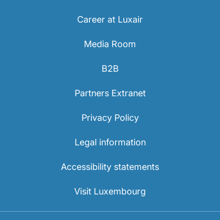
Career at Luxair
Media Room
B2B
Partners Extranet
Privacy Policy
Legal information
Accessibility statements
Visit Luxembourg