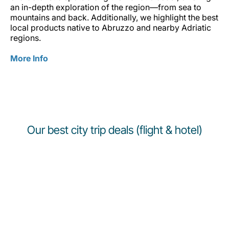
an in-depth exploration of the region—from sea to
mountains and back. Additionally, we highlight the best
local products native to Abruzzo and nearby Adriatic
regions.
More Info
Our best city trip deals (flight & hotel)