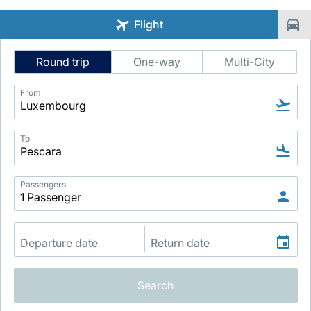
Flight
Intelligent
Round trip
One-way
Multi-City
Flight
Search
From
LuxairGroup
To
Passengers
Search