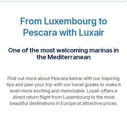
Career at Luxair
From Luxembourg to
Pescara with Luxair
One of the most welcoming marinas in
the Mediterranean
Find out more about Pescara below with our inspiring
tips and plan your trip with our travel guides to make it
even more exciting and memorable. Luxair offers a
direct return flight from Luxembourg to the most
beautiful destinations in Europe at attractive prices.