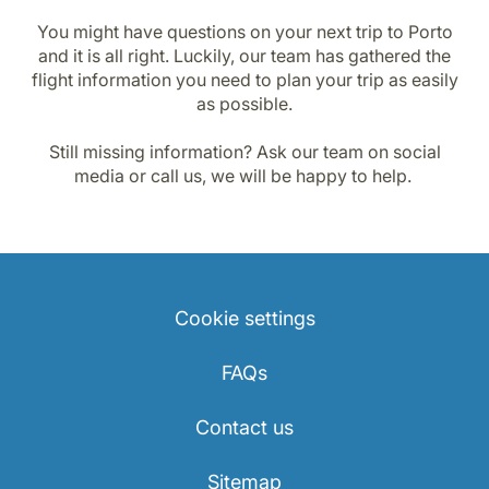
You might have questions on your next trip to Porto
and it is all right. Luckily, our team has gathered the
flight information you need to plan your trip as easily
as possible.
Still missing information? Ask our team on social
media or call us, we will be happy to help.
Cookie settings
FAQs
Contact us
Sitemap