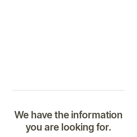
We have the information
you are looking for.