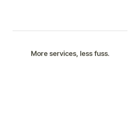
More services, less fuss.