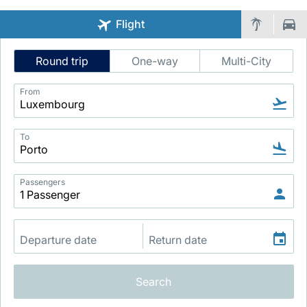
Flight
Intelligent
Round trip
One-way
Multi-City
Flight
Search
From
LuxairGroup
To
Passengers
Search