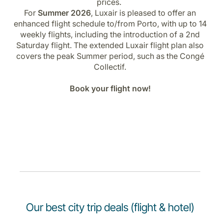
prices.
For
Summer 2026
, Luxair is pleased to offer an
enhanced flight schedule to/from Porto, with up to 14
weekly flights, including the introduction of a 2nd
Saturday flight. The extended Luxair flight plan also
covers the peak Summer period, such as the Congé
Collectif.
Book your flight now!
Our best city trip deals (flight & hotel)