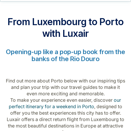
Career at Luxair
From Luxembourg to Porto
with Luxair
Opening-up like a pop-up book from the
banks of the Rio Douro
Find out more about Porto below with our inspiring tips
and plan your trip with our travel guides to make it
even more exciting and memorable.
To make your experience even easier, discover
our
perfect itinerary for a weekend in Porto
, designed to
offer you the best experiences this city has to offer.
Luxair offers a direct return flight from Luxembourg to
the most beautiful destinations in Europe at attractive