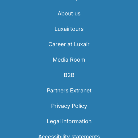
About us
Luxairtours
Career at Luxair
Media Room
B2B
Partners Extranet
Privacy Policy
Legal information
Accessibility statements