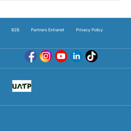
B2B
Partners Extranet
Privacy Policy