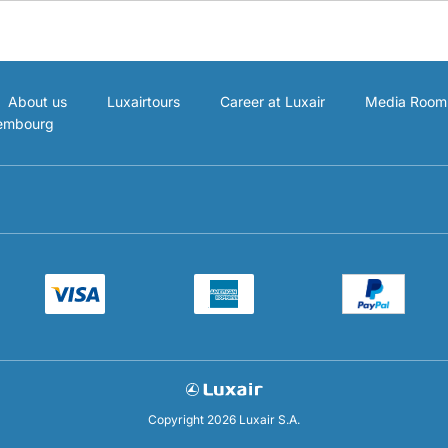
About us
Luxairtours
Career at Luxair
Media Room
xembourg
Copyright 2026 Luxair S.A.