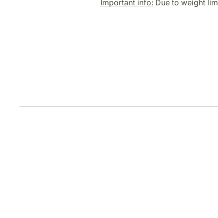
Important info:
Due to weight limi