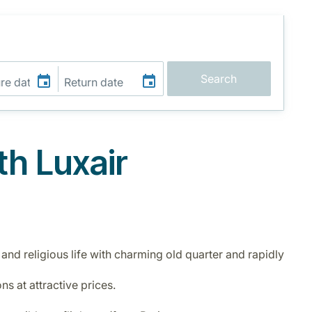
Search
th Luxair
 and religious life with charming old quarter and rapidly
ns at attractive prices.