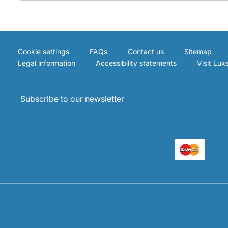
Cookie settings
FAQs
Contact us
Sitemap
Legal information
Accessibility statements
Visit Lu
Subscribe to our newsletter