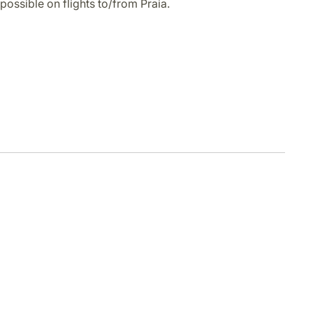
possible on flights to/from Praia.