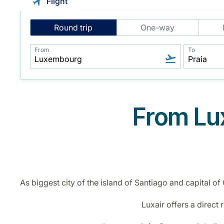
Flight
Intelligent
Round trip
One-way
Flight
Search
From
To
From Lux
As biggest city of the island of Santiago and capital of
Luxair offers a direct 