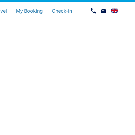
uage
vel
My Booking
Check-in
Career at Luxair