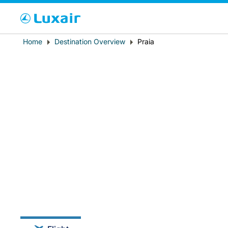
Cho
Breadcrumb
Home
Destination Overview
Praia
Country of residence
LuxairTours