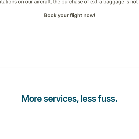
tations on our aircraft, the purchase of extra baggage is not 
Book your flight now!
More services, less fuss.