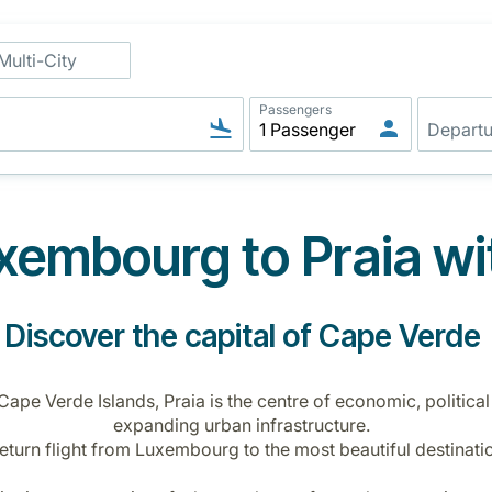
Multi-City
Passengers
embourg to Praia wi
Discover the capital of Cape Verde
 Cape Verde Islands, Praia is the centre of economic, political
expanding urban infrastructure.
return flight from Luxembourg to the most beautiful destinatio