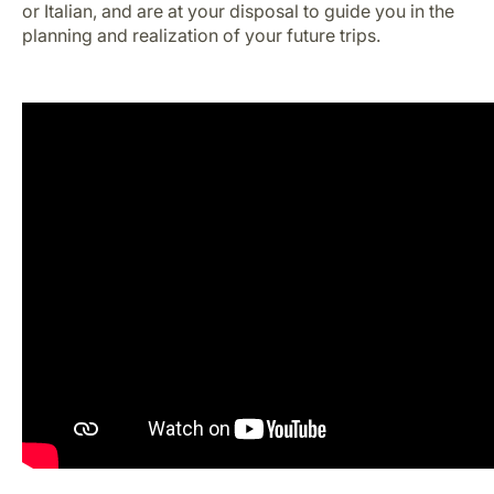
or Italian, and are at your disposal to guide you in the
Career at Luxair
planning and realization of your future trips.