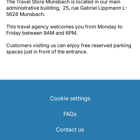
The Travel Store Munsbach is located in our main
administrative building, 25, rue Gabriel Lippmann L-
5626 Munsbach.
This travel agency welcomes you from Monday to
Friday between 9AM and 6PM.
Customers visiting us can enjoy free reserved parking
spaces just in front of the entrance.
Cookie settings
FAQs
Contact us