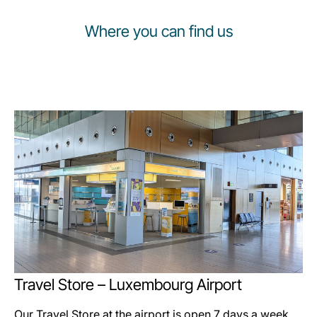
Where you can find us
Travel Store – Luxembourg Airport
Our Travel Store at the airport is open 7 days a week