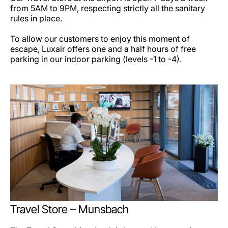
from 5AM to 9PM, respecting strictly all the sanitary
rules in place.
To allow our customers to enjoy this moment of
escape, Luxair offers one and a half hours of free
parking in our indoor parking (levels -1 to -4).
Travel Store – Munsbach