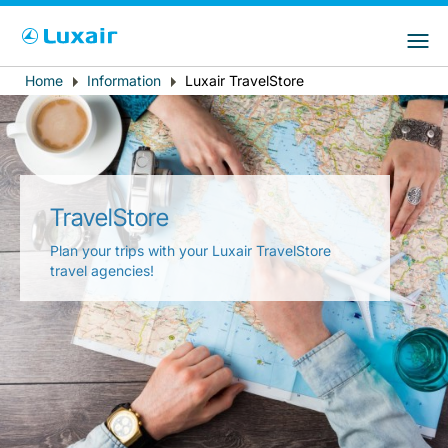
Choose your preferred country and
LuxairGroup Sites
language
Home
Information
Luxair TravelStore
Breadcrumb
Country of residence
Preferred language
English
TravelStore
Plan your trips with your Luxair TravelStore
travel agencies!
LuxairTours