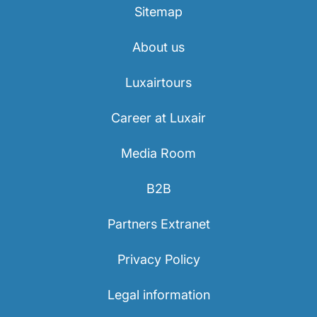
Sitemap
About us
Luxairtours
Career at Luxair
Media Room
B2B
Partners Extranet
Privacy Policy
Legal information