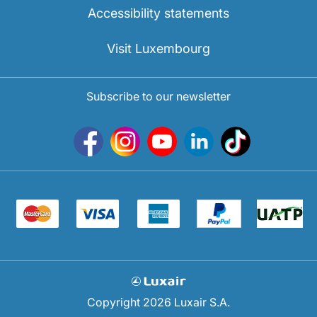
Accessibility statements
Visit Luxembourg
Subscribe to our newsletter
Copyright 2026 Luxair S.A.