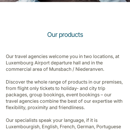
Our products
LuxairGroup
Our travel agencies welcome you in two locations, at
Luxembourg Airport departure hall and in the
commercial area of Munsbach / Niederanven.
Discover the whole range of products in our premises,
from flight only tickets to holiday- and city trip
packages, group bookings, event bookings – our
travel agencies combine the best of our expertise with
flexibility, proximity and friendliness.
Our specialists speak your language, if it is
Luxembourgish, English, French, German, Portuguese