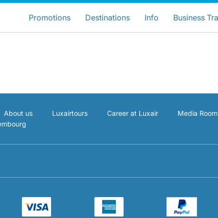
ose your preferred country and lang
LuxairGroup Sites
Promotions
Destinations
Info
Business Tra
Preferred language
English
About us
Luxairtours
Career at Luxair
Media Room
xembourg
LuxairGroup