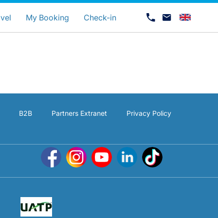
uage
vel
My Booking
Check-in
B2B
Partners Extranet
Privacy Policy
Career at Luxair