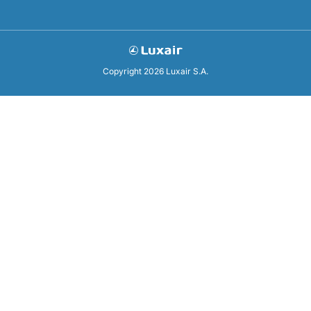
Copyright 2026 Luxair S.A.