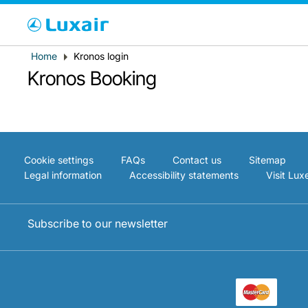
Cho
Breadcrumb
Home
Kronos login
Country of residence
Kronos Booking
Cookie settings
FAQs
Contact us
Sitemap
Legal information
Accessibility statements
Visit Lu
Subscribe to our newsletter
LuxairTours