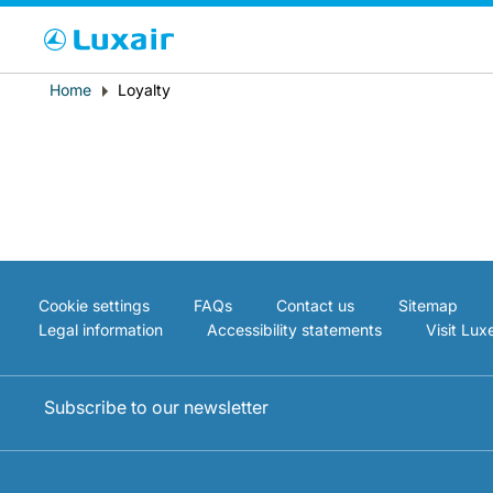
Cho
Breadcrumb
Home
Loyalty
Country of residence
Cookie settings
FAQs
Contact us
Sitemap
Legal information
Accessibility statements
Visit Lu
LuxairTours
Subscribe to our newsletter