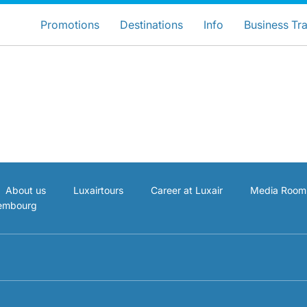
ose your preferred country and lang
LuxairGroup Sites
Promotions
Destinations
Info
Business Tra
Preferred language
English
About us
Luxairtours
Career at Luxair
Media Room
xembourg
LuxairGroup