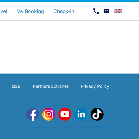
uage
vel
My Booking
Check-in
B2B
Partners Extranet
Privacy Policy
Career at Luxair