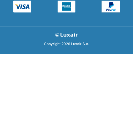
Copyright 2026 Luxair S.A.