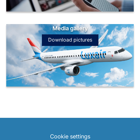
Media gallery
Download pictures
LuxairGroup
Cookie settings