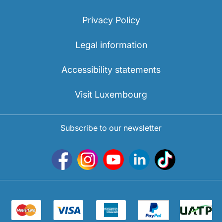
Privacy Policy
Legal information
Accessibility statements
Visit Luxembourg
Subscribe to our newsletter