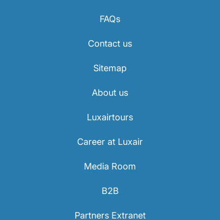
Career at Luxair
FAQs
Contact us
Sitemap
About us
Luxairtours
Career at Luxair
Media Room
B2B
Partners Extranet