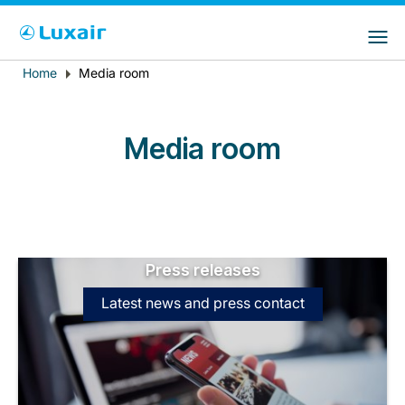
Choose your preferred country and
LuxairGroup Sites
language
Home
Media room
Breadcrumb
Country of residence
Preferred language
English
Media room
Press releases
LuxairTours
Latest news and press contact