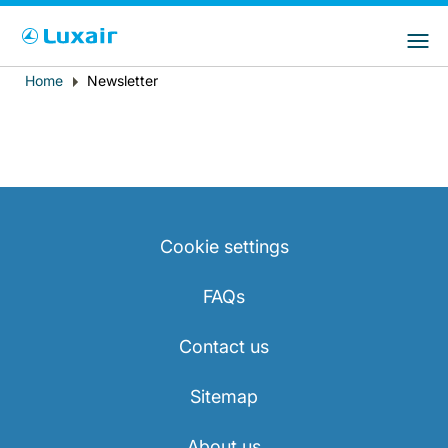
Choose your preferred country and
LuxairGroup Sites
language
Home
Newsletter
Breadcrumb
Country of residence
Preferred language
English
Cookie settings
FAQs
LuxairTours
Contact us
Sitemap
About us