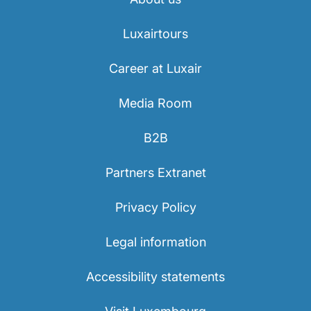
Luxairtours
Career at Luxair
Media Room
LuxairGroup
B2B
Partners Extranet
Privacy Policy
Legal information
Accessibility statements