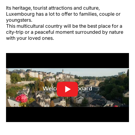
Its heritage, tourist attractions and culture,
Luxembourg has a lot to offer to families, couple or
youngsters.
This multicultural country will be the best place for a
city-trip or a peaceful moment surrounded by nature
with your loved ones.