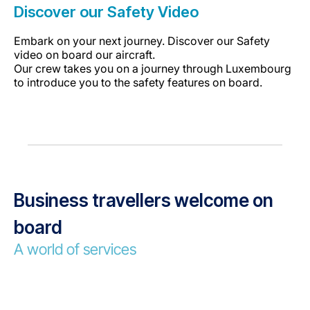
Discover our Safety Video
Embark on your next journey. Discover our Safety
video on board our aircraft.
Our crew takes you on a journey through Luxembourg
to introduce you to the safety features on board.
Business travellers welcome on
board
A world of services