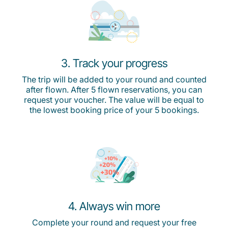
3. Track your progress
The trip will be added to your round and counted
after flown. After 5 flown reservations, you can
request your voucher. The value will be equal to
the lowest booking price of your 5 bookings.
4. Always win more
Complete your round and request your free