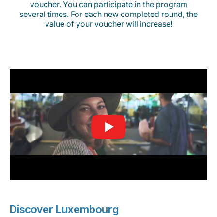
voucher. You can participate in the program
several times. For each new completed round, the
value of your voucher will increase!
Discover Luxembourg