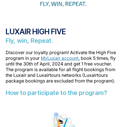
LUXAIR HIGH FIVE
Fly, win, Repeat.
Discover our loyalty program! Activate the High Five
program in your
MyLuxair account
, book 5 times, fly
until the 30th of April, 2024 and get 1 free voucher.
The program is available for all flight bookings from
the Luxair and Luxairtours networks (Luxairtours
package bookings are excluded from the program).
How to participate to the program?