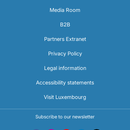
Media Room
B2B
Partners Extranet
Privacy Policy
Legal information
Accessibility statements
Visit Luxembourg
Subscribe to our newsletter