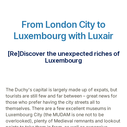
From London City to
Luxembourg with Luxair
LuxairGroup
[Re]Discover the unexpected riches of
Luxembourg
The Duchy's capital is largely made up of expats, but
tourists are still few and far between – great news for
those who prefer having the city streets all to
themselves. There are a few excellent museums in
Luxembourg City (the MUDAM is one not to be
overlooked), plenty of Medieval remnants and lookout