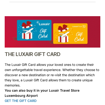
THE LUXAIR GIFT CARD
The Luxair Gift Card allows your loved ones to create their
own unforgettable travel experience. Whether they choose to
discover a new destination or re-visit the destination which
they love, a Luxair Gift Card allows them to create unique
memories.
You can also buy it in your Luxair Travel Store
Luxembourg Airport
GET THE GIFT CARD