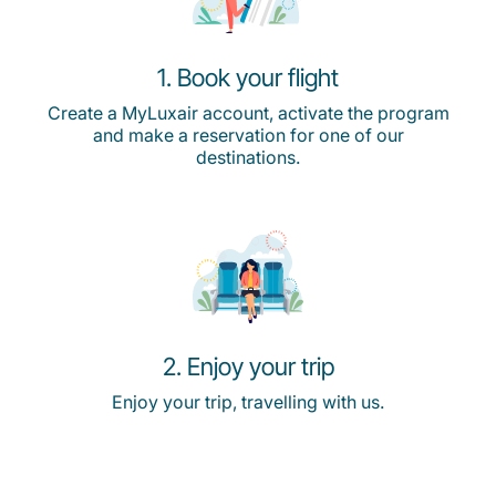
1. Book your flight
Create a MyLuxair account, activate the program
and make a reservation for one of our
destinations.
2. Enjoy your trip
Enjoy your trip, travelling with us.