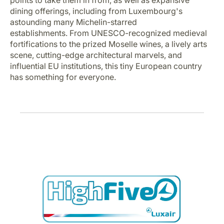
points to take them in from, as well as expansive
Career at Luxair
dining offerings, including from Luxembourg's
astounding many Michelin-starred
establishments. From UNESCO-recognized medieval
fortifications to the prized Moselle wines, a lively arts
scene, cutting-edge architectural marvels, and
influential EU institutions, this tiny European country
has something for everyone.