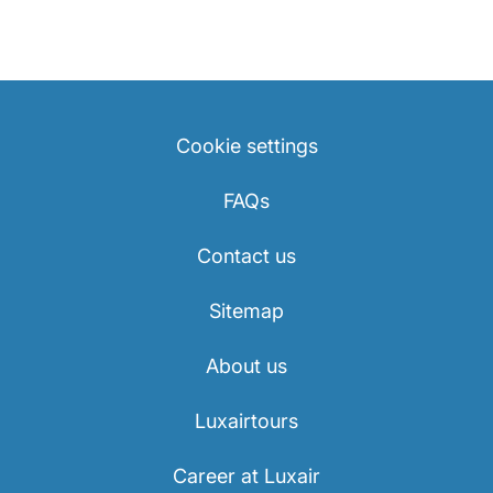
Cookie settings
FAQs
Contact us
Sitemap
About us
Luxairtours
Career at Luxair