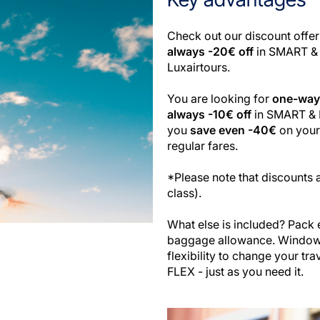
Check out our discount offer
always -20€ off
in SMART & 
Luxairtours.
You are looking for
one-way 
always -10€ off
in SMART & F
you
save even -40€
on your 
regular fares.
*Please note that discounts a
class).
What else is included? Pack 
baggage allowance. Window o
flexibility to change your tr
FLEX - just as you need it.