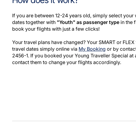
How does it work?
If you are between 12-24 years old, simply select your 
dates together with
"Youth" as passenger type
in the 
book your flights with just a few clicks!
Your travel plans have changed? Your SMART or FLEX f
travel dates simply online via
My Booking
or by contact
2456-1. If you booked your Young Traveller Special at 
contact them to change your flights accordingly.