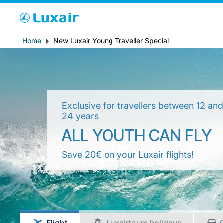
Cho
Breadcrumb
Home
New Luxair Young Traveller Special
Country of residence
Exclusive for travellers between 12 an
24 years
ALL YOUTH CAN FLY
Save 20€ on your Luxair flights!
LuxairTours
Flight
Luxairtours holidays