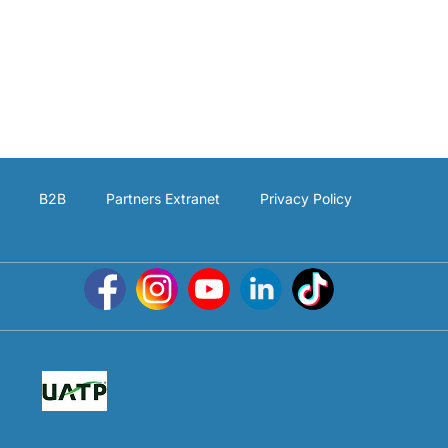
B2B
Partners Extranet
Privacy Policy