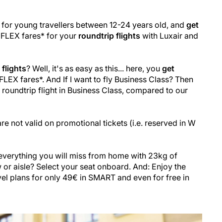
 for young travellers between 12-24 years old, and
get
FLEX fares* for your
roundtrip flights
with Luxair and
flights
? Well, it's as easy as this... here, you
get
LEX fares*. And If I want to fly Business Class? Then
roundtrip flight in Business Class, compared to our
re not valid on promotional tickets (i.e. reserved in W
everything you will miss from home with 23kg of
r aisle? Select your seat onboard. And: Enjoy the
avel plans for only 49€ in SMART and even for free in