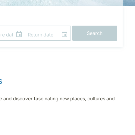
Search
s
ve and discover fascinating new places, cultures and