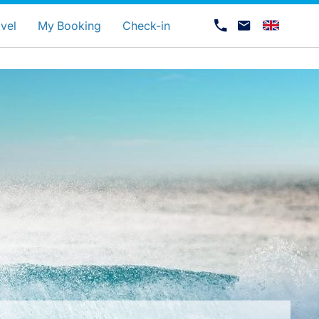
uage
vel
My Booking
Check-in
Career at Luxair