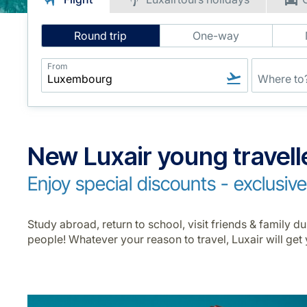
Intelligent
Round trip
One-way
Flight
Search
From
New Luxair young travell
Enjoy special discounts - exclusiv
Study abroad, return to school, visit friends & family 
people! Whatever your reason to travel, Luxair will get 