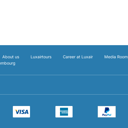
About us
Luxairtours
Career at Luxair
Media Room
xembourg