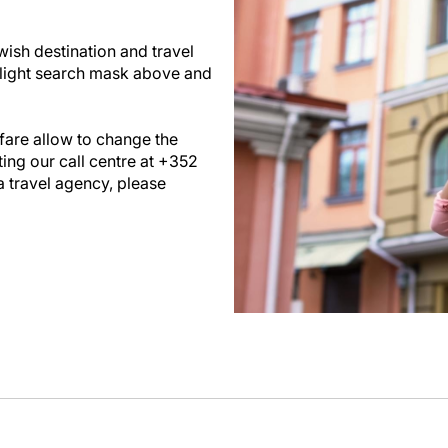
wish destination and travel
flight search mask above and
are allow to change the
ing our call centre at +352
a travel agency, please