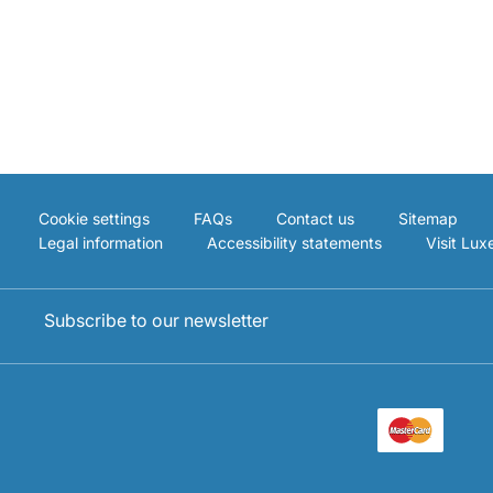
Cookie settings
FAQs
Contact us
Sitemap
Legal information
Accessibility statements
Visit Lu
Subscribe to our newsletter