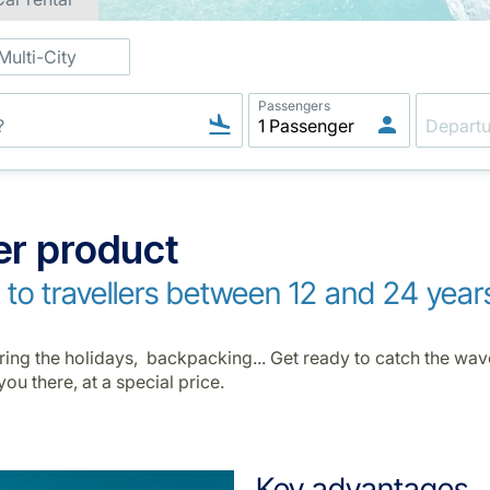
Multi-City
Passengers
er product
e to travellers between 12 and 24 year
during the holidays, backpacking... Get ready to catch the wa
you there, at a special price.
Key advantages