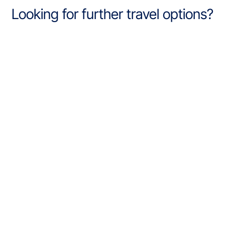
Looking for further travel options?