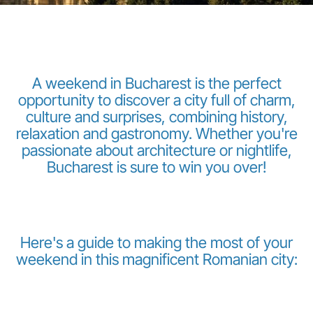
A weekend in Bucharest is the perfect
opportunity to discover a city full of charm,
culture and surprises, combining history,
LuxairGroup
relaxation and gastronomy. Whether you're
passionate about architecture or nightlife,
Bucharest is sure to win you over!
Here's a guide to making the most of your
weekend in this magnificent Romanian city: