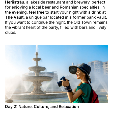
Herăstrău
, a lakeside restaurant and brewery, perfect
for enjoying a local beer and Romanian specialties. In
the evening, feel free to start your night with a drink at
The Vault
, a unique bar located in a former bank vault.
If you want to continue the night, the Old Town remains
the vibrant heart of the party, filled with bars and lively
clubs.
Day 2: Nature, Culture, and Relaxation