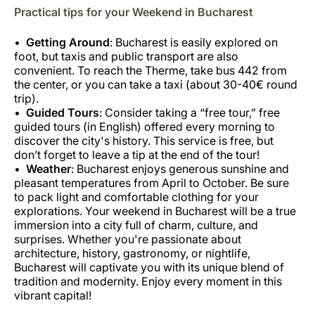
Practical tips for your Weekend in Bucharest
Getting Around
: Bucharest is easily explored on
foot, but taxis and public transport are also
convenient. To reach the Therme, take bus 442 from
the center, or you can take a taxi (about 30-40€ round
trip).
Guided Tours
: Consider taking a “free tour,” free
guided tours (in English) offered every morning to
discover the city's history. This service is free, but
don’t forget to leave a tip at the end of the tour!
Weather
: Bucharest enjoys generous sunshine and
pleasant temperatures from April to October. Be sure
to pack light and comfortable clothing for your
explorations. Your weekend in Bucharest will be a true
immersion into a city full of charm, culture, and
surprises. Whether you're passionate about
architecture, history, gastronomy, or nightlife,
Bucharest will captivate you with its unique blend of
tradition and modernity. Enjoy every moment in this
vibrant capital!