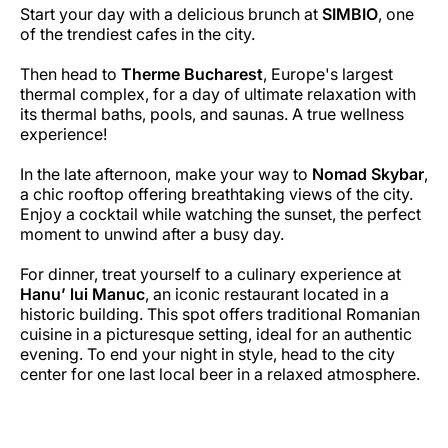
Start your day with a delicious brunch at
SIMBIO
, one
of the trendiest cafes in the city.
Then head to
Therme Bucharest
, Europe's largest
thermal complex, for a day of ultimate relaxation with
its thermal baths, pools, and saunas. A true wellness
experience!
In the late afternoon, make your way to
Nomad Skybar
,
a chic rooftop offering breathtaking views of the city.
Enjoy a cocktail while watching the sunset, the perfect
moment to unwind after a busy day.
For dinner, treat yourself to a culinary experience at
Hanu’ lui Manuc
, an iconic restaurant located in a
historic building. This spot offers traditional Romanian
cuisine in a picturesque setting, ideal for an authentic
evening. To end your night in style, head to the city
center for one last local beer in a relaxed atmosphere.