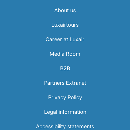
About us
Luxairtours
Career at Luxair
Media Room
B2B
Partners Extranet
Privacy Policy
Legal information
Accessibility statements