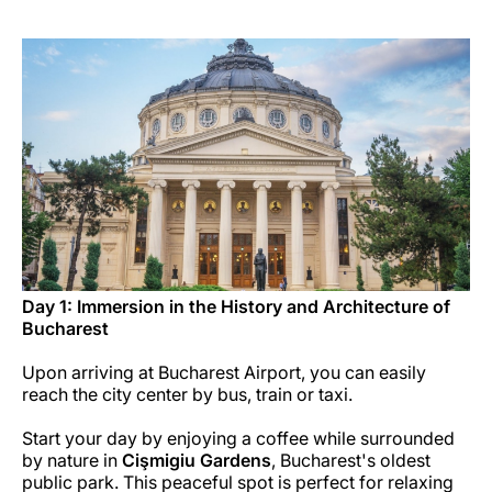
Career at Luxair
Day 1: Immersion in the History and Architecture of
Bucharest
Upon arriving at Bucharest Airport, you can easily
reach the city center by bus, train or taxi.
Start your day by enjoying a coffee while surrounded
by nature in
Cişmigiu Gardens
, Bucharest's oldest
public park. This peaceful spot is perfect for relaxing