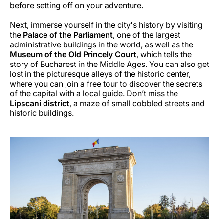
before setting off on your adventure.
Next, immerse yourself in the city's history by visiting
the
Palace of the Parliament
, one of the largest
administrative buildings in the world, as well as the
Museum of the Old Princely Court
, which tells the
story of Bucharest in the Middle Ages. You can also get
lost in the picturesque alleys of the historic center,
where you can join a free tour to discover the secrets
of the capital with a local guide. Don’t miss the
Lipscani district
, a maze of small cobbled streets and
historic buildings.