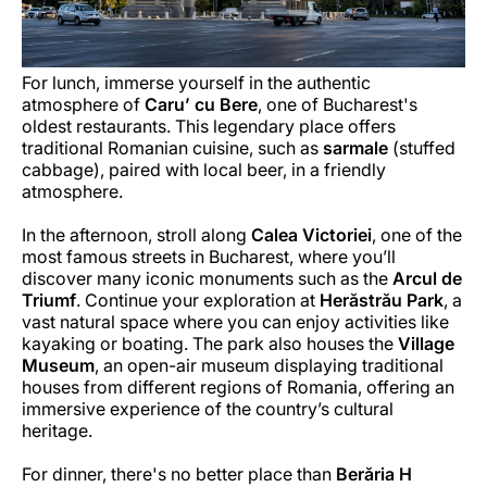
For lunch, immerse yourself in the authentic
atmosphere of
Caru’ cu Bere
, one of Bucharest's
oldest restaurants. This legendary place offers
traditional Romanian cuisine, such as
sarmale
(stuffed
cabbage), paired with local beer, in a friendly
atmosphere.
In the afternoon, stroll along
Calea Victoriei
, one of the
most famous streets in Bucharest, where you’ll
discover many iconic monuments such as the
Arcul de
Triumf
. Continue your exploration at
Herăstrău Park
, a
vast natural space where you can enjoy activities like
kayaking or boating. The park also houses the
Village
Museum
, an open-air museum displaying traditional
houses from different regions of Romania, offering an
immersive experience of the country’s cultural
heritage.
For dinner, there's no better place than
Berăria H