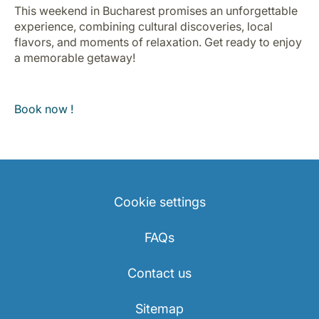
This weekend in Bucharest promises an unforgettable
experience, combining cultural discoveries, local
flavors, and moments of relaxation. Get ready to enjoy
a memorable getaway!
Book now !
Cookie settings
FAQs
Contact us
Sitemap