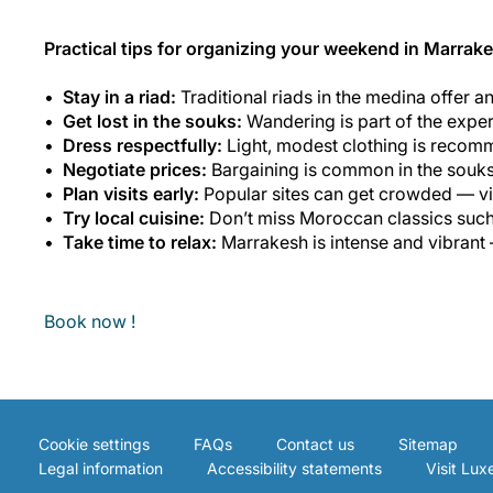
Practical tips for organizing your weekend in Marrak
Stay in a riad:
Traditional riads in the medina offer a
Get lost in the souks:
Wandering is part of the experi
Dress respectfully:
Light, modest clothing is recomme
Negotiate prices:
Bargaining is common in the souks a
Plan visits early:
Popular sites can get crowded — vis
Try local cuisine:
Don’t miss Moroccan classics such a
Take time to relax:
Marrakesh is intense and vibrant
Book now !
Cookie settings
FAQs
Contact us
Sitemap
Legal information
Accessibility statements
Visit Lu