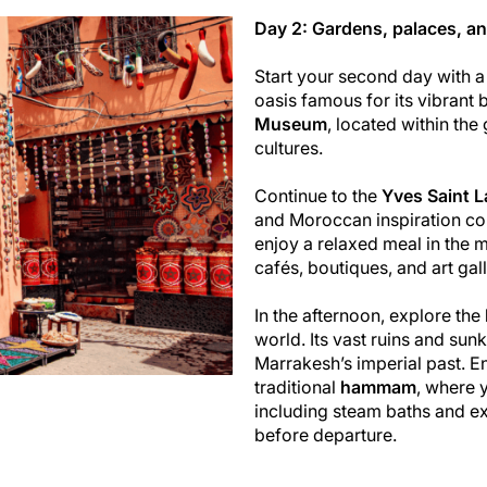
Day 2: Gardens, palaces, an
Start your second day with a 
oasis famous for its vibrant 
Museum
, located within the
cultures.
Continue to the
Yves Saint 
and Moroccan inspiration com
enjoy a relaxed meal in the m
cafés, boutiques, and art gall
In the afternoon, explore the
world. Its vast ruins and sun
Marrakesh’s imperial past. E
traditional
hammam
, where 
including steam baths and ex
before departure.