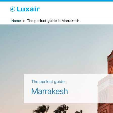
Cho
Breadcrumb
Home
The perfect guide in Marrakesh
Country of residence
The perfect guide :
LuxairTours
Marrakesh