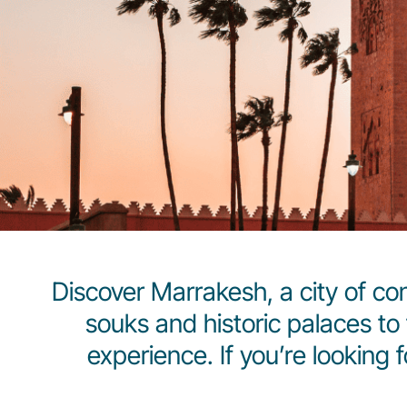
Discover Marrakesh, a city of con
souks and historic palaces to 
experience. If you’re looking 