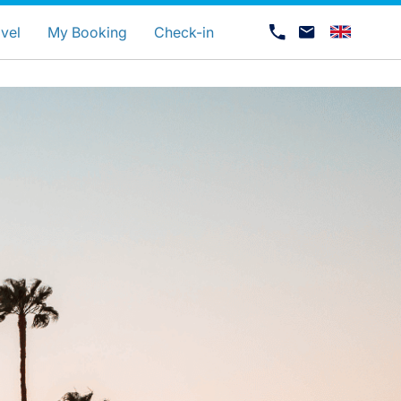
uage
vel
My Booking
Check-in
Career at Luxair