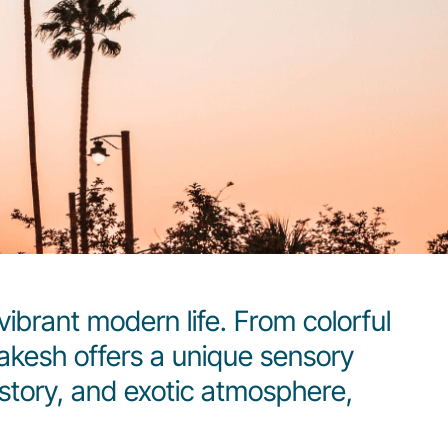
vibrant modern life. From colorful
rrakesh offers a unique sensory
history, and exotic atmosphere,