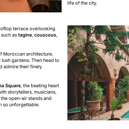
life of the city.
rooftop terrace overlooking
s such as
tagine
,
couscous
,
of Moroccan architecture,
nd lush gardens. Then head to
d admire their finely
na Square
, the beating heart
th storytellers, musicians,
f the open-air stands and
 so unforgettable.