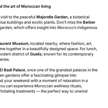
d the art of Moroccan living
visit to the peaceful
Majorelle Garden
, a botanical
blue buildings and exotic plants. Don’t miss the
Berber
 garden, which offers insight into Morocco’s indigenous
Laurent Museum
, located nearby, where fashion, art,
e together in a beautifully designed space. For lunch,
odern district of
Gueliz
, known for its contemporary
eries.
El Badi Palace
, once one of the grandest palaces in the
ken gardens offer a fascinating glimpse into
nd your weekend with a moment of relaxation in a
you can experience Moroccan wellness rituals,
foliating treatments — the perfect way to unwind