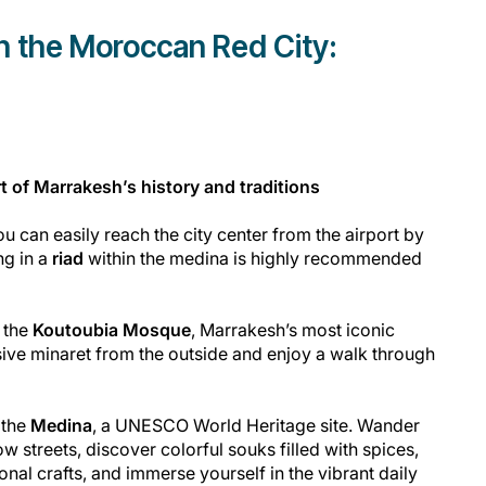
in the Moroccan Red City:
t of Marrakesh’s history and traditions
u can easily reach the city center from the airport by
ng in a
riad
within the medina is highly recommended
o the
Koutoubia Mosque
, Marrakesh’s most iconic
ive minaret from the outside and enjoy a walk through
 the
Medina
, a UNESCO World Heritage site. Wander
ow streets, discover colorful souks filled with spices,
ional crafts, and immerse yourself in the vibrant daily