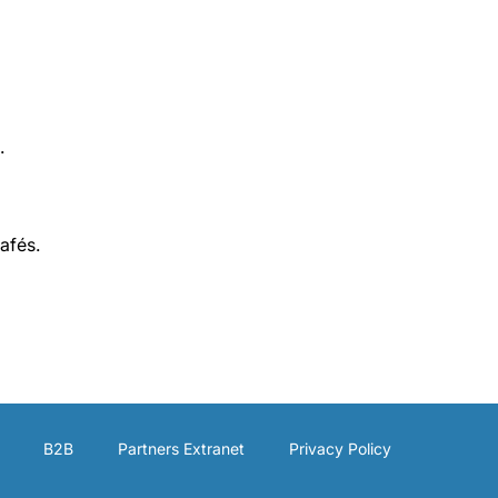
.
afés.
B2B
Partners Extranet
Privacy Policy