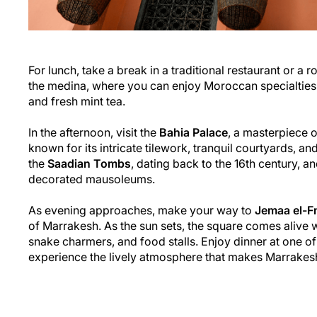
For lunch, take a break in a traditional restaurant or a 
the medina, where you can enjoy Moroccan specialtie
and fresh mint tea.
In the afternoon, visit the
Bahia Palace
, a masterpiece 
known for its intricate tilework, tranquil courtyards, a
the
Saadian Tombs
, dating back to the 16th century, an
decorated mausoleums.
As evening approaches, make your way to
Jemaa el-F
of Marrakesh. As the sun sets, the square comes alive wi
snake charmers, and food stalls. Enjoy dinner at one o
experience the lively atmosphere that makes Marrakesh