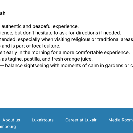
esh
n authentic and peaceful experience.
ence, but don’t hesitate to ask for directions if needed.
nded, especially when visiting religious or traditional areas
nd is part of local culture.
it early in the morning for a more comfortable experience.
s tagine, pastilla, and fresh orange juice.
 — balance sightseeing with moments of calm in gardens or c
About us
Luxairtours
Career at Luxair
Media Room
xembourg