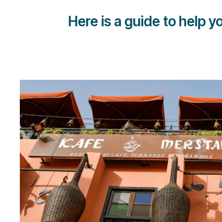
Here is a guide to help 