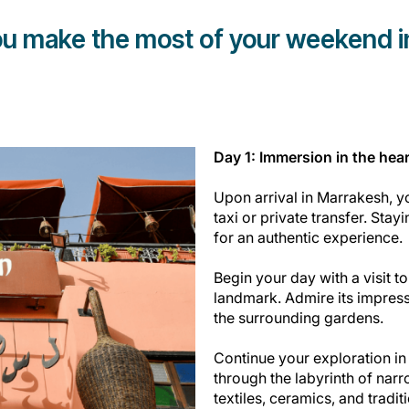
you make the most of your weekend 
Day 1: Immersion in the hear
Upon arrival in Marrakesh, yo
taxi or private transfer. Stayi
for an authentic experience.
Begin your day with a visit t
landmark. Admire its impress
the surrounding gardens.
Continue your exploration in
through the labyrinth of narr
textiles, ceramics, and tradit