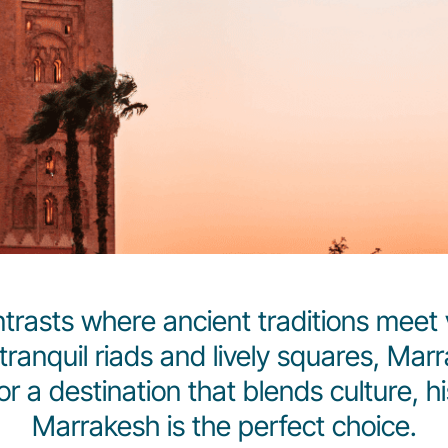
trasts where ancient traditions meet 
tranquil riads and lively squares, Ma
for a destination that blends culture, 
Marrakesh is the perfect choice.