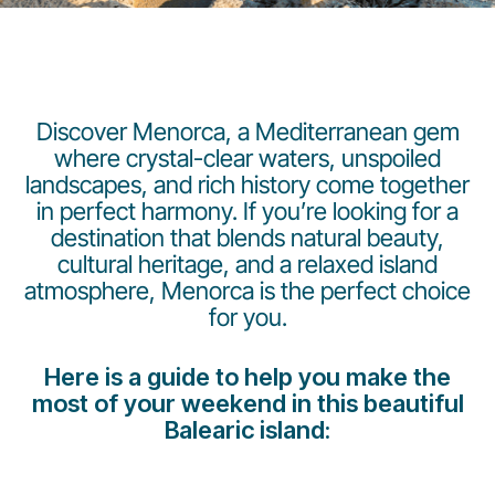
Discover Menorca, a Mediterranean gem
where crystal-clear waters, unspoiled
landscapes, and rich history come together
LuxairGroup
in perfect harmony. If you’re looking for a
destination that blends natural beauty,
cultural heritage, and a relaxed island
atmosphere, Menorca is the perfect choice
for you.
Here is a guide to help you make the
most of your weekend in this beautiful
Balearic island: