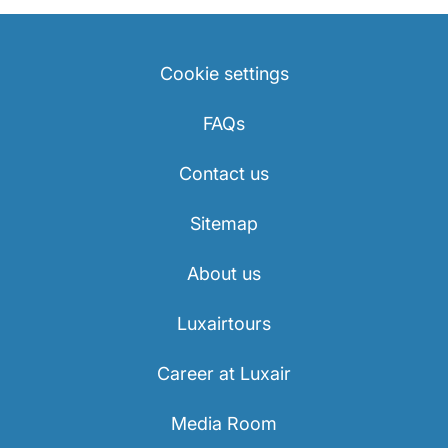
Cookie settings
FAQs
Contact us
Sitemap
About us
Luxairtours
Career at Luxair
Media Room