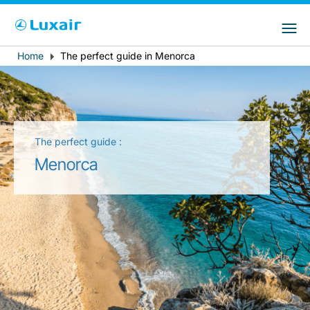
Choose your preferred country and
LuxairGroup Sites
language
Home
The perfect guide in Menorca
Breadcrumb
Country of residence
Preferred language
English
The perfect guide :
Menorca
LuxairTours