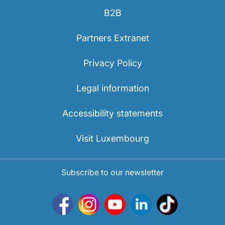
B2B
Partners Extranet
Privacy Policy
Legal information
Accessibility statements
Visit Luxembourg
Subscribe to our newsletter