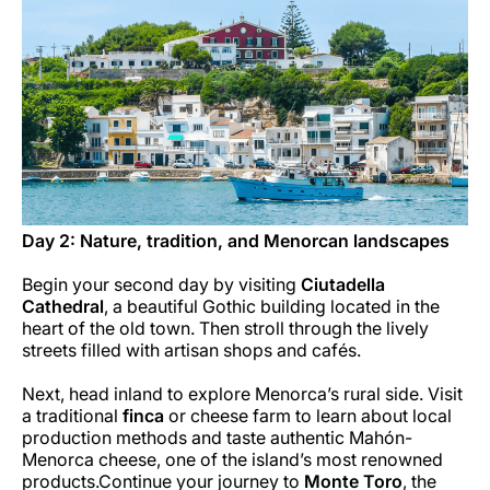
Day 2: Nature, tradition, and Menorcan landscapes
Begin your second day by visiting
Ciutadella
Cathedral
, a beautiful Gothic building located in the
heart of the old town. Then stroll through the lively
streets filled with artisan shops and cafés.
Next, head inland to explore Menorca’s rural side. Visit
a traditional
finca
or cheese farm to learn about local
production methods and taste authentic Mahón-
Menorca cheese, one of the island’s most renowned
products.Continue your journey to
Monte Toro
, the