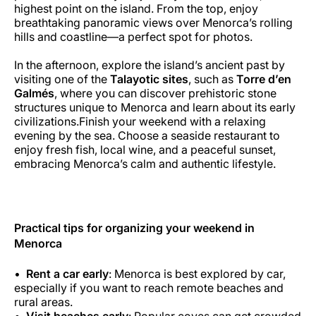
highest point on the island. From the top, enjoy
breathtaking panoramic views over Menorca’s rolling
hills and coastline—a perfect spot for photos.
In the afternoon, explore the island’s ancient past by
visiting one of the
Talayotic sites
, such as
Torre d’en
Galmés
, where you can discover prehistoric stone
structures unique to Menorca and learn about its early
civilizations.Finish your weekend with a relaxing
evening by the sea. Choose a seaside restaurant to
enjoy fresh fish, local wine, and a peaceful sunset,
embracing Menorca’s calm and authentic lifestyle.
Practical tips for organizing your weekend in
Menorca
Rent a car early
: Menorca is best explored by car,
especially if you want to reach remote beaches and
rural areas.
Visit beaches early
: Popular coves can get crowded