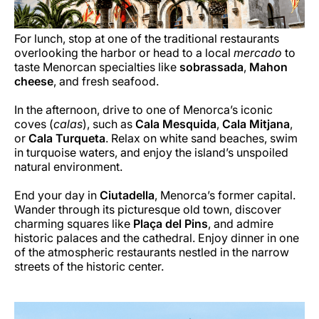
For lunch, stop at one of the traditional restaurants
overlooking the harbor or head to a local
mercado
to
taste Menorcan specialties like
sobrassada
,
Mahon
cheese
, and fresh seafood.
In the afternoon, drive to one of Menorca’s iconic
coves (
calas
), such as
Cala Mesquida
,
Cala Mitjana
,
or
Cala Turqueta
. Relax on white sand beaches, swim
in turquoise waters, and enjoy the island’s unspoiled
natural environment.
End your day in
Ciutadella
, Menorca’s former capital.
Wander through its picturesque old town, discover
charming squares like
Plaça del Pins
, and admire
historic palaces and the cathedral. Enjoy dinner in one
of the atmospheric restaurants nestled in the narrow
streets of the historic center.