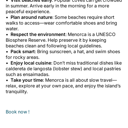
in summer. Arrive early in the morning for a more
peaceful experience.
Plan around nature
: Some beaches require short
walks to access—wear comfortable shoes and bring
water.
Respect the environment
: Menorca is a UNESCO
Biosphere Reserve. Help preserve it by keeping
beaches clean and following local guidelines.
Pack smart
: Bring sunscreen, a hat, and swim shoes
for rocky areas.
Enjoy local cuisine
: Don’t miss traditional dishes like
caldereta de langosta
(lobster stew) and local pastries
such as
ensaimadas
.
Take your time
: Menorca is all about slow travel—
relax, explore at your own pace, and enjoy the island’s
tranquility.
Book now !