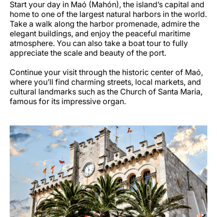
Start your day in Maó (Mahón), the island’s capital and
home to one of the largest natural harbors in the world.
Take a walk along the harbor promenade, admire the
elegant buildings, and enjoy the peaceful maritime
atmosphere. You can also take a boat tour to fully
appreciate the scale and beauty of the port.
Continue your visit through the historic center of Maó,
where you’ll find charming streets, local markets, and
cultural landmarks such as the Church of Santa Maria,
famous for its impressive organ.