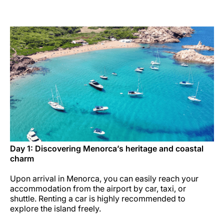
Career at Luxair
Day 1: Discovering Menorca’s heritage and coastal
charm
Upon arrival in Menorca, you can easily reach your
accommodation from the airport by car, taxi, or
shuttle. Renting a car is highly recommended to
explore the island freely.