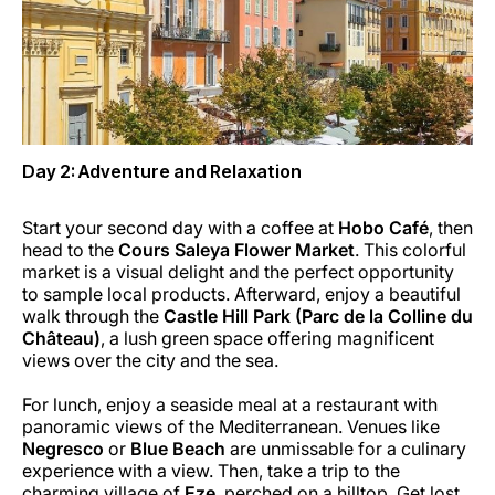
Day 2: Adventure and Relaxation
Start your second day with a coffee at
Hobo Café
, then
head to the
Cours Saleya Flower Market
. This colorful
market is a visual delight and the perfect opportunity
to sample local products. Afterward, enjoy a beautiful
walk through the
Castle Hill Park (Parc de la Colline du
Château)
, a lush green space offering magnificent
views over the city and the sea.
For lunch, enjoy a seaside meal at a restaurant with
panoramic views of the Mediterranean. Venues like
Negresco
or
Blue Beach
are unmissable for a culinary
experience with a view. Then, take a trip to the
charming village of
Eze
, perched on a hilltop. Get lost