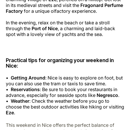
in its medieval streets and visit the
Fragonard Perfume
Factory
for a unique olfactory experience.
In the evening, relax on the beach or take a stroll
through the
Port of Nice
, a charming and laid-back
spot with a lovely view of yachts and the sea.
Practical tips for organizing your weekend in
Nice:
Getting Around
: Nice is easy to explore on foot, but
you can also use the tram or taxis to save time.
Reservations
: Be sure to book your restaurants in
advance, especially for seaside spots like
Negresco
.
Weather
: Check the weather before you go to
choose the best outdoor activities like hiking or visiting
Eze
.
This weekend in Nice offers the perfect balance of