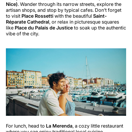
Nice)
. Wander through its narrow streets, explore the
artisan shops, and stop by typical cafes. Don’t forget
to visit
Place Rossetti
with the beautiful
Saint-
Réparate Cathedral
, or relax in picturesque squares
like
Place du Palais de Justice
to soak up the authentic
vibe of the city.
For lunch, head to
La Merenda
, a cozy little restaurant
where you can enjoy traditional local cuisine.