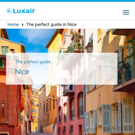
Choose your preferred country and
LuxairGroup Sites
language
Home
The perfect guide in Nice
Breadcrumb
Country of residence
Preferred language
English
The perfect guide :
Nice
LuxairTours