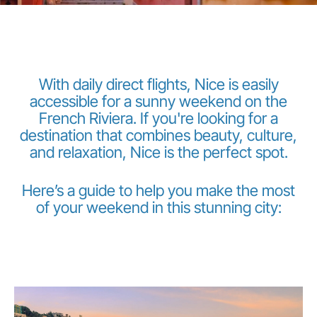
With daily direct flights, Nice is easily
accessible for a sunny weekend on the
French Riviera. If you're looking for a
LuxairGroup
destination that combines beauty, culture,
and relaxation, Nice is the perfect spot.
Here’s a guide to help you make the most
of your weekend in this stunning city: