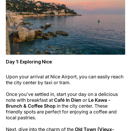
Career at Luxair
Day 1: Exploring Nice
Upon your arrival at Nice Airport, you can easily reach
the city center by taxi or tram.
Once you've settled in, start your day on a delicious
note with breakfast at
Café In Dien
or
Le Kawa -
Brunch & Coffee Shop
in the city center. These
friendly spots are perfect for enjoying a coffee and
local pastries.
Next, dive into the charm of the
Old Town (Vieux-