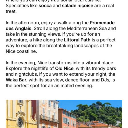
Specialties like
socca
and
salade niçoise
are a real
treat.
In the afternoon, enjoy a walk along the
Promenade
des Anglais
. Stroll along the Mediterranean Sea and
take in the stunning views. If you’re up for an
adventure, a hike along the
Littoral Path
is a perfect
way to explore the breathtaking landscapes of the
Nice coastline.
In the evening, Nice transforms into a vibrant place.
Explore the nightlife of
Old Nice
, with its trendy bars
and nightclubs. If you want to extend your night, the
Waka Bar
, with its sea view, dance floor, and DJs, is
the perfect spot for an animated evening.