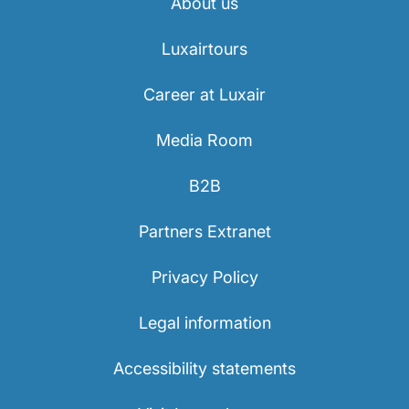
About us
Luxairtours
Career at Luxair
Media Room
B2B
Partners Extranet
Privacy Policy
Legal information
Accessibility statements