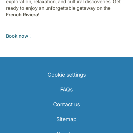
exploration, relaxation, and cultural discoveries. Get
ready to enjoy an unforgettable getaway on the
French Riviera
!
Book now !
Cookie settings
FAQs
Contact us
Sitemap