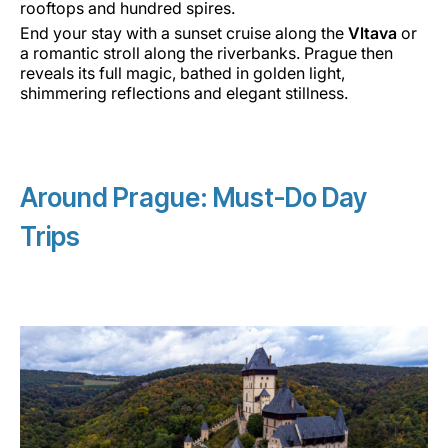
rooftops and hundred spires.
End your stay with a sunset cruise along the
Vltava
or
a romantic stroll along the riverbanks. Prague then
reveals its full magic, bathed in golden light,
shimmering reflections and elegant stillness.
Around Prague: Must-Do Day
Trips