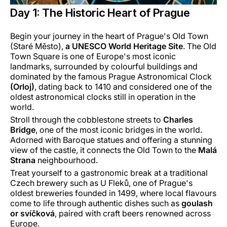
Day 1: The Historic Heart of Prague
Begin your journey in the heart of Prague's Old Town
(Staré Město),
a UNESCO World Heritage Site
. The Old
Town Square is one of Europe's most iconic
landmarks, surrounded by colourful buildings and
dominated by the famous Prague Astronomical Clock
(Orloj)
, dating back to 1410 and considered one of the
oldest astronomical clocks still in operation in the
world.
Stroll through the cobblestone streets to
Charles
Bridge
, one of the most iconic bridges in the world.
Adorned with Baroque statues and offering a stunning
view of the castle, it connects the Old Town to the
Malá
Strana
neighbourhood.
Treat yourself to a gastronomic break at a traditional
Czech brewery such as U Fleků, one of Prague's
oldest breweries founded in 1499, where local flavours
come to life through authentic dishes such as
goulash
or svíčková
, paired with craft beers renowned across
Europe.