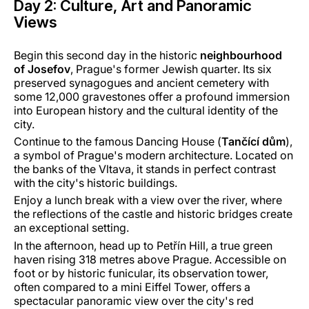
Day 2: Culture, Art and Panoramic
Views
Begin this second day in the historic
neighbourhood
of Josefov
, Prague's former Jewish quarter. Its six
preserved synagogues and ancient cemetery with
some 12,000 gravestones offer a profound immersion
into European history and the cultural identity of the
city.
Continue to the famous Dancing House (
Tančící dům
),
a symbol of Prague's modern architecture. Located on
the banks of the Vltava, it stands in perfect contrast
with the city's historic buildings.
Enjoy a lunch break with a view over the river, where
the reflections of the castle and historic bridges create
an exceptional setting.
In the afternoon, head up to Petřín Hill, a true green
haven rising 318 metres above Prague. Accessible on
foot or by historic funicular, its observation tower,
often compared to a mini Eiffel Tower, offers a
spectacular panoramic view over the city's red