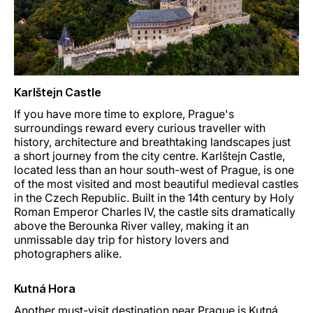
Karlštejn Castle
If you have more time to explore, Prague's
surroundings reward every curious traveller with
history, architecture and breathtaking landscapes just
a short journey from the city centre. Karlštejn Castle,
located less than an hour south-west of Prague, is one
of the most visited and most beautiful medieval castles
in the Czech Republic. Built in the 14th century by Holy
Roman Emperor Charles IV, the castle sits dramatically
above the Berounka River valley, making it an
unmissable day trip for history lovers and
photographers alike.
Kutná Hora
Another must-visit destination near Prague is Kutná