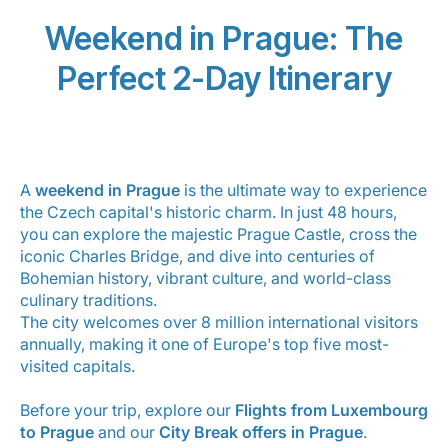
Career at Luxair
Weekend in Prague: The
Perfect 2-Day Itinerary
A
weekend in Prague
is the ultimate way to experience
the Czech capital's historic charm. In just 48 hours,
you can explore the majestic Prague Castle, cross the
iconic Charles Bridge, and dive into centuries of
Bohemian history, vibrant culture, and world-class
culinary traditions.
The city welcomes over 8 million international visitors
annually, making it one of Europe's top five most-
visited capitals.
Before your trip, explore our
Flights from Luxembourg
to Prague
and our
City Break offers in Prague
.