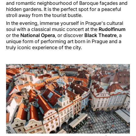
and romantic neighbourhood of Baroque façades and
hidden gardens. It is the perfect spot for a peaceful
stroll away from the tourist bustle.
In the evening, immerse yourself in Prague's cultural
soul with a classical music concert at the
Rudolfinum
or the
National Opera
, or discover
Black Theatre
, a
unique form of performing art born in Prague and a
truly iconic experience of the city.