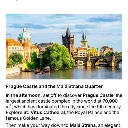
Prague Castle and the Malá Strana Quarter
In the afternoon,
set off to discover
Prague Castle
, the
largest ancient castle complex in the world at 70,000
m², which has dominated the city since the 9th century.
Explore
St. Vitus Cathedral
, the Royal Palace and the
famous Golden Lane.
Then make your way down to
Malá Strana
, an elegant