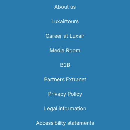
About us
Luxairtours
Career at Luxair
Media Room
B2B
Partners Extranet
Privacy Policy
Legal information
Accessibility statements