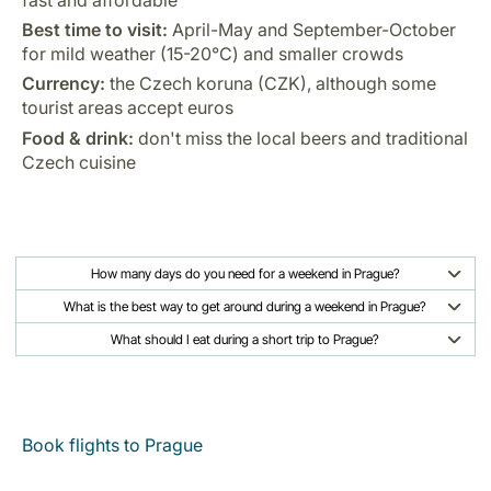
Best time to visit:
April-May and September-October
for mild weather (15-20°C) and smaller crowds
Currency:
the Czech koruna (CZK), although some
tourist areas accept euros
Food & drink:
don't miss the local beers and traditional
Czech cuisine
How many days do you need for a weekend in Prague?
What is the best way to get around during a weekend in Prague?
What should I eat during a short trip to Prague?
Book flights to Prague