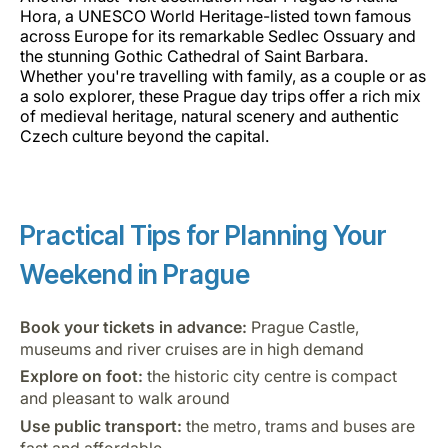
Hora, a UNESCO World Heritage-listed town famous
across Europe for its remarkable Sedlec Ossuary and
the stunning Gothic Cathedral of Saint Barbara.
Whether you're travelling with family, as a couple or as
a solo explorer, these Prague day trips offer a rich mix
of medieval heritage, natural scenery and authentic
Czech culture beyond the capital.
Practical Tips for Planning Your
Weekend in Prague
Book your tickets in advance:
Prague Castle,
museums and river cruises are in high demand
Explore on foot:
the historic city centre is compact
and pleasant to walk around
Use public transport:
the metro, trams and buses are
fast and affordable