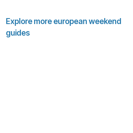
Explore more european weekend
guides