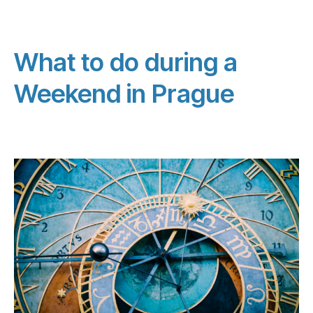
What to do during a
Weekend in Prague