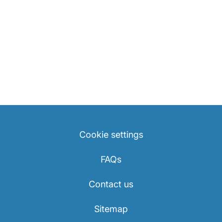
Cookie settings
FAQs
Contact us
Sitemap