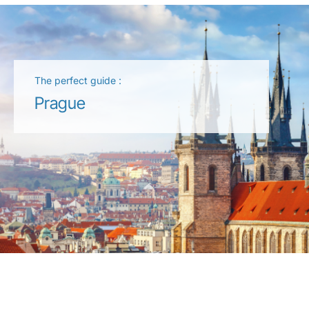
The perfect guide :
Prague
LuxairGroup