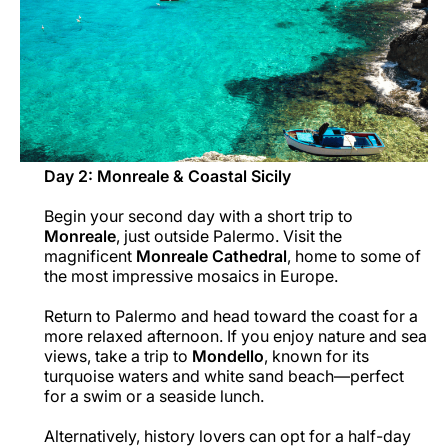
Day 2: Monreale & Coastal Sicily
Begin your second day with a short trip to
Monreale
, just outside Palermo. Visit the
magnificent
Monreale Cathedral
, home to some of
the most impressive mosaics in Europe.
Return to Palermo and head toward the coast for a
more relaxed afternoon. If you enjoy nature and sea
views, take a trip to
Mondello
, known for its
turquoise waters and white sand beach—perfect
for a swim or a seaside lunch.
Alternatively, history lovers can opt for a half-day