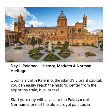
Career at Luxair
Day 1: Palermo – History, Markets & Norman
Heritage
Upon arrival in
Palermo
, the island’s vibrant capital,
you can easily reach the historic center from the
airport by train, bus, or taxi.
Start your day with a visit to the
Palazzo dei
Normanni
, one of the oldest royal palaces in