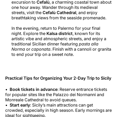
excursion to
Cefalù
, a charming coastal town about
one hour away. Wander through its medieval
streets, visit the
Cefalù Cathedral
, and enjoy
breathtaking views from the seaside promenade.
In the evening, return to Palermo for your final
night. Explore the
Kalsa district
, known for its
artistic vibe and atmospheric streets, and enjoy a
traditional Sicilian dinner featuring
pasta alla
Norma
or
caponata
. Finish with a cannoli or granita
to end your trip on a sweet note.
Practical Tips for Organizing Your 2-Day Trip to Sicily
Book tickets in advance
: Reserve entrance tickets
for popular sites like the Palazzo dei Normanni and
Monreale Cathedral to avoid queues.
Start early
: Sicily’s main attractions can get
crowded, especially in high season. Early mornings are
ideal for sightseeing.