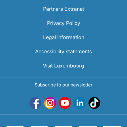
Partners Extranet
Privacy Policy
Legal information
Accessibility statements
Visit Luxembourg
Subscribe to our newsletter