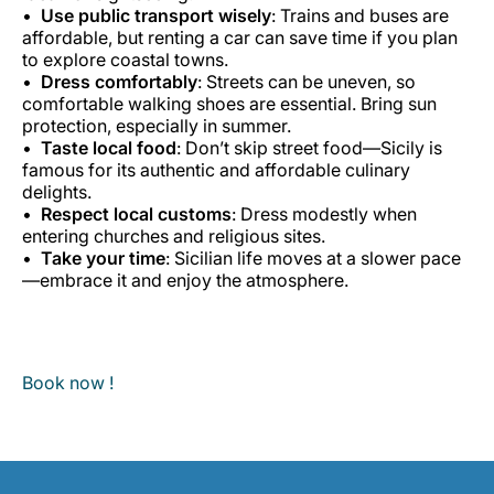
Use public transport wisely
: Trains and buses are
affordable, but renting a car can save time if you plan
to explore coastal towns.
Dress comfortably
: Streets can be uneven, so
comfortable walking shoes are essential. Bring sun
protection, especially in summer.
Taste local food
: Don’t skip street food—Sicily is
famous for its authentic and affordable culinary
delights.
Respect local customs
: Dress modestly when
entering churches and religious sites.
Take your time
: Sicilian life moves at a slower pace
—embrace it and enjoy the atmosphere.
Book now !