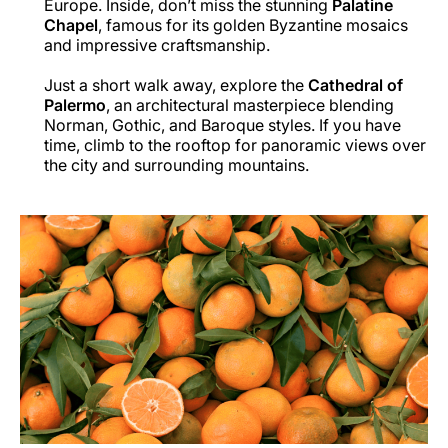
Europe. Inside, don’t miss the stunning
Palatine
Chapel
, famous for its golden Byzantine mosaics
and impressive craftsmanship.
Just a short walk away, explore the
Cathedral of
Palermo
, an architectural masterpiece blending
Norman, Gothic, and Baroque styles. If you have
time, climb to the rooftop for panoramic views over
the city and surrounding mountains.