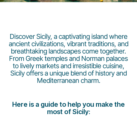
Discover Sicily, a captivating island where
ancient civilizations, vibrant traditions, and
breathtaking landscapes come together.
LuxairGroup
From Greek temples and Norman palaces
to lively markets and irresistible cuisine,
Sicily offers a unique blend of history and
Mediterranean charm.
Here is a guide to help you make the
most of Sicily: