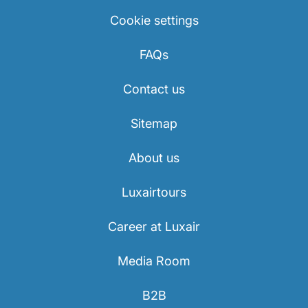
Cookie settings
FAQs
Contact us
Sitemap
About us
Luxairtours
Career at Luxair
Media Room
B2B