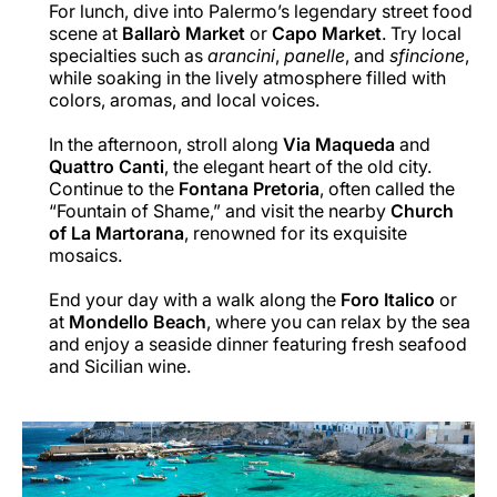
For lunch, dive into Palermo’s legendary street food
scene at
Ballarò Market
or
Capo Market
. Try local
specialties such as
arancini
,
panelle
, and
sfincione
,
while soaking in the lively atmosphere filled with
colors, aromas, and local voices.
In the afternoon, stroll along
Via Maqueda
and
Quattro Canti
, the elegant heart of the old city.
Continue to the
Fontana Pretoria
, often called the
“Fountain of Shame,” and visit the nearby
Church
of La Martorana
, renowned for its exquisite
mosaics.
End your day with a walk along the
Foro Italico
or
at
Mondello Beach
, where you can relax by the sea
and enjoy a seaside dinner featuring fresh seafood
and Sicilian wine.