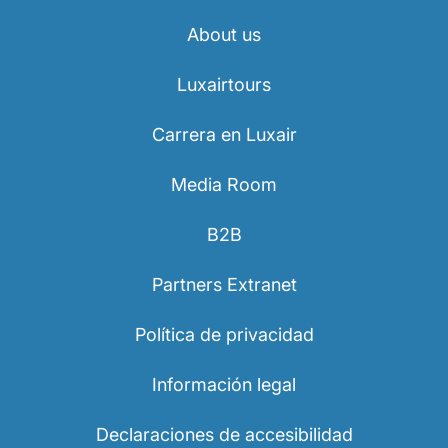
About us
Luxairtours
Carrera en Luxair
Media Room
B2B
Partners Extranet
Política de privacidad
Información legal
Declaraciones de accesibilidad