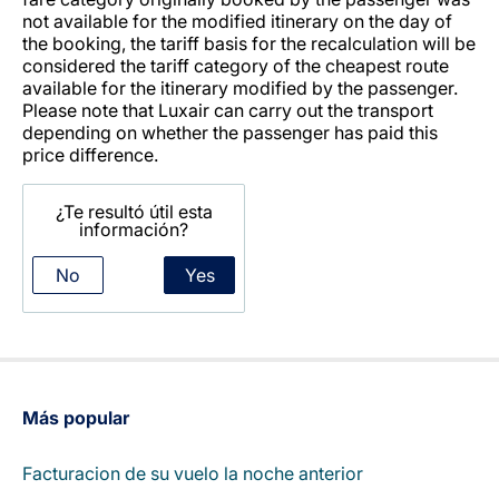
not available for the modified itinerary on the day of
the booking, the tariff basis for the recalculation will be
considered the tariff category of the cheapest route
available for the itinerary modified by the passenger.
Please note that Luxair can carry out the transport
depending on whether the passenger has paid this
price difference.
¿Te resultó útil esta
información?
No
Yes
Más popular
Facturacion de su vuelo la noche anterior