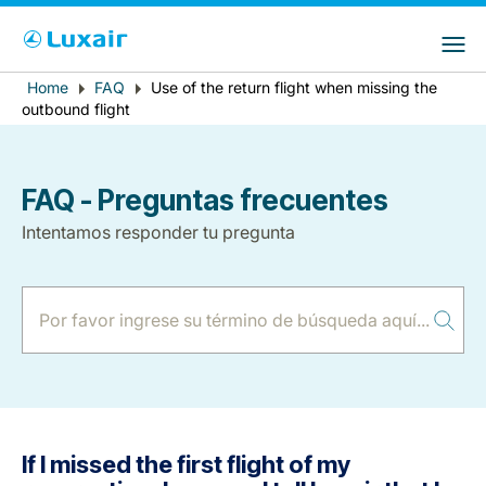
Choose your preferred country and
Sitios de LuxairGroup
language
Error
Home
FAQ
Use of the return flight when missing the
Breadcrumb
País de residencia
Preferred language
outbound flight
message
Español
FAQ - Preguntas frecuentes
Intentamos responder tu pregunta
LuxairTours
If I missed the first flight of my