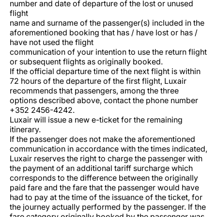
number and date of departure of the lost or unused
Carrera en Luxair
flight
name and surname of the passenger(s) included in the
aforementioned booking that has / have lost or has /
have not used the flight
communication of your intention to use the return flight
or subsequent flights as originally booked.
If the official departure time of the next flight is within
72 hours of the departure of the first flight, Luxair
recommends that passengers, among the three
options described above, contact the phone number
+352 2456-4242.
Luxair will issue a new e-ticket for the remaining
itinerary.
If the passenger does not make the aforementioned
communication in accordance with the times indicated,
Luxair reserves the right to charge the passenger with
the payment of an additional tariff surcharge which
corresponds to the difference between the originally
paid fare and the fare that the passenger would have
had to pay at the time of the issuance of the ticket, for
the journey actually performed by the passenger. If the
fare category originally booked by the passenger was