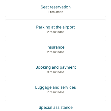
Seat reservation
1 resultado
Parking at the airport
2 resultados
Insurance
2 resultados
Booking and payment
3 resultados
Luggage and services
7 resultados
Special assistance