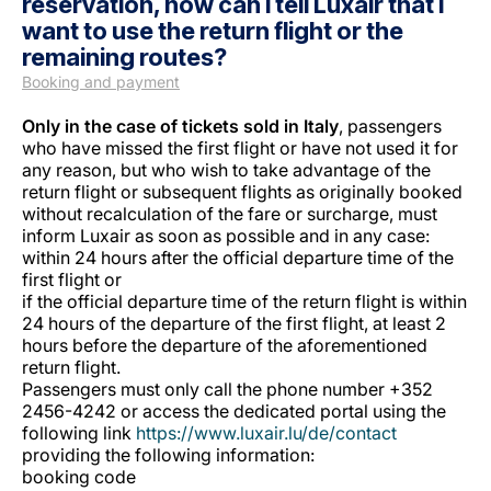
reservation, how can I tell Luxair that I
want to use the return flight or the
remaining routes?
Booking and payment
Only in the case of tickets sold in Italy
, passengers
who have missed the first flight or have not used it for
any reason, but who wish to take advantage of the
Grupo Luxair
return flight or subsequent flights as originally booked
without recalculation of the fare or surcharge, must
inform Luxair as soon as possible and in any case:
within 24 hours after the official departure time of the
first flight or
if the official departure time of the return flight is within
24 hours of the departure of the first flight, at least 2
hours before the departure of the aforementioned
return flight.
Passengers must only call the phone number +352
2456-4242 or access the dedicated portal using the
following link
https://www.luxair.lu/de/contact
providing the following information:
booking code