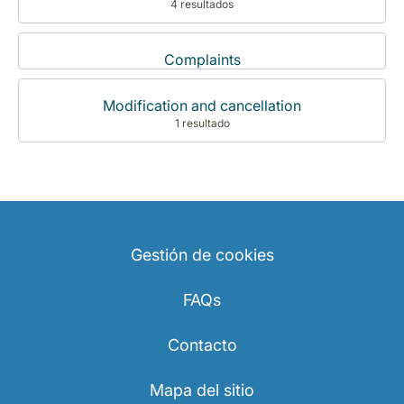
4 resultados
Complaints
Modification and cancellation
1 resultado
Gestión de cookies
FAQs
Contacto
Mapa del sitio