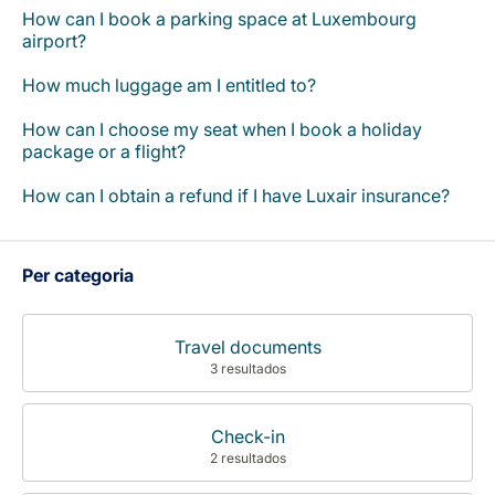
How can I book a parking space at Luxembourg
airport?
How much luggage am I entitled to?
How can I choose my seat when I book a holiday
package or a flight?
How can I obtain a refund if I have Luxair insurance?
Per categoria
Travel documents
3 resultados
Check-in
2 resultados