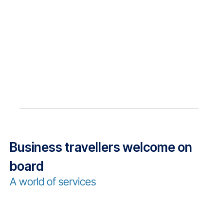
Business travellers welcome on
board
A world of services