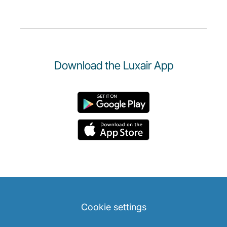
Download the Luxair App
Cookie settings