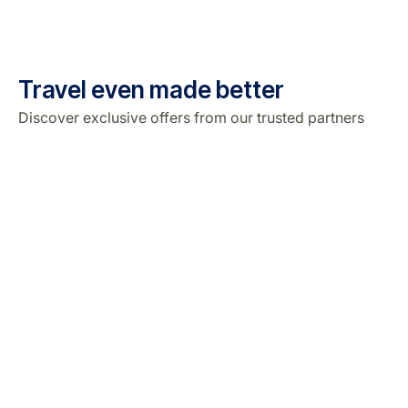
Travel even made better
Discover exclusive offers from our trusted partners