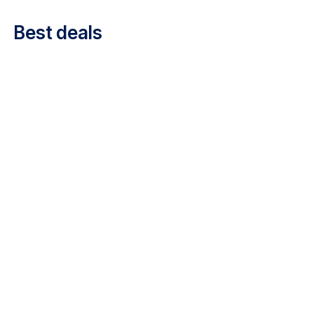
Career at Luxair
Best deals