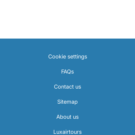
Cookie settings
FAQs
Contact us
Sitemap
About us
Luxairtours