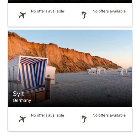
No offers available
No offers available
Sylt
Germany
No offers available
No offers available