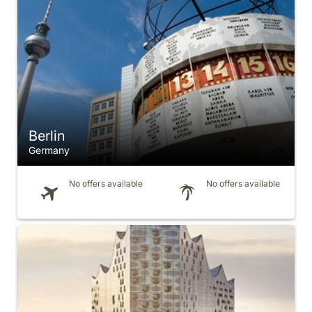
Berlin
Germany
No offers available
No offers available