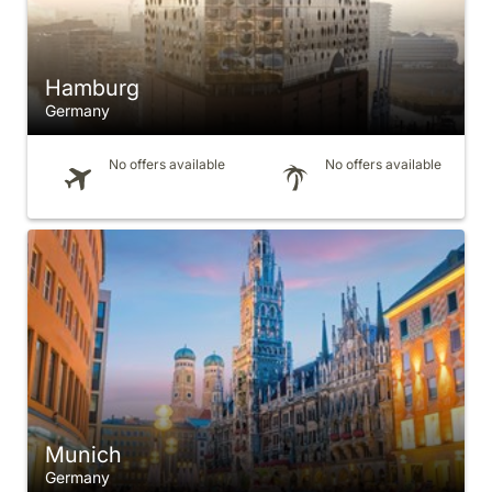
Hamburg
Germany
No offers available
No offers available
Munich
Germany