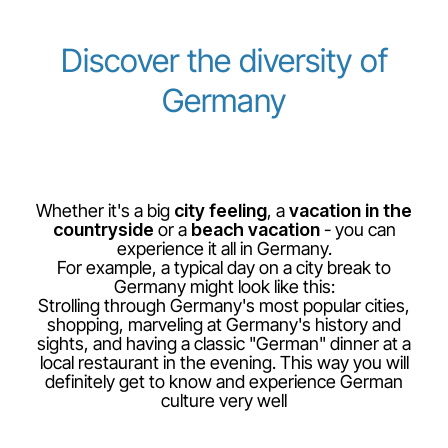
Career at Luxair
Discover the diversity of
Germany
Whether it's a big
city feeling
, a
vacation in the
countryside
or a
beach vacation
- you can
experience it all in Germany.
For example, a typical day on a city break to
Germany might look like this:
Strolling through Germany's most popular cities,
shopping, marveling at Germany's history and
sights, and having a classic "German" dinner at a
local restaurant in the evening. This way you will
definitely get to know and experience German
culture very well