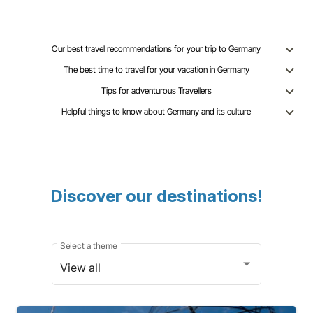
Our best travel recommendations for your trip to Germany
The best time to travel for your vacation in Germany
Tips for adventurous Travellers
Helpful things to know about Germany and its culture
Discover our destinations!
Select a theme
View all