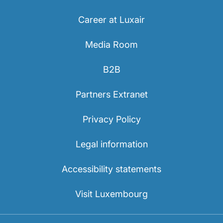
Career at Luxair
Media Room
B2B
Partners Extranet
Privacy Policy
Legal information
Accessibility statements
Visit Luxembourg