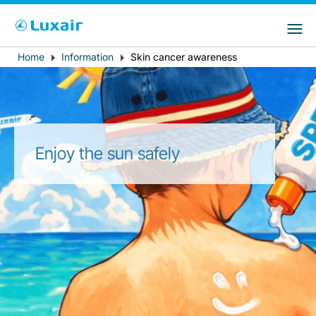
Choose your preferred country and
LuxairGroup Sites
language
Home
Information
Skin cancer awareness
Breadcrumb
Country of residence
Preferred language
English
Enjoy the sun safely
LuxairTours