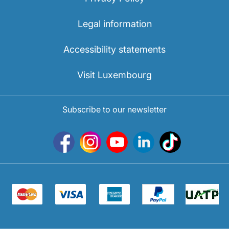
Legal information
Accessibility statements
Visit Luxembourg
Subscribe to our newsletter