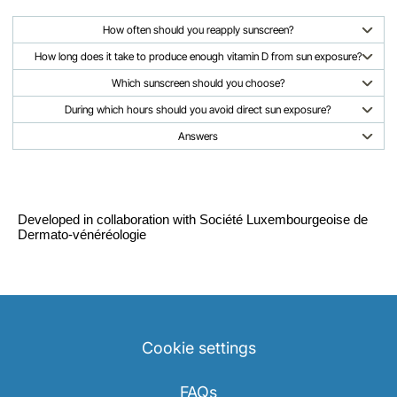
How often should you reapply sunscreen?
How long does it take to produce enough vitamin D from sun exposure?
Which sunscreen should you choose?
During which hours should you avoid direct sun exposure?
Answers
Developed in collaboration with Société Luxembourgeoise de
Dermato-vénéréologie
Cookie settings
FAQs