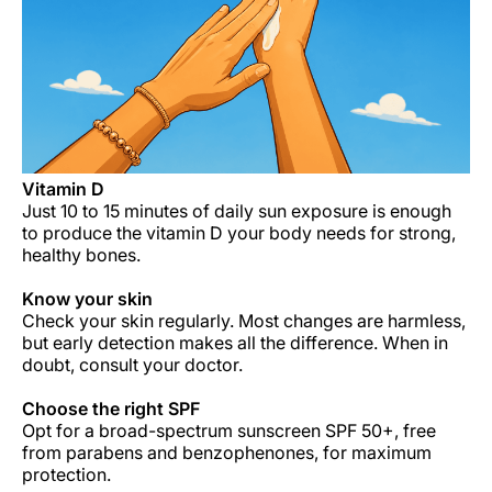
Career at Luxair
Vitamin D
Just 10 to 15 minutes of daily sun exposure is enough
to produce the vitamin D your body needs for strong,
healthy bones.
Know your skin
Check your skin regularly. Most changes are harmless,
but early detection makes all the difference. When in
doubt, consult your doctor.
Choose the right
SPF
Opt for a broad-spectrum sunscreen SPF 50+, free
from parabens and benzophenones, for maximum
protection.