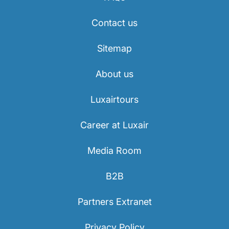
Contact us
Sitemap
About us
Luxairtours
Career at Luxair
Media Room
B2B
Partners Extranet
Privacy Policy