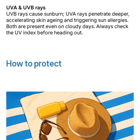
UVA & UVB rays
UVB rays cause sunburn; UVA rays penetrate deeper,
accelerating skin ageing and triggering sun allergies.
Both are present even on cloudy days. Always check
the UV index before heading out.
How to protect