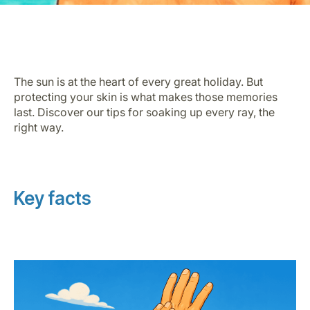
The sun is at the heart of every great holiday. But
protecting your skin is what makes those memories
last. Discover our tips for soaking up every ray, the
LuxairGroup
right way.
Key facts