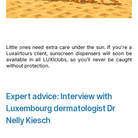
Little ones need extra care under the sun. If you're a
Luxairtours client, sunscreen dispensers will soon be
available in all LUXIclubs, so you’ll never be caught
without protection.
Expert advice: Interview with
Luxembourg dermatologist Dr
Nelly Kiesch