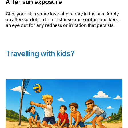
After sun exposure
Give your skin some love after a day in the sun. Apply
an after-sun lotion to moisturise and soothe, and keep
an eye out for any redness or irritation that persists.
Travelling with kids?