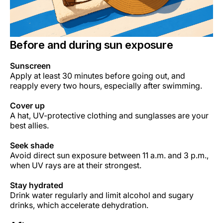
Before and during sun exposure
Sunscreen
Apply at least 30 minutes before going out, and
reapply every two hours, especially after swimming.
Cover up
A hat, UV-protective clothing and sunglasses are your
best allies.
Seek shade
Avoid direct sun exposure between 11 a.m. and 3 p.m.,
when UV rays are at their strongest.
Stay hydrated
Drink water regularly and limit alcohol and sugary
drinks, which accelerate dehydration.