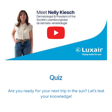
Quiz
Are you ready for your next trip in the sun? Let’s test
your knowledge!