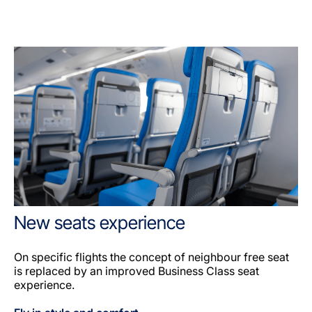
New seats experience
On specific flights the concept of neighbour free seat
is replaced by an improved Business Class seat
experience.