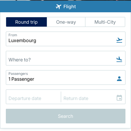
Flight
Intelligent
Round trip
One-way
Multi-City
Flight
Search
From
LuxairGroup
Passengers
Search