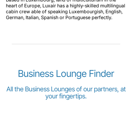
heart of Europe, Luxair has a highly-skilled multilingual
cabin crew able of speaking Luxembourgish, English,
German, Italian, Spanish or Portuguese perfectly.
Business Lounge Finder
All the Business Lounges of our partners, at
your fingertips.
The following lounges are open for our passengers at
the following destinations, depending on the Class they
travel, or their Miles and More status: