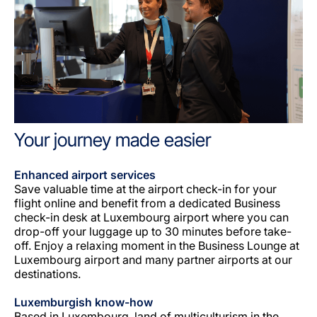
Your journey made easier
Enhanced airport services
Save valuable time at the airport check-in for your
flight online and benefit from a dedicated Business
check-in desk at Luxembourg airport where you can
drop-off your luggage up to 30 minutes before take-
off. Enjoy a relaxing moment in the Business Lounge at
Luxembourg airport and many partner airports at our
destinations.
Luxemburgish know-how
Based in Luxembourg, land of multiculturism in the