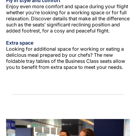
Fly in style and comfort
Enjoy even more comfort and space during your flight
whether you’re looking for a working space or for full
relaxation. Discover details that make all the difference
such as the seats’ significant reclining position and
added footrest, for a cosy and peaceful flight.
Extra space
Looking for additional space for working or eating a
delicious meal prepared by our chefs? The new
foldable tray tables of the Business Class seats allow
you to benefit from extra space to meet your needs.