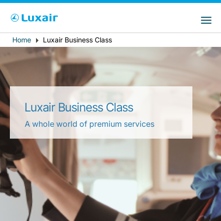
Choose your preferred country and
LuxairGroup Sites
language
Home
Luxair Business Class
Breadcrumb
Country of residence
Preferred language
English
Luxair Business Class
A whole world of premium services
LuxairTours