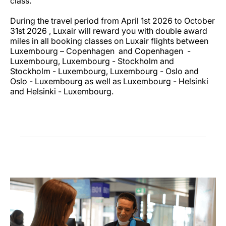
class.
During the travel period from April 1st 2026 to October
31st 2026 , Luxair will reward you with double award
miles in all booking classes on Luxair flights between
Luxembourg – Copenhagen and Copenhagen -
Luxembourg, Luxembourg - Stockholm and
Stockholm - Luxembourg, Luxembourg - Oslo and
Oslo - Luxembourg as well as Luxembourg - Helsinki
and Helsinki - Luxembourg.