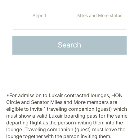
*For admission to Luxair contracted lounges, HON
Circle and Senator Miles and More members are
eligible to invite 1 traveling companion (guest) which
must show a valid Luxair boarding pass for the same
departing flight as the person inviting them into the
lounge. Traveling companion (guest) must leave the
lounge together with the person inviting them.