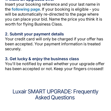
Insert your booking reference and your last name in
the
following page
. If your booking is eligible - you
will be automatically re-directed to the page where
you can place your bid. Name the price you think it is
worth for flying Business Class.
2. Submit your payment details
Your credit card will only be charged if your offer has
been accepted. Your payment information is treated
securely.
3. Get lucky & enjoy the business class
You'll be notified by email whether your upgrade offer
has been accepted or not. Keep your fingers crossed!
Luxair SMART UPGRADE: Frequently
Asked Questions