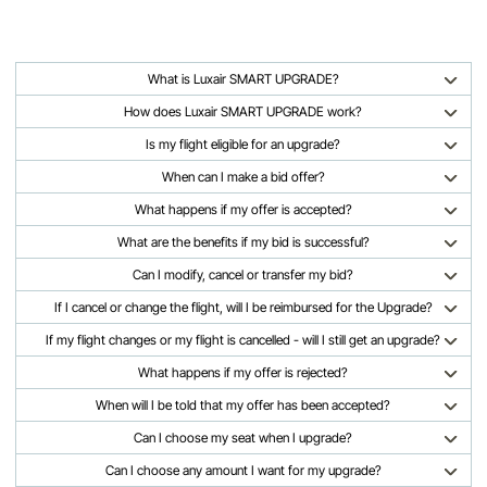
What is Luxair SMART UPGRADE?
How does Luxair SMART UPGRADE work?
Is my flight eligible for an upgrade?
When can I make a bid offer?
What happens if my offer is accepted?
What are the benefits if my bid is successful?
Can I modify, cancel or transfer my bid?
If I cancel or change the flight, will I be reimbursed for the Upgrade?
If my flight changes or my flight is cancelled - will I still get an upgrade?
What happens if my offer is rejected?
When will I be told that my offer has been accepted?
Can I choose my seat when I upgrade?
Can I choose any amount I want for my upgrade?