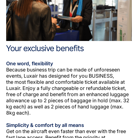
Your exclusive benefits
One word, flexibility
Because business trip can be made of unforeseen
events, Luxair has designed for you BUSINESS,
the most flexible and comfortable ticket available at
Luxair. Enjoy a fully changeable or refundable ticket,
free of charge and benefit from an enhanced luggage
allowance up to 2 pieces of baggage in hold (max. 32
kg each) as well as 2 pieces of hand luggage (max.
8kg each).
Simplicity & comfort by all means
Get on the aircraft even faster than ever with the free
fast lane access. Benefit from the priority at