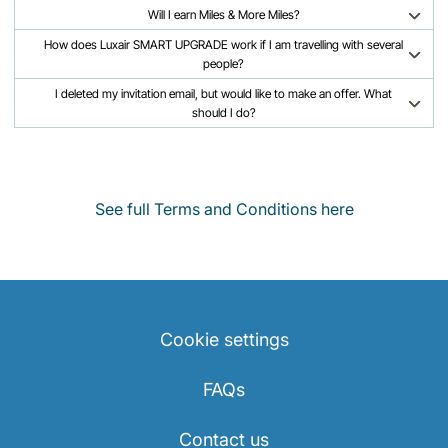
Will I earn Miles & More Miles?
How does Luxair SMART UPGRADE work if I am travelling with several
people?
I deleted my invitation email, but would like to make an offer. What
should I do?
See full Terms and Conditions here
Cookie settings
FAQs
Contact us