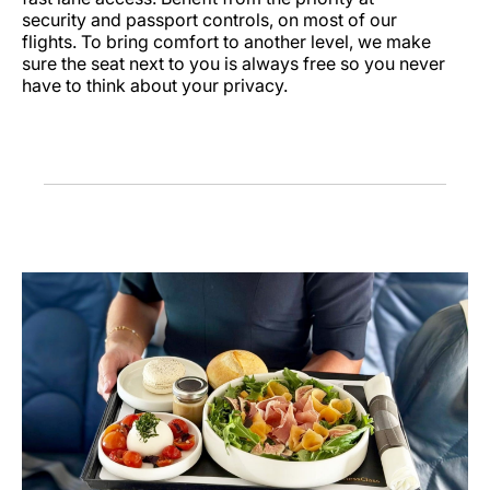
security and passport controls, on most of our
flights. To bring comfort to another level, we make
sure the seat next to you is always free so you never
have to think about your privacy.