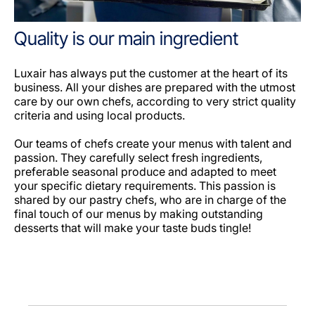
Quality is our main ingredient
Luxair has always put the customer at the heart of its
business. All your dishes are prepared with the utmost
care by our own chefs, according to very strict quality
criteria and using local products.
Our teams of chefs create your menus with talent and
passion. They carefully select fresh ingredients,
preferable seasonal produce and adapted to meet
your specific dietary requirements. This passion is
shared by our pastry chefs, who are in charge of the
final touch of our menus by making outstanding
desserts that will make your taste buds tingle!