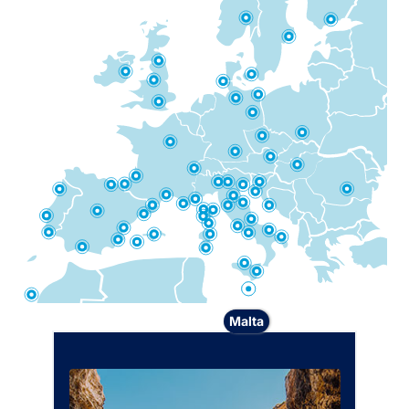
Malta