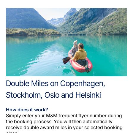
Double Miles on Copenhagen,
Stockholm, Oslo and Helsinki
How does it work?
Simply enter your M&M frequent flyer number during
the booking process. You will then automatically
receive double award miles in your selected booking