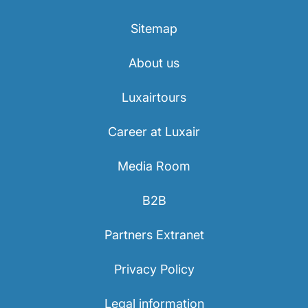
Sitemap
About us
Luxairtours
Career at Luxair
Media Room
B2B
Partners Extranet
Privacy Policy
Legal information