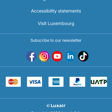
Accessibility statements
Visit Luxembourg
Subscribe to our newsletter