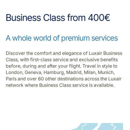
Career at Luxair
Business Class from 400€
A whole world of premium services
Discover the comfort and elegance of Luxair Business
Class, with first-class service and exclusive benefits
before, during and after your flight. Travel in style to
London, Geneva, Hamburg, Madrid, Milan, Munich,
Paris and over 60 other destinations across the Luxair
network where Business Class service is available.