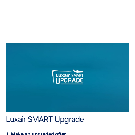
Luxair SMART Upgrade
1. Make an upgraded offer