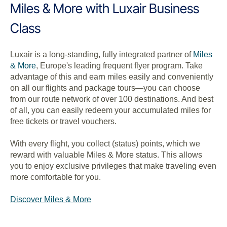
Miles & More with Luxair Business
Class
Luxair is a long-standing, fully integrated partner of
Miles
& More
, Europe's leading frequent flyer program. Take
advantage of this and earn miles easily and conveniently
on all our flights and package tours—you can choose
from our route network of over 100 destinations. And best
of all, you can easily redeem your accumulated miles for
free tickets or travel vouchers.
With every flight, you collect (status) points, which we
reward with valuable Miles & More status. This allows
you to enjoy exclusive privileges that make traveling even
more comfortable for you.
Discover Miles & More