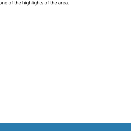
 one of the highlights of the area.