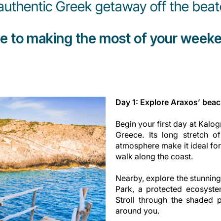
authentic Greek getaway off the beat
de to making the most of your weeke
Day 1: Explore Araxos’ beach
Begin your first day at Kalo
Greece. Its long stretch o
atmosphere make it ideal fo
walk along the coast.
Nearby, explore the stunning
Park, a protected ecosyste
Stroll through the shaded p
around you.