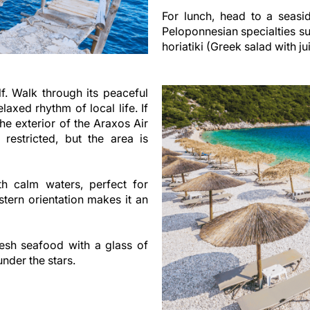
For lunch, head to a seasid
Peloponnesian specialties suc
horiatiki (Greek salad with j
elf. Walk through its peaceful
laxed rhythm of local life. If
the exterior of the Araxos Air
 restricted, but the area is
th calm waters, perfect for
tern orientation makes it an
esh seafood with a glass of
nder the stars.