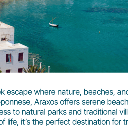
ek escape where nature, beaches, and
loponnese, Araxos offers serene beac
ss to natural parks and traditional vil
life, it’s the perfect destination for t