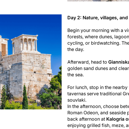
Day 2: Nature, villages, an
Begin your morning with a vi
forests, where dunes, lagoon
cycling, or birdwatching. The 
the day.
Afterward, head to
Giannisk
golden sand dunes and clear
the sea.
For lunch, stop in the nearby
tavernas serve traditional G
souvlaki.
In the afternoon, choose betw
Roman Odeon, and seaside pr
back afternoon at
Kalogria o
enjoying grilled fish, meze