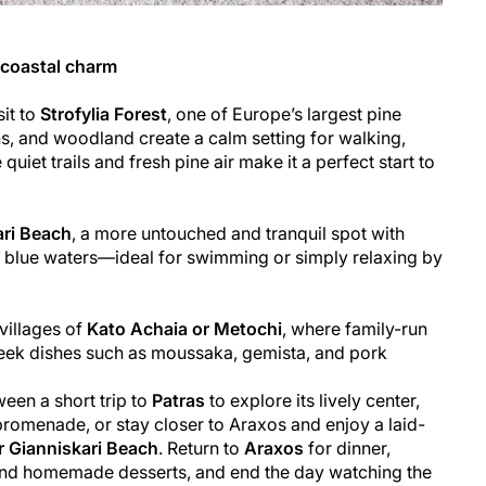
d coastal charm
sit to
Strofylia Forest
, one of Europe’s largest pine
s, and woodland create a calm setting for walking,
quiet trails and fresh pine air make it a perfect start to
ari Beach
, a more untouched and tranquil spot with
 blue waters—ideal for swimming or simply relaxing by
 villages of
Kato Achaia or Metochi
, where family-run
reek dishes such as moussaka, gemista, and pork
een a short trip to
Patras
to explore its lively center,
omenade, or stay closer to Araxos and enjoy a laid-
r Gianniskari Beach
. Return to
Araxos
for dinner,
, and homemade desserts, and end the day watching the