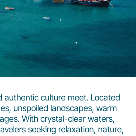
 authentic culture meet.
Located
hes, unspoiled landscapes, warm
lages. With crystal-clear waters,
ravelers seeking relaxation, nature,