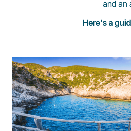
and an 
Here's a gui