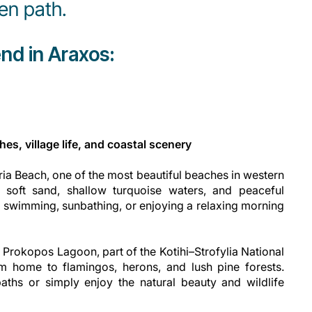
en path.
nd in Araxos:
es, village life, and coastal scenery
gria Beach, one of the most beautiful beaches in western
f soft sand, shallow turquoise waters, and peaceful
r swimming, sunbathing, or enjoying a relaxing morning
 Prokopos Lagoon, part of the Kotihi–Strofylia National
m home to flamingos, herons, and lush pine forests.
aths or simply enjoy the natural beauty and wildlife