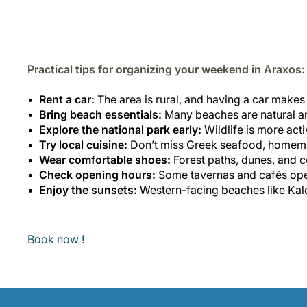
Practical tips for organizing your weekend in Araxos:
Rent a car:
The area is rural, and having a car makes 
Bring beach essentials:
Many beaches are natural a
Explore the national park early:
Wildlife is more act
Try local cuisine:
Don’t miss Greek seafood, homemad
Wear comfortable shoes:
Forest paths, dunes, and c
Check opening hours:
Some tavernas and cafés oper
Enjoy the sunsets:
Western-facing beaches like Kalo
Book now !