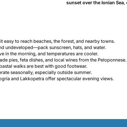
sunset over the Ionian Sea
,
it easy to reach beaches, the forest, and nearby towns.
nd undeveloped—pack sunscreen, hats, and water.
ive in the morning, and temperatures are cooler.
e pies, feta dishes, and local wines from the Peloponnese.
oastal walks are best with good footwear.
ate seasonally, especially outside summer.
gria and Lakkopetra offer spectacular evening views.