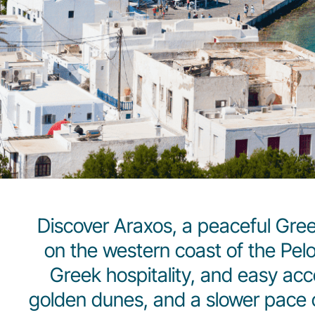
Discover Araxos, a peaceful Gre
on the western coast of the Pe
Greek hospitality, and easy acce
golden dunes, and a slower pace of 