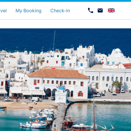
uage
vel
My Booking
Check-in
Career at Luxair