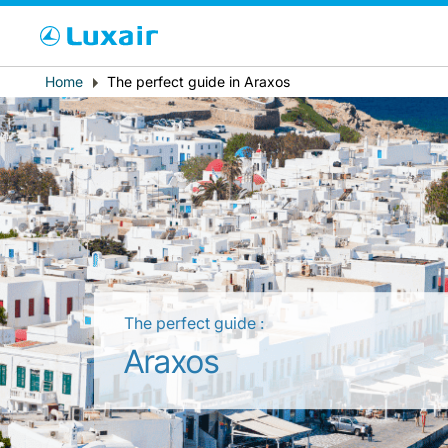
Cho
Breadcrumb
Home
The perfect guide in Araxos
Country of residence
The perfect guide :
LuxairTours
Araxos