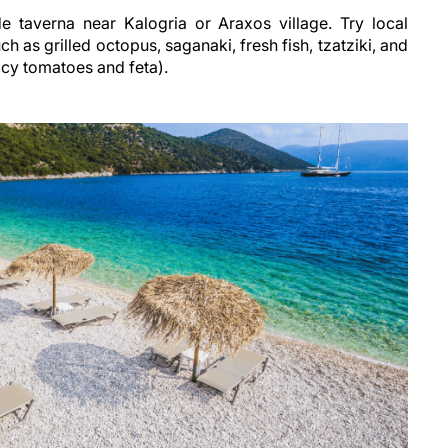
e taverna near Kalogria or Araxos village. Try local
h as grilled octopus, saganaki, fresh fish, tzatziki, and
uicy tomatoes and feta).