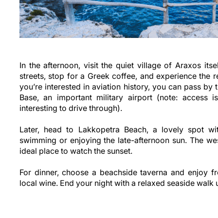
In the afternoon, visit the quiet village of Araxos its
streets, stop for a Greek coffee, and experience the re
you’re interested in aviation history, you can pass by 
Base, an important military airport (note: access is
interesting to drive through).
Later, head to Lakkopetra Beach, a lovely spot wi
swimming or enjoying the late-afternoon sun. The wes
ideal place to watch the sunset.
For dinner, choose a beachside taverna and enjoy fr
local wine. End your night with a relaxed seaside walk u