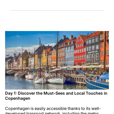
Career at Luxair
Day 1: Discover the Must-Sees and Local Touches in
Copenhagen
Copenhagen is easily accessible thanks to its well-
developed transport network, including the metro,