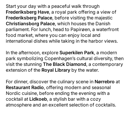
Start your day with a peaceful walk through
Frederiksberg Have
, a royal park offering a view of
Frederiksberg Palace
, before visiting the majestic
Christiansborg Palace
, which houses the Danish
parliament. For lunch, head to Papirøen, a waterfront
food market, where you can enjoy local and
international dishes while taking in the harbor views.
In the afternoon, explore
Superkilen Park
, a modern
park symbolizing Copenhagen’s cultural diversity, then
visit the stunning
The Black Diamond
, a contemporary
extension of the
Royal Library
by the water.
For dinner, discover the culinary scene in
Nørrebro
at
Restaurant Radio
, offering modern and seasonal
Nordic cuisine, before ending the evening with a
cocktail at
Lidkoeb
, a stylish bar with a cozy
atmosphere and an excellent selection of cocktails.