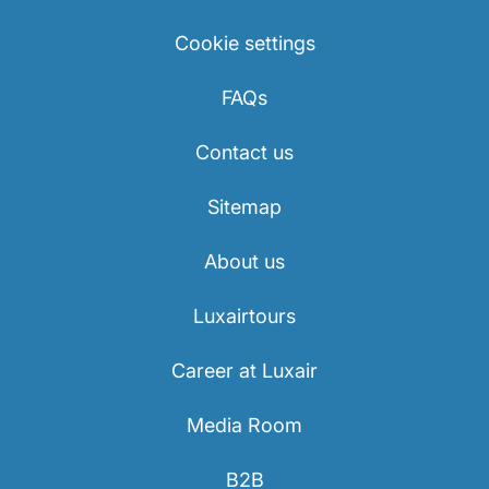
Cookie settings
FAQs
Contact us
Sitemap
About us
Luxairtours
Career at Luxair
Media Room
B2B