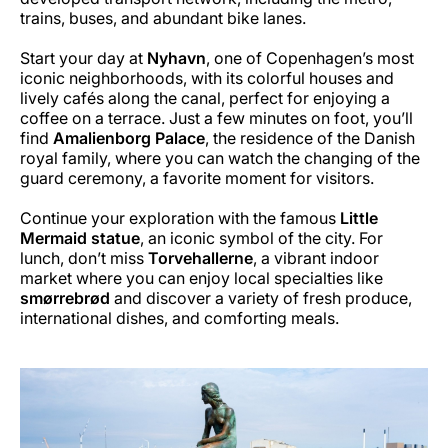
trains, buses, and abundant bike lanes.
Start your day at
Nyhavn
, one of Copenhagen’s most
iconic neighborhoods, with its colorful houses and
lively cafés along the canal, perfect for enjoying a
coffee on a terrace. Just a few minutes on foot, you’ll
find
Amalienborg Palace
, the residence of the Danish
royal family, where you can watch the changing of the
guard ceremony, a favorite moment for visitors.
Continue your exploration with the famous
Little
Mermaid statue
, an iconic symbol of the city. For
lunch, don’t miss
Torvehallerne
, a vibrant indoor
market where you can enjoy local specialties like
smørrebrød
and discover a variety of fresh produce,
international dishes, and comforting meals.