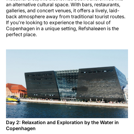
an alternative cultural space. With bars, restaurants,
galleries, and concert venues, it offers a lively, laid-
back atmosphere away from traditional tourist routes.
If you're looking to experience the local soul of
Copenhagen in a unique setting, Refshaleøen is the
perfect place.
Day 2: Relaxation and Exploration by the Water in
Copenhagen