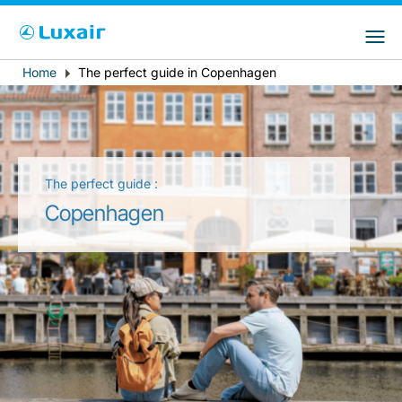
Choose your preferred country and
LuxairGroup Sites
language
Home
The perfect guide in Copenhagen
Breadcrumb
Country of residence
Preferred language
English
The perfect guide :
Copenhagen
LuxairTours