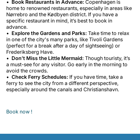
Book Restaurants in Advance:
Copenhagen is
home to renowned restaurants, especially in areas like
Nørrebro and the Kødbyen district. If you have a
specific restaurant in mind, it’s best to book in
advance.
Explore the Gardens and Parks:
Take time to relax
in one of the city's many parks, like Tivoli Gardens
(perfect for a break after a day of sightseeing) or
Frederiksberg Have.
Don’t Miss the Little Mermaid:
Though touristy, it’s
a must-see for any visitor. Go early in the morning to
avoid the crowds.
Check Ferry Schedules:
If you have time, take a
ferry to see the city from a different perspective,
especially around the canals and Christianshavn.
Book now !