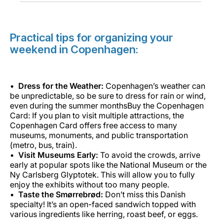
Practical tips for organizing your
weekend in Copenhagen:
Dress for the Weather:
Copenhagen’s weather can
be unpredictable, so be sure to dress for rain or wind,
even during the summer monthsBuy the Copenhagen
Card: If you plan to visit multiple attractions, the
Copenhagen Card offers free access to many
museums, monuments, and public transportation
(metro, bus, train).
Visit Museums Early:
To avoid the crowds, arrive
early at popular spots like the National Museum or the
Ny Carlsberg Glyptotek. This will allow you to fully
enjoy the exhibits without too many people.
Taste the Smørrebrød:
Don’t miss this Danish
specialty! It’s an open-faced sandwich topped with
various ingredients like herring, roast beef, or eggs.