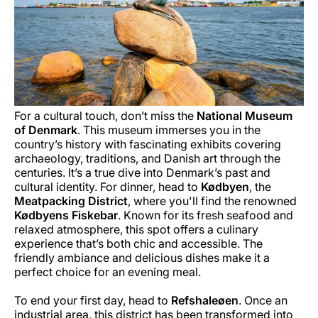
For a cultural touch, don’t miss the
National Museum
of Denmark
. This museum immerses you in the
country’s history with fascinating exhibits covering
archaeology, traditions, and Danish art through the
centuries. It’s a true dive into Denmark’s past and
cultural identity. For dinner, head to
Kødbyen
, the
Meatpacking District
, where you'll find the renowned
Kødbyens Fiskebar
. Known for its fresh seafood and
relaxed atmosphere, this spot offers a culinary
experience that’s both chic and accessible. The
friendly ambiance and delicious dishes make it a
perfect choice for an evening meal.
To end your first day, head to
Refshaleøen
. Once an
industrial area, this district has been transformed into