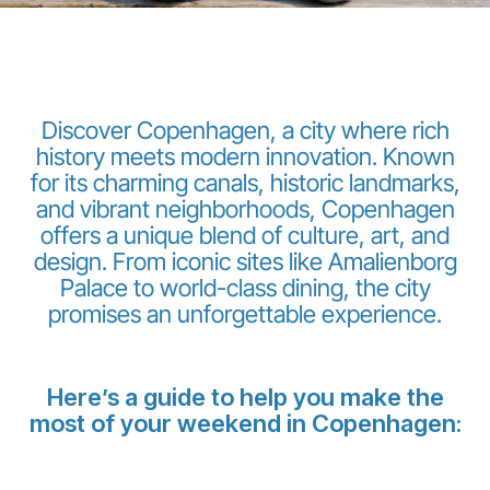
Discover Copenhagen, a city where rich
history meets modern innovation. Known
for its charming canals, historic landmarks,
LuxairGroup
and vibrant neighborhoods, Copenhagen
offers a unique blend of culture, art, and
design. From iconic sites like Amalienborg
Palace to world-class dining, the city
promises an unforgettable experience.
Here’s a guide to help you make the
most of your weekend in Copenhagen: