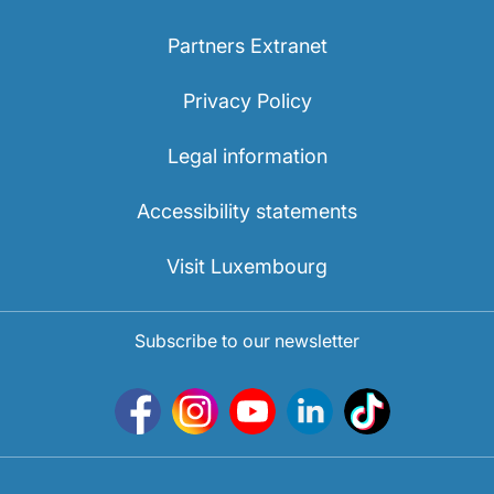
Partners Extranet
Privacy Policy
Legal information
Accessibility statements
Visit Luxembourg
Subscribe to our newsletter