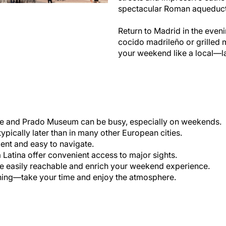
spectacular Roman aqueduct 
Return to Madrid in the eveni
cocido madrileño or grilled
your weekend like a local—late
e and Prado Museum can be busy, especially on weekends.
ypically later than in many other European cities.
ient and easy to navigate.
 Latina offer convenient access to major sights.
 easily reachable and enrich your weekend experience.
ning—take your time and enjoy the atmosphere.