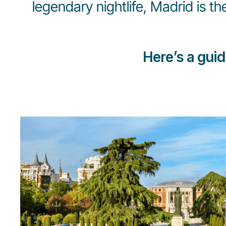
legendary nightlife, Madrid is th
Here’s a gui