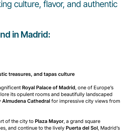
ing culture, flavor, and authentic
nd in Madrid:
stic treasures, and tapas culture
agnificent
Royal Palace of Madrid
, one of Europe’s
plore its opulent rooms and beautifully landscaped
y
Almudena Cathedral
for impressive city views from
t of the city to
Plaza Mayor
, a grand square
s, and continue to the lively
Puerta del Sol
, Madrid’s