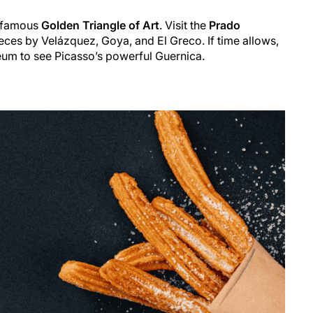
e famous
Golden Triangle of Art
. Visit the
Prado
ces by Velázquez, Goya, and El Greco. If time allows,
eum to see Picasso’s powerful
Guernica
.