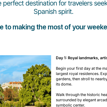
e perfect destination for travelers seek
Spanish spirit.
de to making the most of your weeke
Day 1: Royal landmarks, arti
Begin your first day at the m
largest royal residences. Ex
gardens, then stroll to nearb
its dome.
Walk through the historic hear
surrounded by elegant arcade
symbolic center.