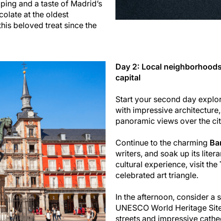
ping and a taste of Madrid’s
colate at the oldest
this beloved treat since the
Day 2: Local neighborhoods
capital
Start your second day explo
with impressive architecture,
panoramic views over the cit
Continue to the charming
Bar
writers, and soak up its lite
cultural experience, visit the
celebrated art triangle.
In the afternoon, consider a 
UNESCO World Heritage Site 
streets and impressive cathedr