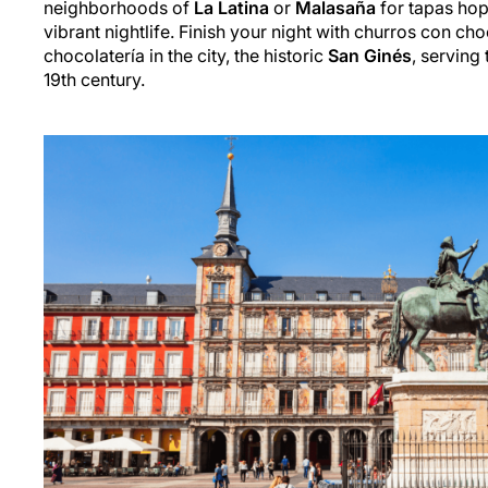
neighborhoods of
La Latina
or
Malasaña
for tapas hop
vibrant nightlife. Finish your night with churros con cho
chocolatería in the city, the historic
San Ginés
, serving 
19th century.