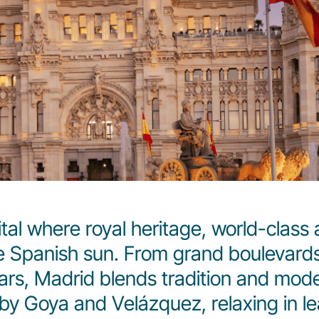
al where royal heritage, world-class art
 Spanish sun. From grand boulevards 
ars, Madrid blends tradition and mode
y Goya and Velázquez, relaxing in lea