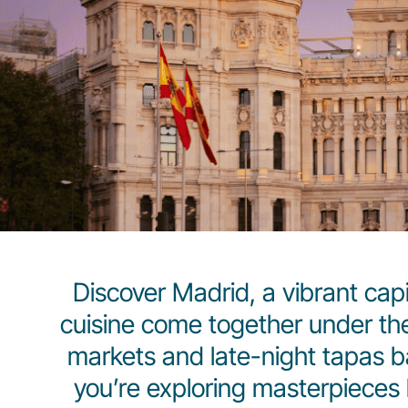
Discover Madrid, a vibrant capit
cuisine come together under the
markets and late-night tapas b
you’re exploring masterpieces b