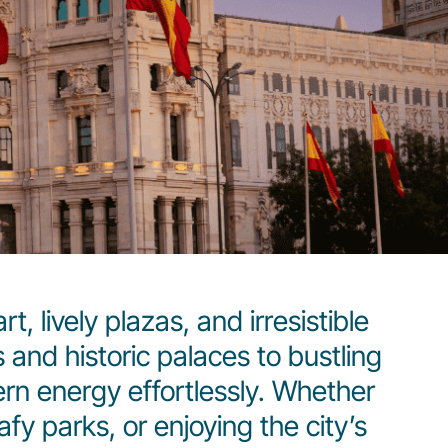
, lively plazas, and irresistible
and historic palaces to bustling
rn energy effortlessly. Whether
fy parks, or enjoying the city’s