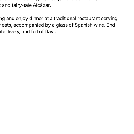
and fairy-tale Alcázar.
ng and enjoy dinner at a traditional restaurant serving
 meats, accompanied by a glass of Spanish wine. End
, lively, and full of flavor.