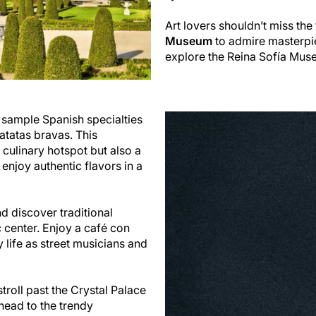
Art lovers shouldn’t miss th
Museum
to admire masterpie
explore the Reina Sofía Mus
 sample Spanish specialties
atatas bravas. This
 culinary hotspot but also a
 enjoy authentic flavors in a
d discover traditional
 center. Enjoy a café con
 life as street musicians and
troll past the Crystal Palace
head to the trendy