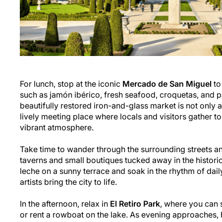
For lunch, stop at the iconic
Mercado de San Miguel
to
such as jamón ibérico, fresh seafood, croquetas, and p
beautifully restored iron-and-glass market is not only a
lively meeting place where locals and visitors gather to
vibrant atmosphere.
Take time to wander through the surrounding streets an
taverns and small boutiques tucked away in the historic
leche on a sunny terrace and soak in the rhythm of daily
artists bring the city to life.
In the afternoon, relax in
El Retiro Park
, where you can s
or rent a rowboat on the lake. As evening approaches, 