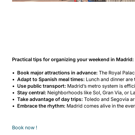
Practical tips for organizing your weekend in Madrid:
Book major attractions in advance:
The Royal Palac
Adapt to Spanish meal times:
Lunch and dinner are t
Use public transport:
Madrid’s metro system is effic
Stay central:
Neighborhoods like Sol, Gran Vía, or La
Take advantage of day trips:
Toledo and Segovia are
Embrace the rhythm:
Madrid comes alive in the eve
Book now !