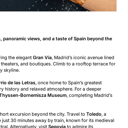
, panoramic views, and a taste of Spain beyond the
ring the elegant
Gran Vía
, Madrid’s iconic avenue lined
 theaters, and boutiques. Climb to a rooftop terrace for
y skyline.
rio de las Letras
, once home to Spain’s greatest
rary history and relaxed atmosphere. For a deeper
Thyssen-Bornemisza Museum
, completing Madrid’s
short excursion beyond the city. Travel to
Toledo
, a
just 30 minutes away by train, known for its medieval
al. Alternatively, visit
Segovia
to admire its