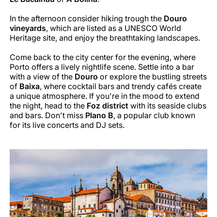
In the afternoon consider hiking trough the
Douro
vineyards
, which are listed as a UNESCO World
Heritage site, and enjoy the breathtaking landscapes.
Come back to the city center for the evening, where
Porto offers a lively nightlife scene. Settle into a bar
with a view of the
Douro
or explore the bustling streets
of
Baixa
, where cocktail bars and trendy cafés create
a unique atmosphere. If you're in the mood to extend
the night, head to the
Foz district
with its seaside clubs
and bars. Don't miss
Plano B
, a popular club known
for its live concerts and DJ sets.