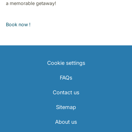
a memorable getaway!
Book now !
Cookie settings
FAQs
Contact us
Sitemap
About us