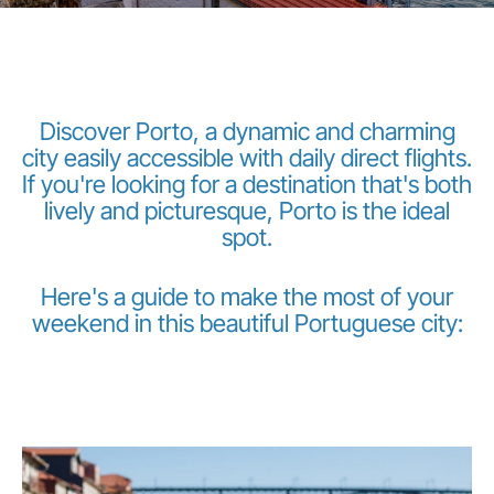
Discover Porto, a dynamic and charming
city easily accessible with daily direct flights.
If you're looking for a destination that's both
LuxairGroup
lively and picturesque, Porto is the ideal
spot.
Here's a guide to make the most of your
weekend in this beautiful Portuguese city: