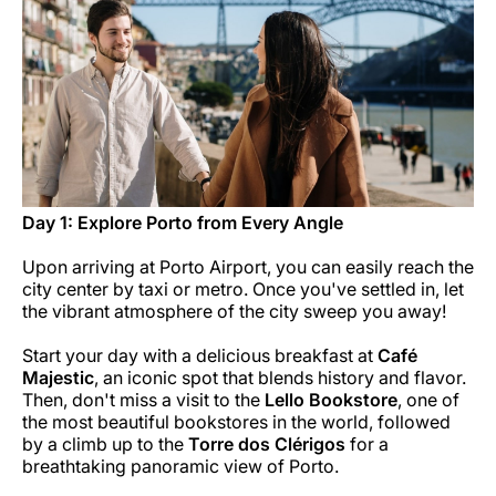
Career at Luxair
Day 1: Explore Porto from Every Angle
Upon arriving at Porto Airport, you can easily reach the
city center by taxi or metro. Once you've settled in, let
the vibrant atmosphere of the city sweep you away!
Start your day with a delicious breakfast at
Café
Majestic
, an iconic spot that blends history and flavor.
Then, don't miss a visit to the
Lello Bookstore
, one of
the most beautiful bookstores in the world, followed
by a climb up to the
Torre dos Clérigos
for a
breathtaking panoramic view of Porto.