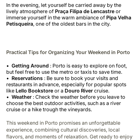
In the evening, let yourself be carried away by the
lively atmosphere of
Praça Filipa de Lencastre
or
immerse yourself in the warm ambiance of
Pipa Velha
Petisqueira
, one of the oldest bars in the city.
Practical Tips for Organizing Your Weekend in Porto
Getting Around
: Porto is easy to explore on foot,
but feel free to use the metro or taxis to save time.
Reservations
: Be sure to book your visits and
restaurants in advance, especially for popular spots
like
Lello Bookstore
or a
Douro River
cruise.
Weather
: Check the weather before you leave to
choose the best outdoor activities, such as a river
cruise or a hike trough the vineyards.
This weekend in Porto promises an unforgettable
experience, combining cultural discoveries, local
flavors, and moments of relaxation. Get ready to enjoy