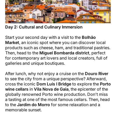
Day 2: Cultural and Culinary Immersion
Start your second day with a visit to the
Bolhão
Market
, an iconic spot where you can discover local
products such as cheese, ham, and traditional pastries.
Then, head to the
Miguel Bombarda district
, perfect
for contemporary art lovers and local creators, full of
galleries and unique boutiques.
After lunch, why not enjoy a cruise on the
Douro River
to see the city from a unique perspective? Afterward,
cross the iconic
Dom Luís I Bridge
to explore the
Porto
wine cellars
in
Vila Nova de Gaia
, the epicenter of the
globally renowned Porto wine production. Don't miss
a tasting at one of the most famous cellars. Then, head
to the
Jardim do Morro
for some relaxation and a
memorable sunset.