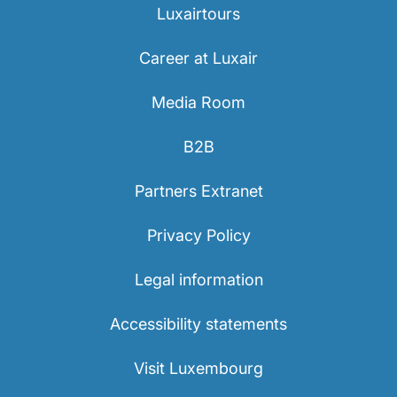
Luxairtours
Career at Luxair
Media Room
B2B
Partners Extranet
Privacy Policy
Legal information
Accessibility statements
Visit Luxembourg