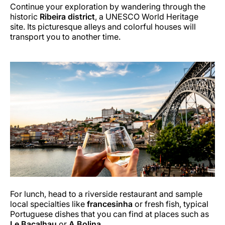
Continue your exploration by wandering through the
historic
Ribeira district
, a UNESCO World Heritage
site. Its picturesque alleys and colorful houses will
transport you to another time.
For lunch, head to a riverside restaurant and sample
local specialties like
francesinha
or fresh fish, typical
Portuguese dishes that you can find at places such as
Le Bacalhau
or
A Bolina
.