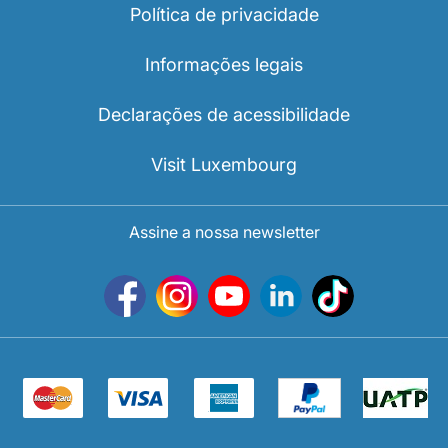
Política de privacidade
Informações legais
Declarações de acessibilidade
Visit Luxembourg
Assine a nossa newsletter