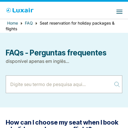
Choose your preferred country and
Sites do LuxairGroup
language
Error
Home
FAQ
Seat reservation for holiday packages &
Breadcrumb
País de residência
Preferred language
flights
message
Português
FAQs - Perguntas frequentes
disponível apenas em inglês...
LuxairTours
How can I choose my seat when I book