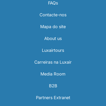
FAQs
Contacte-nos
Mapa do site
About us
Luxairtours
Carreiras na Luxair
Media Room
B2B
Partners Extranet