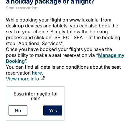
a holiday package or a flight?
Seat reservation
While booking your flight on www.luxair.lu, from
desktop devices and tablets, you can also book the
seat of your choice. Simply follow the booking
process and click on "SELECT SEAT" at the booking
step "Additional Services".
Once you have booked your flights you have the
LuxairGroup
possibility to make a seat reservation via “
Manage my
Booking
”.
You can find all details and conditions about the seat
reservation
here
.
View more info
Essa informação foi
útil?
No
Yes