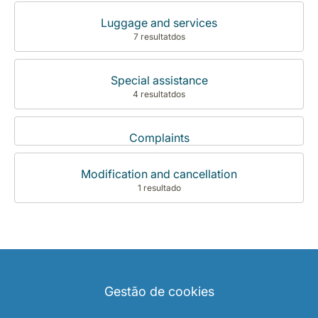
Luggage and services
7 resultatdos
Special assistance
4 resultatdos
Complaints
Modification and cancellation
1 resultado
Gestão de cookies