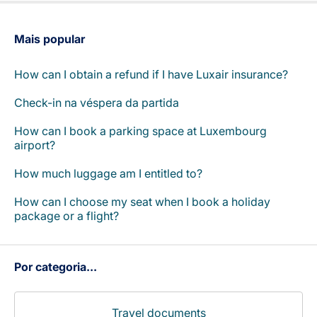
Carreiras na Luxair
Mais popular
How can I obtain a refund if I have Luxair insurance?
Check-in na véspera da partida
How can I book a parking space at Luxembourg
airport?
How much luggage am I entitled to?
How can I choose my seat when I book a holiday
package or a flight?
Por categoria...
Travel documents