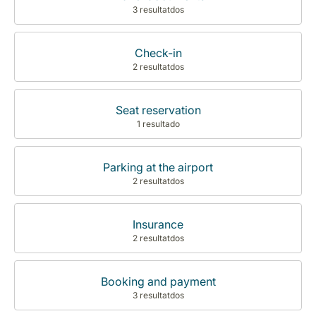
3 resultatdos
Check-in
2 resultatdos
Seat reservation
1 resultado
Parking at the airport
2 resultatdos
Insurance
2 resultatdos
Booking and payment
3 resultatdos