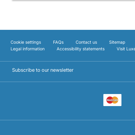
Cookie settings
FAQs
Contact us
Sitemap
Legal information
Accessibility statements
Visit Lu
Subscribe to our newsletter