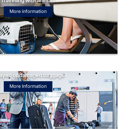
Travelling with animals
More information
ayed or damaged baggage
More Information