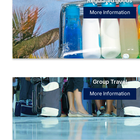
Regulated goods
More Information
Group Travel
More Information