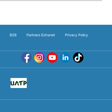
B2B
Partners Extranet
Privacy Policy