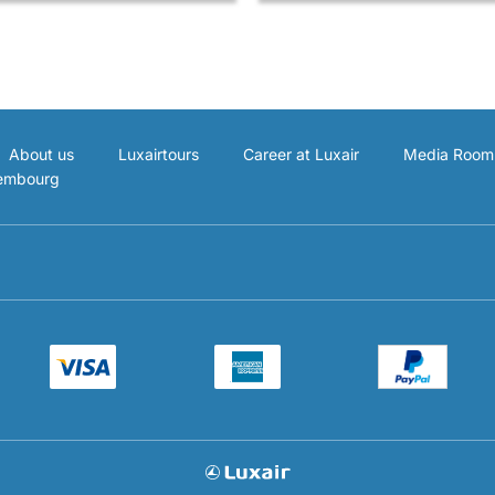
About us
Luxairtours
Career at Luxair
Media Room
xembourg