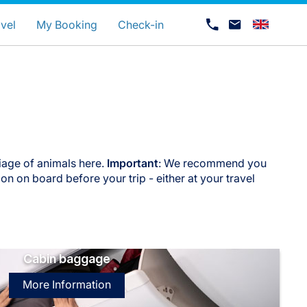
uage
vel
My Booking
Check-in
iage of animals here.
Important
: We recommend you
n on board before your trip - either at your travel
Career at Luxair
Cabin baggage
More Information