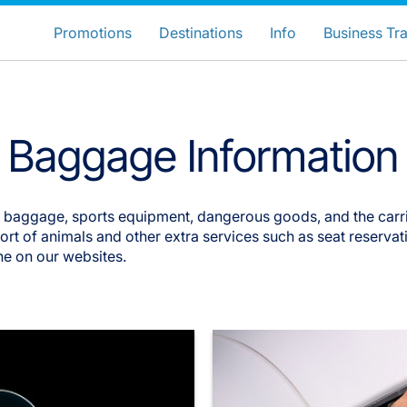
ose your preferred country and lang
LuxairGroup Sites
Promotions
Destinations
Info
Business Tra
Preferred language
English
Baggage Information
d baggage, sports equipment, dangerous goods, and the carr
t of animals and other extra services such as seat reservatio
ne on our websites.
LuxairGroup