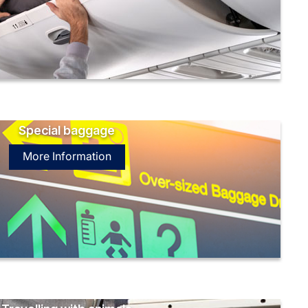
Special baggage
More Information