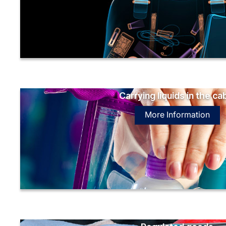
Carrying liquids in the ca
More Information