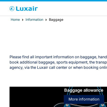
Cho
Breadcrumb
Home
Information
Baggage
Country of residence
Please find all important information on baggage, han
book additional baggage, sports equipment, the transpor
agency, via the Luxair call center or when booking onli
LuxairTours
Baggage allowance
More information