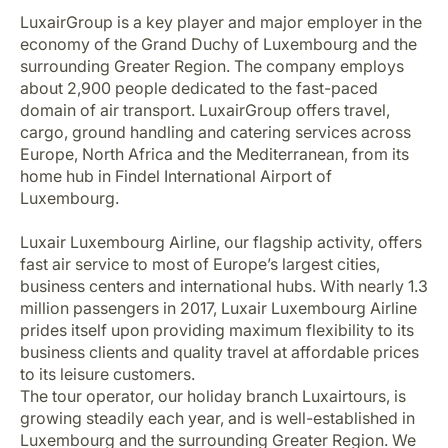
Career at Luxair
LuxairGroup is a key player and major employer in the
economy of the Grand Duchy of Luxembourg and the
surrounding Greater Region. The company employs
about 2,900 people dedicated to the fast-paced
domain of air transport. LuxairGroup offers travel,
cargo, ground handling and catering services across
Europe, North Africa and the Mediterranean, from its
home hub in Findel International Airport of
Luxembourg.
Luxair Luxembourg Airline, our flagship activity, offers
fast air service to most of Europe’s largest cities,
business centers and international hubs. With nearly 1.3
million passengers in 2017, Luxair Luxembourg Airline
prides itself upon providing maximum flexibility to its
business clients and quality travel at affordable prices
to its leisure customers.
The tour operator, our holiday branch Luxairtours, is
growing steadily each year, and is well-established in
Luxembourg and the surrounding Greater Region. We