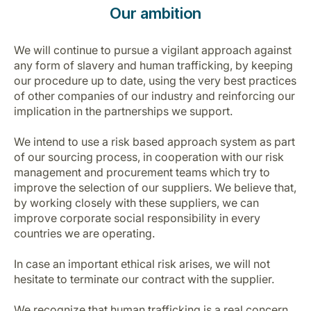
Our ambition
We will continue to pursue a vigilant approach against
any form of slavery and human trafficking, by keeping
our procedure up to date, using the very best practices
of other companies of our industry and reinforcing our
implication in the partnerships we support.
We intend to use a risk based approach system as part
of our sourcing process, in cooperation with our risk
management and procurement teams which try to
improve the selection of our suppliers. We believe that,
by working closely with these suppliers, we can
improve corporate social responsibility in every
countries we are operating.
In case an important ethical risk arises, we will not
hesitate to terminate our contract with the supplier.
We recognize that human trafficking is a real concern.