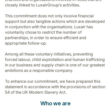
closely linked to LuxairGroup’s activities.
This commitment does not only involve financial
support but also tangible actions which are developed
in conjunction with the organisations. Luxair has
voluntarily chose to restrict the number of
partnerships, in order to ensure efficient and
LuxairGroup
appropriate follow-up.
Among all these voluntary initiatives, preventing
forced labour, child exploitation and human trafficking
in our business and supply chain is one of our greatest
ambitions as a responsible company.
To enhance our commitment, we have prepared this
statement in accordance with the provisions of section
54 of the UK Modern Slavery Act.
Who we are