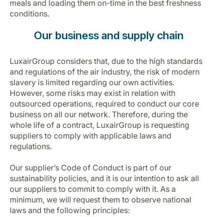
meals and loading them on-time in the best freshness
conditions.
Our business and supply chain
LuxairGroup considers that, due to the high standards
and regulations of the air industry, the risk of modern
slavery is limited regarding our own activities.
However, some risks may exist in relation with
outsourced operations, required to conduct our core
business on all our network. Therefore, during the
whole life of a contract, LuxairGroup is requesting
suppliers to comply with applicable laws and
regulations.
Our supplier’s Code of Conduct is part of our
sustainability policies, and it is our intention to ask all
our suppliers to commit to comply with it. As a
minimum, we will request them to observe national
laws and the following principles: