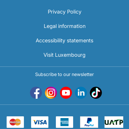
Privacy Policy
Legal information
Accessibility statements
Visit Luxembourg
Subscribe to our newsletter