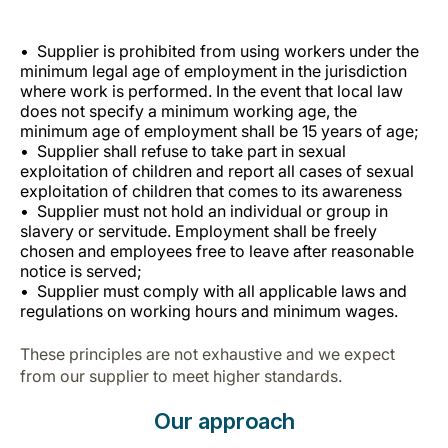
Supplier is prohibited from using workers under the
minimum legal age of employment in the jurisdiction
where work is performed. In the event that local law
does not specify a minimum working age, the
minimum age of employment shall be 15 years of age;
Supplier shall refuse to take part in sexual
exploitation of children and report all cases of sexual
exploitation of children that comes to its awareness
Supplier must not hold an individual or group in
slavery or servitude. Employment shall be freely
chosen and employees free to leave after reasonable
notice is served;
Supplier must comply with all applicable laws and
regulations on working hours and minimum wages.
These principles are not exhaustive and we expect
from our supplier to meet higher standards.
Our approach