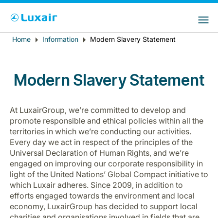
Choose your preferred country and
LuxairGroup Sites
language
Home
Information
Modern Slavery Statement
Breadcrumb
Country of residence
Preferred language
English
Modern Slavery Statement
At LuxairGroup, we’re committed to develop and
promote responsible and ethical policies within all the
territories in which we’re conducting our activities.
Every day we act in respect of the principles of the
Universal Declaration of Human Rights, and we’re
LuxairTours
engaged on improving our corporate responsibility in
light of the United Nations’ Global Compact initiative to
which Luxair adheres.
Since 2009, in addition to
efforts engaged towards the environment and local
economy, LuxairGroup has decided to support local
charities and organisations involved in fields that are