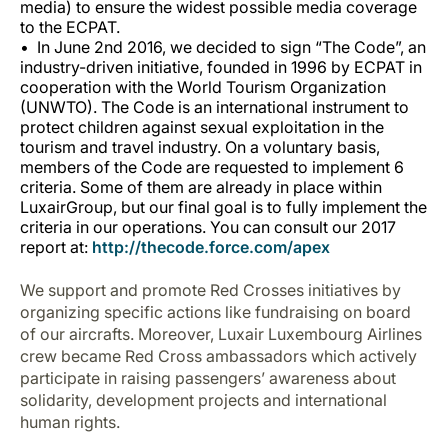
media) to ensure the widest possible media coverage
to the ECPAT.
In June 2nd 2016, we decided to sign “
The Code
”, an
industry-driven initiative, founded in 1996 by ECPAT in
cooperation with the World Tourism Organization
(UNWTO). The Code is an international instrument to
protect children against sexual exploitation in the
tourism and travel industry. On a voluntary basis,
members of the Code are requested to implement 6
criteria. Some of them are already in place within
LuxairGroup, but our final goal is to fully implement the
criteria in our operations. You can consult our 2017
report at:
http://thecode.force.com/apex
We support and promote Red Crosses initiatives by
organizing specific actions like fundraising on board
of our aircrafts. Moreover, Luxair Luxembourg Airlines
crew became Red Cross ambassadors which actively
participate in raising passengers’ awareness about
solidarity, development projects and international
human rights.