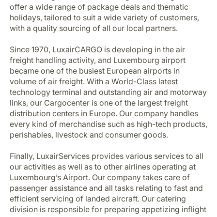
offer a wide range of package deals and thematic
holidays, tailored to suit a wide variety of customers,
with a quality sourcing of all our local partners.
Since 1970, LuxairCARGO is developing in the air
freight handling activity, and Luxembourg airport
became one of the busiest European airports in
volume of air freight. With a World-Class latest
technology terminal and outstanding air and motorway
links, our Cargocenter is one of the largest freight
distribution centers in Europe. Our company handles
every kind of merchandise such as high-tech products,
perishables, livestock and consumer goods.
Finally, LuxairServices provides various services to all
our activities as well as to other airlines operating at
Luxembourg’s Airport. Our company takes care of
passenger assistance and all tasks relating to fast and
efficient servicing of landed aircraft. Our catering
division is responsible for preparing appetizing inflight