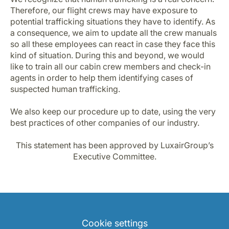
Therefore, our flight crews may have exposure to
potential trafficking situations they have to identify. As
a consequence, we aim to update all the crew manuals
so all these employees can react in case they face this
kind of situation. During this and beyond, we would
like to train all our cabin crew members and check-in
agents in order to help them identifying cases of
suspected human trafficking.
We also keep our procedure up to date, using the very
best practices of other companies of our industry.
This statement has been approved by LuxairGroup’s
Executive Committee.
Cookie settings