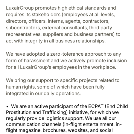
LuxairGroup promotes high ethical standards and
requires its stakeholders (employees at all levels,
directors, officers, interns, agents, contractors,
subcontractors, external consultants, third party
representatives, suppliers and business partners) to
act with integrity in all business relationships.
We have adopted a zero-tolerance approach to any
form of harassment and we actively promote inclusion
for all LuxairGroup’s employees in the workplace.
We bring our support to specific projects related to
human rights, some of which have been fully
integrated in our daily operations:
We are an active participant of the ECPAT (End Child
Prostitution and Trafficking) initiative, for which we
regularly provide logistics support. We use all our
communication channels (in-flight entertainment, in-
flight magazine, brochures, websites, and social