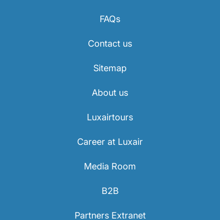
FAQs
Contact us
Sitemap
About us
Luxairtours
Career at Luxair
Media Room
B2B
Partners Extranet