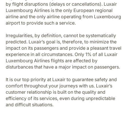
Career at Luxair
by flight disruptions (delays or cancellations). Luxair
Luxembourg Airlines is the only European regional
airline and the only airline operating from Luxembourg
airport to provide such a service.
Irregularities, by definition, cannot be systematically
predicted. Luxair’s goal is, therefore, to minimize the
impact on its passengers and provide a pleasant travel
experience in all circumstances. Only 1% of all Luxair
Luxembourg Airlines flights are affected by
disturbances that have a major impact on passengers.
It is our top priority at Luxair to guarantee safety and
comfort throughout your journeys with us. Luxair’s
customer relationship is built on the quality and
efficiency of its services, even during unpredictable
and difficult situations.