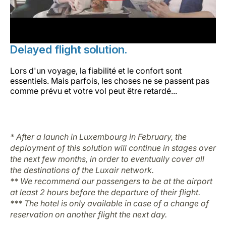
Delayed flight solution.
Lors d'un voyage, la fiabilité et le confort sont
essentiels. Mais parfois, les choses ne se passent pas
comme prévu et votre vol peut être retardé...
* After a launch in Luxembourg in February, the
deployment of this solution will continue in stages over
the next few months, in order to eventually cover all
the destinations of the Luxair network.
** We recommend our passengers to be at the airport
at least 2 hours before the departure of their flight.
*** The hotel is only available in case of a change of
reservation on another flight the next day.