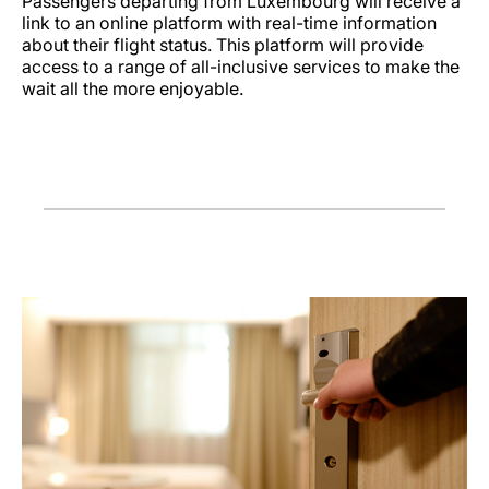
Passengers departing from Luxembourg will receive a
link to an online platform with real-time information
about their flight status. This platform will provide
access to a range of all-inclusive services to make the
wait all the more enjoyable.