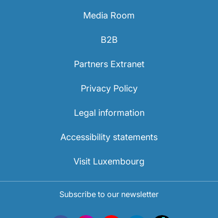
Media Room
B2B
Partners Extranet
Privacy Policy
Legal information
Accessibility statements
Visit Luxembourg
Subscribe to our newsletter