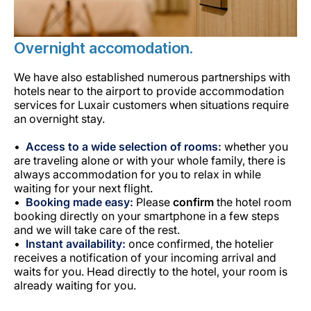
Overnight accomodation.
We have also established numerous partnerships with
hotels near to the airport to provide accommodation
services for Luxair customers when situations require
an overnight stay.
Access to a wide selection of rooms:
whether you
are traveling alone or with your whole family, there is
always accommodation for you to relax in while
waiting for your next flight.
Booking made easy:
Please
confirm
the hotel room
booking directly on your smartphone in a few steps
and we will take care of the rest.
Instant availability:
once confirmed, the hotelier
receives a notification of your incoming arrival and
waits for you. Head directly to the hotel, your room is
already waiting for you.