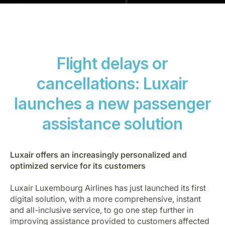
Flight delays or
cancellations: Luxair
LuxairGroup
launches a new passenger
assistance solution
Luxair offers an increasingly personalized and
optimized service for its customers
Luxair Luxembourg Airlines has just launched its first
digital solution, with a more comprehensive, instant
and all-inclusive service, to go one step further in
improving assistance provided to customers affected