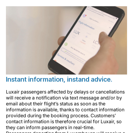
Instant information, instand advice.
Luxair passengers affected by delays or cancellations
will receive a notification via text message and/or by
email about their flight’s status as soon as the
information is available, thanks to contact information
provided during the booking process. Customers’
contact information is therefore crucial for Luxair, so
they can inform passengers in real-time.