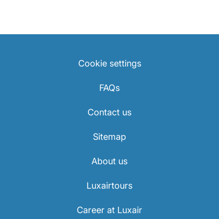
Cookie settings
FAQs
Contact us
Sitemap
About us
Luxairtours
Career at Luxair