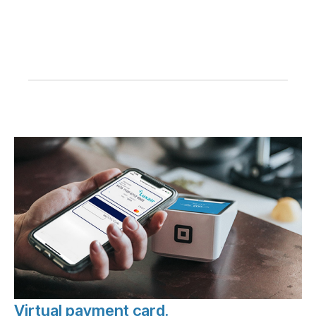
Virtual payment card.