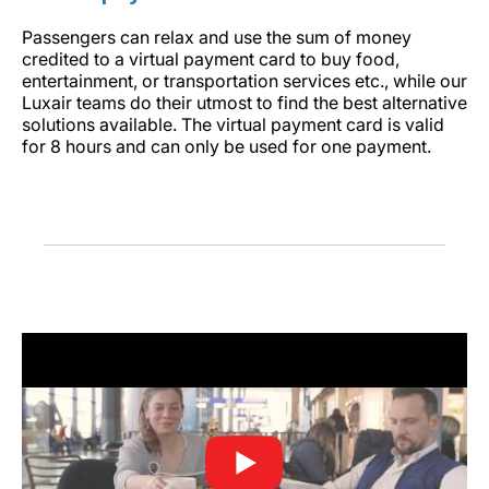
Passengers can relax and use the sum of money
credited to a virtual payment card to buy food,
entertainment, or transportation services etc., while our
Luxair teams do their utmost to find the best alternative
solutions available. The virtual payment card is valid
for 8 hours and can only be used for one payment.