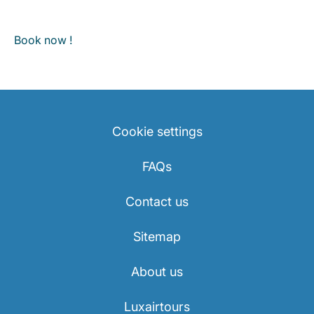
Book now !
Cookie settings
FAQs
Contact us
Sitemap
About us
Luxairtours