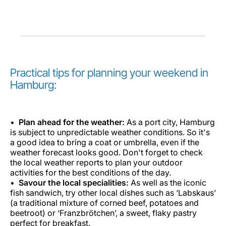
Practical tips for planning your weekend in
Hamburg:
Plan ahead for the weather:
As a port city, Hamburg
is subject to unpredictable weather conditions. So it's
a good idea to bring a coat or umbrella, even if the
weather forecast looks good. Don't forget to check
the local weather reports to plan your outdoor
activities for the best conditions of the day.
Savour the local specialities:
As well as the iconic
fish sandwich, try other local dishes such as ‘Labskaus’
(a traditional mixture of corned beef, potatoes and
beetroot) or ‘Franzbrötchen’, a sweet, flaky pastry
perfect for breakfast.