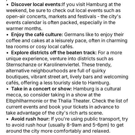
Discover local events:
If you visit Hamburg at the
weekend, be sure to check out local events such as
open-air concerts, markets and festivals - the city's
events calendar is often packed, especially in the
warmer months.
Enjoy the café culture:
Germans like to enjoy their
coffee and cakes at a leisurely pace, often in charming
tea rooms or cosy local cafés.
Explore districts off the beaten track:
For a more
unique experience, venture into districts such as
Sternschanze or Karolinenviertel. These trendy,
alternative neighbourhoods are full of quirky
boutiques, vibrant street art, lively bars and welcoming
cafés, offering a less touristy side to Hamburg.
Take in a concert or show:
Hamburg is a cultural
mecca, so consider taking in a show at the
Elbphilharmonie or the Thalia Theater. Check the list of
current events and book your tickets in advance to
take advantage of the city's rich arts scene.
Avoid rush hour:
If you're using public transport, try
to avoid rush hour (usually 8-9am and 5-6pm) to get
around the city more comfortably and relaxed.