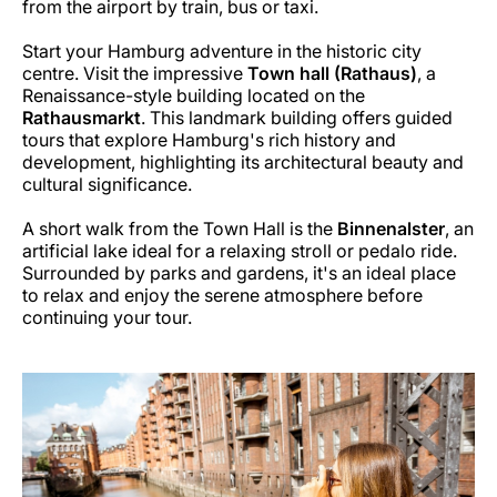
from the airport by train, bus or taxi.
Start your Hamburg adventure in the historic city
centre. Visit the impressive
Town hall (Rathaus)
, a
Renaissance-style building located on the
Rathausmarkt
. This landmark building offers guided
tours that explore Hamburg's rich history and
development, highlighting its architectural beauty and
cultural significance.
A short walk from the Town Hall is the
Binnenalster
, an
artificial lake ideal for a relaxing stroll or pedalo ride.
Surrounded by parks and gardens, it's an ideal place
to relax and enjoy the serene atmosphere before
continuing your tour.