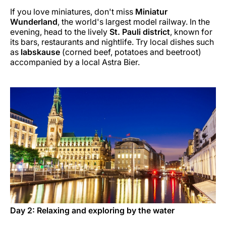
If you love miniatures, don't miss
Miniatur
Wunderland
, the world's largest model railway. In the
evening, head to the lively
St. Pauli district
, known for
its bars, restaurants and nightlife. Try local dishes such
as
labskause
(corned beef, potatoes and beetroot)
accompanied by a local Astra Bier.
Day 2: Relaxing and exploring by the water