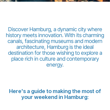
Discover Hamburg, a dynamic city where
history meets innovation. With its charming
canals, fascinating museums and modern
LuxairGroup
architecture, Hamburg is the ideal
destination for those wishing to explore a
place rich in culture and contemporary
energy.
Here's a guide to making the most of
your weekend in Hamburg: