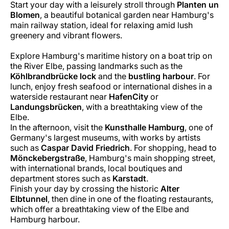
Start your day with a leisurely stroll through
Planten un
Blomen
, a beautiful botanical garden near Hamburg's
main railway station, ideal for relaxing amid lush
greenery and vibrant flowers.
Explore Hamburg's maritime history on a boat trip on
the River Elbe, passing landmarks such as the
Köhlbrandbrücke lock
and the
bustling harbour
. For
lunch, enjoy fresh seafood or international dishes in a
waterside restaurant near
HafenCity
or
Landungsbrücken
, with a breathtaking view of the
Elbe.
In the afternoon, visit the
Kunsthalle Hamburg
, one of
Germany's largest museums, with works by artists
such as
Caspar David Friedrich
. For shopping, head to
Mönckebergstraße
, Hamburg's main shopping street,
with international brands, local boutiques and
department stores such as
Karstadt
.
Finish your day by crossing the historic
Alter
Elbtunnel
, then dine in one of the floating restaurants,
which offer a breathtaking view of the Elbe and
Hamburg harbour.