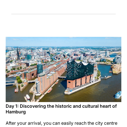
Career at Luxair
Day 1: Discovering the historic and cultural heart of
Hamburg
After your arrival, you can easily reach the city centre