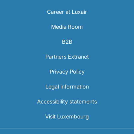
Career at Luxair
Media Room
B2B
Partners Extranet
Privacy Policy
Legal information
Accessibility statements
Visit Luxembourg