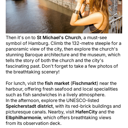
Then it's on to
St Michael's Church
, a must-see
symbol of Hamburg. Climb the 132-metre steeple for a
panoramic view of the city, then explore the church's
stunning Baroque architecture and the museum, which
tells the story of both the church and the city's
fascinating past. Don't forget to take a few photos of
the breathtaking scenery!
For lunch, visit the
fish market
(
Fischmarkt
) near the
harbour, offering fresh seafood and local specialities
such as fish sandwiches in a lively atmosphere.
In the afternoon, explore the UNESCO-listed
Speicherstadt district
, with its red-brick buildings and
picturesque canals. Nearby, visit
HafenCity
and the
Elbphilharmonie
, which offers breathtaking views
from its observation deck.