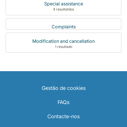
Special assistance
4 resultatdos
Complaints
Modification and cancellation
1 resultado
Gestão de cookies
FAQs
Contacte-nos