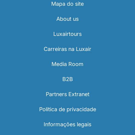
Mapa do site
About us
Luxairtours
Carreiras na Luxair
Media Room
B2B
Partners Extranet
Política de privacidade
Informações legais