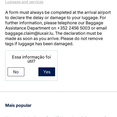
Luggage and services
A form must always be completed at the arrival airport
to declare the delay or damage to your luggage. For
further information, please telephone our Baggage
Assistance Department on +352 2456 5003 or email
baggage.claim@luxair.lu. The declaration must be
made as soon as you arrive. Please do not remove
tags if luggage has been damaged.
LuxairGroup
Essa informação foi
útil?
No
Yes
Mais popular