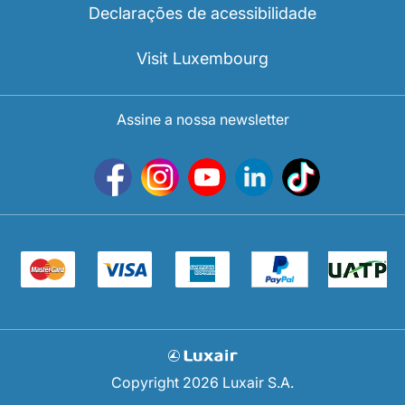
Declarações de acessibilidade
Visit Luxembourg
Assine a nossa newsletter
Copyright 2026 Luxair S.A.