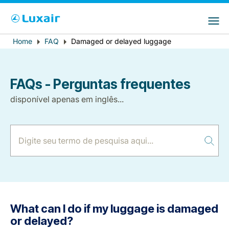
Choose your preferred country and
Sites do LuxairGroup
language
Error
Home
FAQ
Damaged or delayed luggage
Breadcrumb
País de residência
Preferred language
message
Português
FAQs - Perguntas frequentes
disponível apenas em inglês...
LuxairTours
What can I do if my luggage is damaged
or delayed?