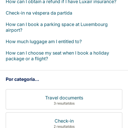
How can I obtain a refund if I have Luxair insurance?
Carreiras na Luxair
Check-in na véspera da partida
How can I book a parking space at Luxembourg
airport?
How much luggage am I entitled to?
How can I choose my seat when I book a holiday
package or a flight?
Por categoria...
Travel documents
3 resultatdos
Check-in
2 resultatdos