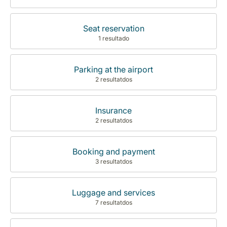
Seat reservation
1 resultado
Parking at the airport
2 resultatdos
Insurance
2 resultatdos
Booking and payment
3 resultatdos
Luggage and services
7 resultatdos