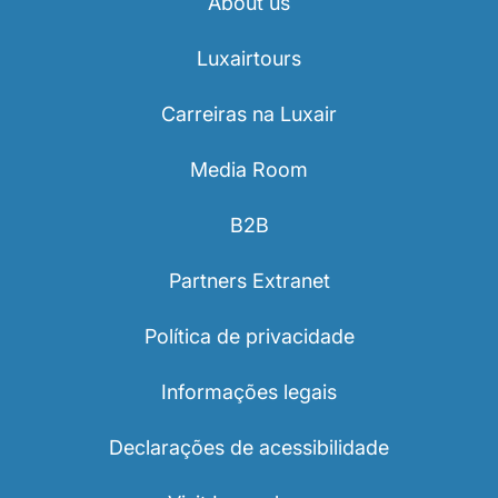
About us
Luxairtours
Carreiras na Luxair
Media Room
B2B
Partners Extranet
Política de privacidade
Informações legais
Declarações de acessibilidade