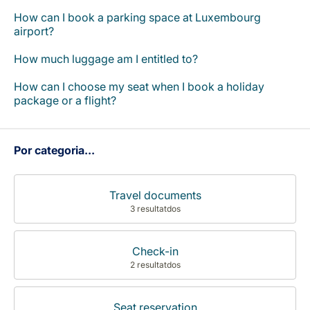
Carreiras na Luxair
How can I book a parking space at Luxembourg
airport?
How much luggage am I entitled to?
How can I choose my seat when I book a holiday
package or a flight?
Por categoria...
Travel documents
3 resultatdos
Check-in
2 resultatdos
Seat reservation