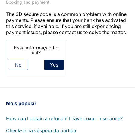
Booking and payment
The 3D secure code is a common problem with online
payments. Please ensure that your bank has activated
this service, if available. If you are still experiencing
payment issues, please contact us to solve the matter.
Essa informação foi
LuxairGroup
útil?
No
Yes
Mais popular
How can I obtain a refund if I have Luxair insurance?
Check-in na véspera da partida