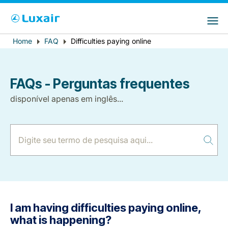
Choose your preferred country and
Sites do LuxairGroup
language
Error
Home
FAQ
Difficulties paying online
Breadcrumb
País de residência
Preferred language
message
Português
FAQs - Perguntas frequentes
disponível apenas em inglês...
LuxairTours
I am having difficulties paying online,
what is happening?