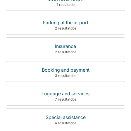
1 resultado
Parking at the airport
2 resultatdos
Insurance
2 resultatdos
Booking and payment
3 resultatdos
Luggage and services
7 resultatdos
Special assistance
4 resultatdos