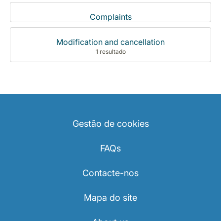
Complaints
Modification and cancellation
1 resultado
Gestão de cookies
FAQs
Contacte-nos
Mapa do site