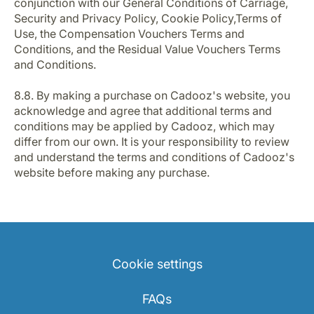
conjunction with our General Conditions of Carriage,
Security and Privacy Policy, Cookie Policy,Terms of
Use, the Compensation Vouchers Terms and
Conditions, and the Residual Value Vouchers Terms
and Conditions.
8.8. By making a purchase on Cadooz's website, you
acknowledge and agree that additional terms and
conditions may be applied by Cadooz, which may
differ from our own. It is your responsibility to review
and understand the terms and conditions of Cadooz's
website before making any purchase.
Cookie settings
FAQs