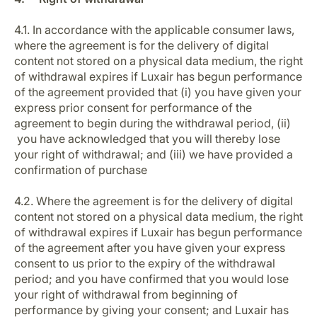
4.1. In accordance with the applicable consumer laws,
where the agreement is for the delivery of digital
content not stored on a physical data medium, the right
of withdrawal expires if Luxair has begun performance
of the agreement provided that (i) you have given your
express prior consent for performance of the
agreement to begin during the withdrawal period, (ii)
you have acknowledged that you will thereby lose
your right of withdrawal; and (iii) we have provided a
confirmation of purchase
4.2. Where the agreement is for the delivery of digital
content not stored on a physical data medium, the right
of withdrawal expires if Luxair has begun performance
of the agreement after you have given your express
consent to us prior to the expiry of the withdrawal
period; and you have confirmed that you would lose
your right of withdrawal from beginning of
performance by giving your consent; and Luxair has