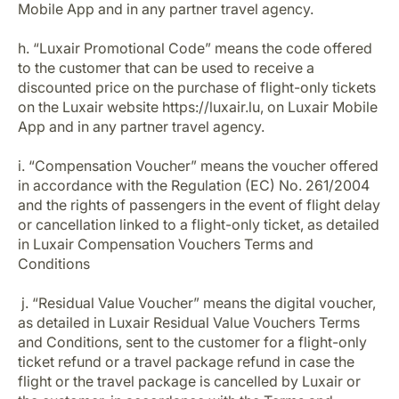
Mobile App and in any partner travel agency.
h. “Luxair Promotional Code” means the code offered
to the customer that can be used to receive a
discounted price on the purchase of flight-only tickets
on the Luxair website https://luxair.lu, on Luxair Mobile
App and in any partner travel agency.
i. “Compensation Voucher” means the voucher offered
in accordance with the Regulation (EC) No. 261/2004
and the rights of passengers in the event of flight delay
or cancellation linked to a flight-only ticket, as detailed
in Luxair Compensation Vouchers Terms and
Conditions
j. “Residual Value Voucher” means the digital voucher,
as detailed in Luxair Residual Value Vouchers Terms
and Conditions, sent to the customer for a flight-only
ticket refund or a travel package refund in case the
flight or the travel package is cancelled by Luxair or