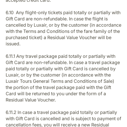
accepted credit card.
6.10 Any flight-only tickets paid totally or partially with
Gift Card are non-refundable. In case the flight is
cancelled by Luxair, or by the customer (in accordance
with the Terms and Conditions of the fare family of the
purchased ticket) a Residual Value Voucher will be
issued.
6.11.1 Any travel package paid totally or partially with
Gift Card are non-refundable. In case a travel package
paid totally or partially with Gift Card is cancelled by
Luxair, or by the customer (in accordance with the
Luxair Tours General Terms and Conditions of Sale)
the portion of the travel package paid with the Gift
Card will be returned to you under the form of a
Residual Value Voucher.
6.11.2 In case a travel package paid totally or partially
with Gift Card is cancelled and is subject to payment of
cancellation fees, you will receive a new Residual