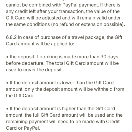
cannot be combined with PayPal payment. If there is
any credit left after your transaction, the value of the
Gift Card will be adjusted and will remain valid under
the same conditions (no refund or extension possible).
6.8.2 In case of purchase of a travel package, the Gift
Card amount will be applied to:
• the deposit if booking is made more than 30 days
before departure. The total Gift Card amount will be
used to cover the deposit.
• If the deposit amount is lower than the Gift Card
amount, only the deposit amount will be withheld from
the Gift Card.
• If the deposit amount is higher than the Gift Card
amount, the full Gift Card amount will be used and the
remaining payment will need to be made with Credit
Card or PayPal.