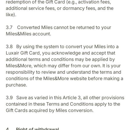
redemption of the Gift Card (e.g., activation fees,
additional service fees, or dormancy fees, and the
like).
3.7 Converted Miles cannot be returned to your
Miles&Miles account.
3.8 By using the system to convert your Miles into a
Luxair Gift Card, you acknowledge and accept that
additional terms and conditions may be applied by
Miles&More, which may differ from our own. It is your
responsibility to review and understand the terms and
conditions of the Miles&More website before making a
purchase.
3.9 Save as varied in this Article 3, all other provisions
contained in these Terms and Conditions apply to the
Gift Cards acquired by Miles conversion.
4. Right of withdrawal