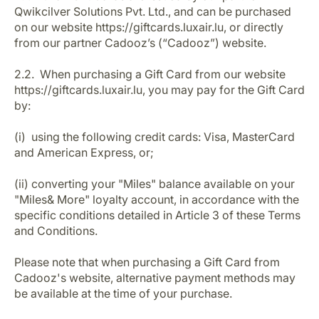
Qwikcilver Solutions Pvt. Ltd., and can be purchased
on our website https://giftcards.luxair.lu, or directly
from our partner Cadooz’s (“Cadooz”) website.
2.2. When purchasing a Gift Card from our website
https://giftcards.luxair.lu, you may pay for the Gift Card
by:
(i) using the following credit cards: Visa, MasterCard
and American Express, or;
(ii) converting your "Miles" balance available on your
"Miles& More" loyalty account, in accordance with the
specific conditions detailed in Article 3 of these Terms
and Conditions.
Please note that when purchasing a Gift Card from
Cadooz's website, alternative payment methods may
be available at the time of your purchase.