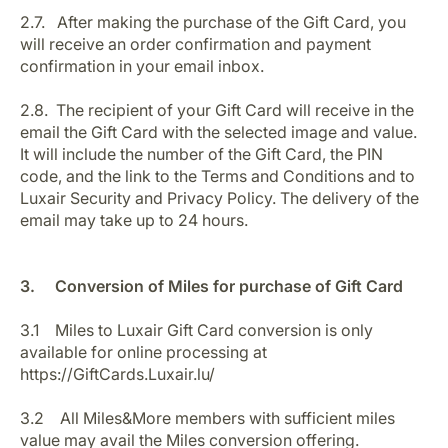
2.7. After making the purchase of the Gift Card, you
will receive an order confirmation and payment
confirmation in your email inbox.
2.8. The recipient of your Gift Card will receive in the
email the Gift Card with the selected image and value.
It will include the number of the Gift Card, the PIN
code, and the link to the Terms and Conditions and to
Luxair Security and Privacy Policy. The delivery of the
email may take up to 24 hours.
3. Conversion of Miles for purchase of Gift Card
3.1 Miles to Luxair Gift Card conversion is only
available for online processing at
https://GiftCards.Luxair.lu/
3.2 All Miles&More members with sufficient miles
value may avail the Miles conversion offering.