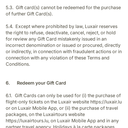
5.3. Gift card(s) cannot be redeemed for the purchase
of further Gift Card(s).
5.4. Except where prohibited by law, Luxair reserves
the right to refuse, deactivate, cancel, reject, or hold
for review any Gift Card mistakenly issued in an
incorrect denomination or issued or procured, directly
or indirectly, in connection with fraudulent actions or in
connection with any violation of these Terms and
Conditions.
6. Redeem your Gift Card
6.1. Gift Cards can only be used for (i) the purchase of
flight-only tickets on the Luxair website https://luxair.lu
or on Luxair Mobile App, or (ii) the purchase of travel
packages, on the Luxairtours website
https://luxairtours.lu, on Luxair Mobile App and in any
partner travel agency. Holidays à la carte packages,