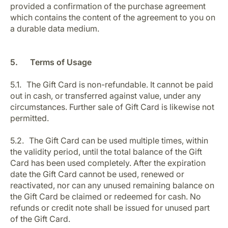
provided a confirmation of the purchase agreement
which contains the content of the agreement to you on
a durable data medium.
5. Terms of Usage
5.1. The Gift Card is non-refundable. It cannot be paid
out in cash, or transferred against value, under any
circumstances. Further sale of Gift Card is likewise not
permitted.
5.2. The Gift Card can be used multiple times, within
the validity period, until the total balance of the Gift
Card has been used completely. After the expiration
date the Gift Card cannot be used, renewed or
reactivated, nor can any unused remaining balance on
the Gift Card be claimed or redeemed for cash. No
refunds or credit note shall be issued for unused part
of the Gift Card.