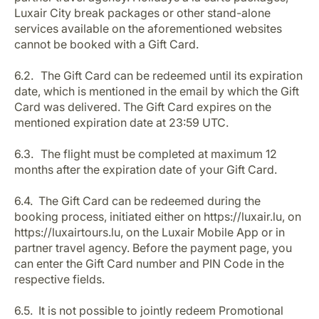
Luxair City break packages or other stand-alone
services available on the aforementioned websites
cannot be booked with a Gift Card.
6.2. The Gift Card can be redeemed until its expiration
date, which is mentioned in the email by which the Gift
Card was delivered. The Gift Card expires on the
mentioned expiration date at 23:59 UTC.
6.3. The flight must be completed at maximum 12
months after the expiration date of your Gift Card.
6.4. The Gift Card can be redeemed during the
booking process, initiated either on https://luxair.lu, on
https://luxairtours.lu, on the Luxair Mobile App or in
partner travel agency. Before the payment page, you
can enter the Gift Card number and PIN Code in the
respective fields.
6.5. It is not possible to jointly redeem Promotional