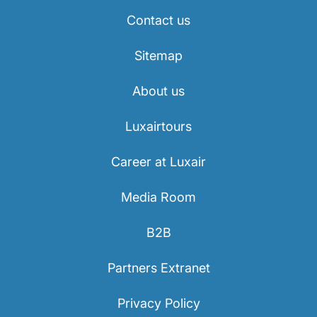
Contact us
Sitemap
About us
Luxairtours
Career at Luxair
Media Room
B2B
Partners Extranet
Privacy Policy