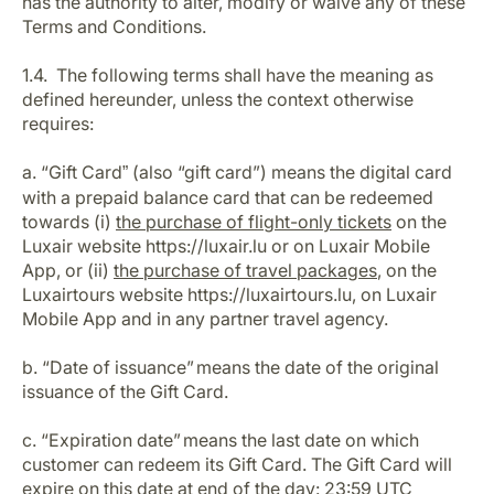
has the authority to alter, modify or waive any of these
Career at Luxair
Terms and Conditions.
1.4. The following terms shall have the meaning as
defined hereunder, unless the context otherwise
requires:
a. “Gift Card
(also “gift card”) means the digital card
”
with a prepaid balance card that can be redeemed
towards (i)
the purchase of flight-only tickets
on the
Luxair website https://luxair.lu or on Luxair Mobile
App, or (ii)
the purchase of travel packages
, on the
Luxairtours website https://luxairtours.lu, on Luxair
Mobile App and in any partner travel agency.
b. “Date of issuance” means the date of the original
issuance of the Gift Card.
c. “Expiration date” means the last date on which
customer can redeem its Gift Card. The Gift Card will
expire on this date at end of the day: 23:59 UTC