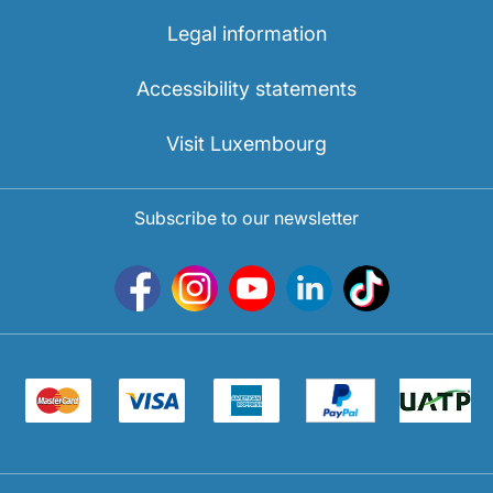
Legal information
Accessibility statements
Visit Luxembourg
Subscribe to our newsletter