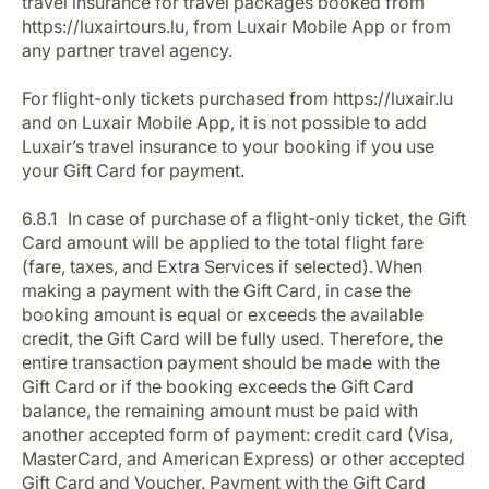
travel insurance for travel packages booked from
https://luxairtours.lu, from Luxair Mobile App or from
any partner travel agency.
For flight-only tickets purchased from https://luxair.lu
and on Luxair Mobile App, it is not possible to add
Luxair’s travel insurance to your booking if you use
your Gift Card for payment.
6.8.1 In case of purchase of a flight-only ticket, the Gift
Card amount will be applied to the total flight fare
(fare, taxes, and Extra Services if selected). When
making a payment with the Gift Card, in case the
booking amount is equal or exceeds the available
credit, the Gift Card will be fully used. Therefore, the
entire transaction payment should be made with the
Gift Card or if the booking exceeds the Gift Card
balance, the remaining amount must be paid with
another accepted form of payment: credit card (Visa,
MasterCard, and American Express) or other accepted
Gift Card and Voucher. Payment with the Gift Card