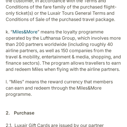
the customer, in accordance with the Terms and
Conditions of the fare family of the purchased flight-
only ticket(s) or the Luxair Tours General Terms and
Conditions of Sale of the purchased travel package.
k. “
Miles&More
” means the loyalty programme
operated by the Lufthansa Group, which involves more
than 200 partners worldwide (including roughly 40
airline partners, as well as 150 companies from the
travel & mobility, entertainment & media, shopping, and
finance sectors). The program allows travellers to earn
and redeem Miles when flying with the airline partners.
l. “Miles” means the reward currency that members
can earn and redeem through the Miles&More
programme.
2. Purchase
2.1. Luxair Gift Cards are issued by our partner