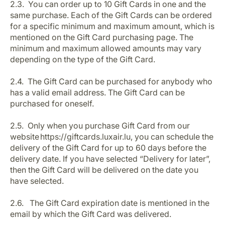
2.3. You can order up to 10 Gift Cards in one and the
same purchase. Each of the Gift Cards can be ordered
for a specific minimum and maximum amount, which is
mentioned on the Gift Card purchasing page. The
minimum and maximum allowed amounts may vary
depending on the type of the Gift Card.
2.4. The Gift Card can be purchased for anybody who
has a valid email address. The Gift Card can be
purchased for oneself.
2.5. Only when you purchase Gift Card from our
website https://giftcards.luxair.lu, you can schedule the
delivery of the Gift Card for up to 60 days before the
delivery date. If you have selected “Delivery for later”,
then the Gift Card will be delivered on the date you
have selected.
2.6. The Gift Card expiration date is mentioned in the
email by which the Gift Card was delivered.