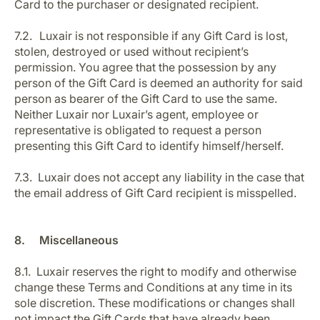
Card to the purchaser or designated recipient.
7.2. Luxair is not responsible if any Gift Card is lost,
stolen, destroyed or used without recipient’s
permission. You agree that the possession by any
person of the Gift Card is deemed an authority for said
person as bearer of the Gift Card to use the same.
Neither Luxair nor Luxair’s agent, employee or
representative is obligated to request a person
presenting this Gift Card to identify himself/herself.
7.3. Luxair does not accept any liability in the case that
the email address of Gift Card recipient is misspelled.
8. Miscellaneous
8.1. Luxair reserves the right to modify and otherwise
change these Terms and Conditions at any time in its
sole discretion. These modifications or changes shall
not impact the Gift Cards that have already been