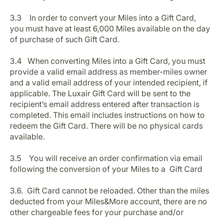
3.3 In order to convert your Miles into a Gift Card,
you must have at least 6,000 Miles available on the day
of purchase of such Gift Card.
3.4 When converting Miles into a Gift Card, you must
provide a valid email address as member-miles owner
and a valid email address of your intended recipient, if
applicable. The Luxair Gift Card will be sent to the
recipient’s email address entered after transaction is
completed. This email includes instructions on how to
redeem the Gift Card. There will be no physical cards
available.
3.5 You will receive an order confirmation via email
following the conversion of your Miles to a Gift Card
3.6. Gift Card cannot be reloaded. Other than the miles
deducted from your Miles&More account, there are no
other chargeable fees for your purchase and/or