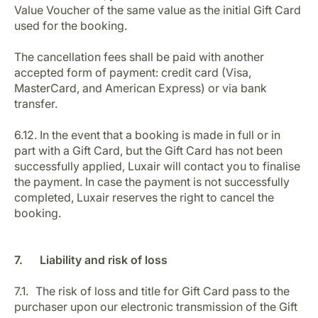
Value Voucher of the same value as the initial Gift Card
used for the booking.
The cancellation fees shall be paid with another
accepted form of payment: credit card (Visa,
MasterCard, and American Express) or via bank
transfer.
6.12. In the event that a booking is made in full or in
part with a Gift Card, but the Gift Card has not been
successfully applied, Luxair will contact you to finalise
the payment. In case the payment is not successfully
completed, Luxair reserves the right to cancel the
booking.
7. Liability and risk of loss
7.1. The risk of loss and title for Gift Card pass to the
purchaser upon our electronic transmission of the Gift