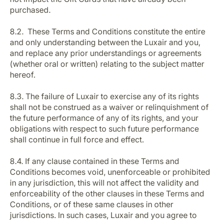
purchased.
8.2. These Terms and Conditions constitute the entire
and only understanding between the Luxair and you,
and replace any prior understandings or agreements
(whether oral or written) relating to the subject matter
hereof.
8.3. The failure of Luxair to exercise any of its rights
shall not be construed as a waiver or relinquishment of
the future performance of any of its rights, and your
obligations with respect to such future performance
shall continue in full force and effect.
8.4. If any clause contained in these Terms and
Conditions becomes void, unenforceable or prohibited
in any jurisdiction, this will not affect the validity and
enforceability of the other clauses in these Terms and
Conditions, or of these same clauses in other
jurisdictions. In such cases, Luxair and you agree to