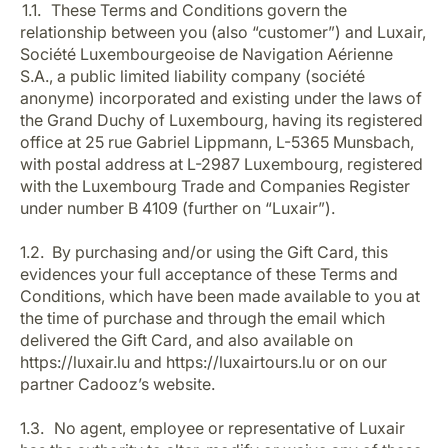
1.1. These Terms and Conditions govern the
relationship between you (also “customer”) and Luxair,
Société Luxembourgeoise de Navigation Aérienne
S.A., a public limited liability company (société
anonyme) incorporated and existing under the laws of
the Grand Duchy of Luxembourg, having its registered
office at 25 rue Gabriel Lippmann, L-5365 Munsbach,
with postal address at L-2987 Luxembourg, registered
LuxairGroup
with the Luxembourg Trade and Companies Register
under number B 4109 (further on “Luxair”).
1.2. By purchasing and/or using the Gift Card, this
evidences your full acceptance of these Terms and
Conditions, which have been made available to you at
the time of purchase and through the email which
delivered the Gift Card, and also available on
https://luxair.lu and https://luxairtours.lu or on our
partner Cadooz’s website.
1.3. No agent, employee or representative of Luxair