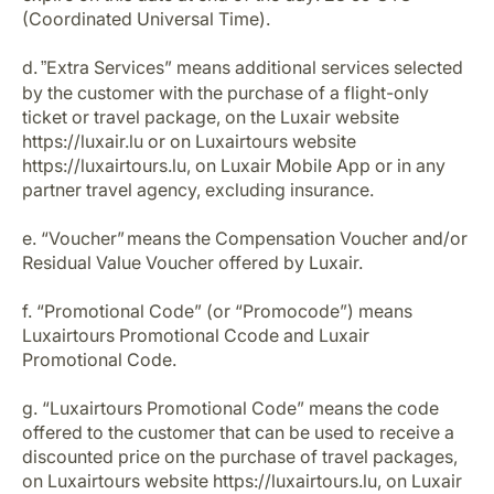
(Coordinated Universal Time).
d.
Extra Services” means additional services selected
”
by the customer with the purchase of a flight-only
ticket or travel package, on the Luxair website
https://luxair.lu or on Luxairtours website
https://luxairtours.lu, on Luxair Mobile App or in any
partner travel agency, excluding insurance.
e. “Voucher” means the Compensation Voucher and/or
Residual Value Voucher offered by Luxair.
f. “Promotional Code” (or “Promocode”) means
Luxairtours Promotional Ccode and Luxair
Promotional Code.
g. “Luxairtours Promotional Code” means the code
offered to the customer that can be used to receive a
discounted price on the purchase of travel packages,
on Luxairtours website https://luxairtours.lu, on Luxair