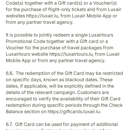
Code(s) together with a Gift card(s) or a Voucher(s)
for the purchase of flight-only tickets and from Luxair
websites https://luxair.lu, from Luxair Mobile App or
from any partner travel agency.
It is possible to jointly redeem a single Luxairtours
Promotional Code together with a Gift card or a
Voucher for the purchase of travel packages from
Luxairtours website https://luxairtours.lu, from Luxair
Mobile App or from any partner travel agency.
6.6. The redemption of the Gift Card may be restricted
on specific days, known as blackout dates. These
dates, if applicable, will be explicitly defined in the
details of the relevant campaign. Customers are
encouraged to verify the availability of their Gift Card
redemption during specific periods through the Check
Balance section on https://giftcards.luxair.lu.
6.7. Gift Card can be used for payment of additional