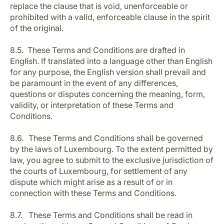
replace the clause that is void, unenforceable or
prohibited with a valid, enforceable clause in the spirit
of the original.
8.5. These Terms and Conditions are drafted in
English. If translated into a language other than English
for any purpose, the English version shall prevail and
be paramount in the event of any differences,
questions or disputes concerning the meaning, form,
validity, or interpretation of these Terms and
Conditions.
8.6. These Terms and Conditions shall be governed
by the laws of Luxembourg. To the extent permitted by
law, you agree to submit to the exclusive jurisdiction of
the courts of Luxembourg, for settlement of any
dispute which might arise as a result of or in
connection with these Terms and Conditions.
8.7. These Terms and Conditions shall be read in