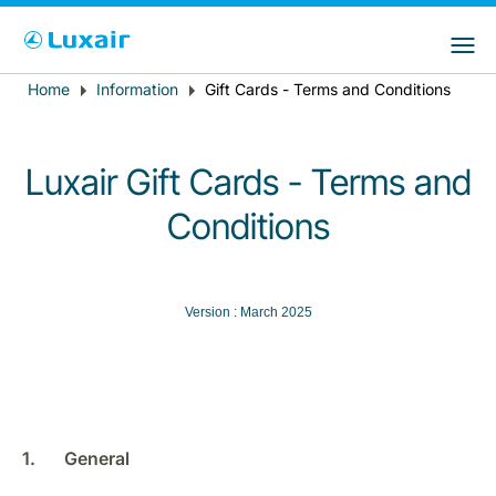
Choose your preferred country and
LuxairGroup Sites
language
Home
Information
Gift Cards - Terms and Conditions
Breadcrumb
Country of residence
Preferred language
English
Luxair Gift Cards - Terms and
Conditions
Version : March 2025
LuxairTours
1. General