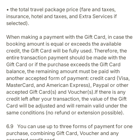
• the total travel package price (fare and taxes,
insurance, hotel and taxes, and Extra Services if
selected).
When making a payment with the Gift Card, in case the
booking amount is equal or exceeds the available
credit, the Gift Card will be fully used. Therefore, the
entire transaction payment should be made with the
Gift Card or if the purchase exceeds the Gift Card
balance, the remaining amount must be paid with
another accepted form of payment: credit card (Visa,
MasterCard, and American Express), Paypal or other
accepted Gift Card(s) and Voucher(s).If there is any
credit left after your transaction, the value of the Gift
Card will be adjusted and will remain valid under the
same conditions (no refund or extension possible).
6.9 You can use up to three forms of payment for one
purchase, combining Gift Card, Voucher and any