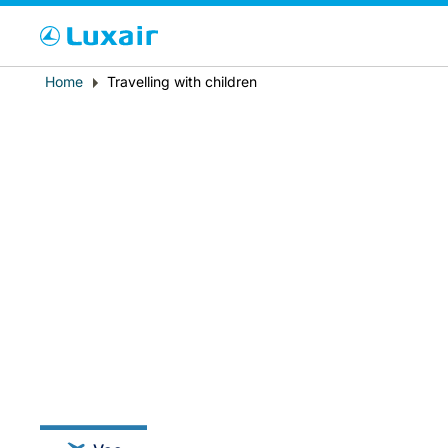
Cho
Breadcrumb
Home
Travelling with children
País de residência
LuxairTours