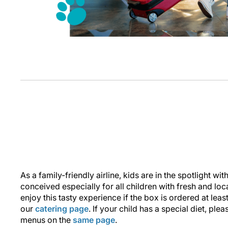
As a family-friendly airline, kids are in the spotlight wi
conceived especially for all children with fresh and loc
enjoy this tasty experience if the box is ordered at least
our
catering page
. If your child has a special diet, plea
menus on the
same page
.