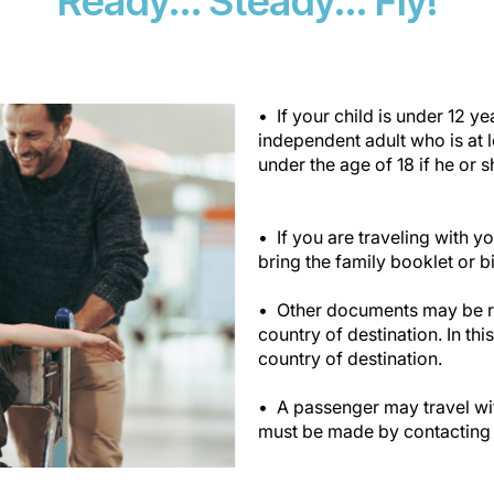
Ready... Steady... Fly!
If your child is under 12 
independent adult who is at 
under the age of 18 if he or s
If you are traveling with 
bring the family booklet or bir
Other documents may be req
country of destination. In thi
country of destination.
A passenger may travel wit
must be made by contacting 