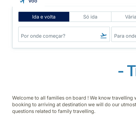
Voo
Intelligent
Ida e volta
Só ida
Vári
Flight
Search
- 
Welcome to all families on board ! We know travelling w
booking to arriving at destination we will do our utmos
questions related to family travelling.