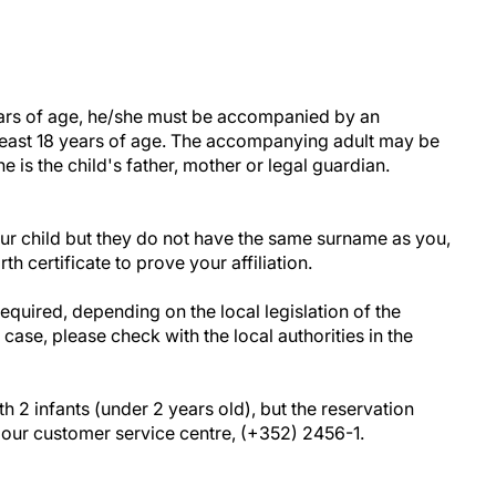
years of age, he/she must be accompanied by an
least 18 years of age. The accompanying adult may be
he is the child's father, mother or legal guardian.
your child but they do not have the same surname as you,
th certificate to prove your affiliation.
uired, depending on the local legislation of the
s case, please check with the local authorities in the
h 2 infants (under 2 years old), but the reservation
our customer service centre, (+352) 2456-1.