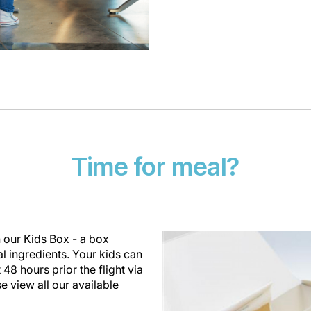
Time for meal?
th our Kids Box - a box
al ingredients. Your kids can
 48 hours prior the flight via
se view all our available