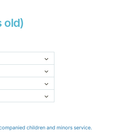
 old)
ompanied children and minors service.