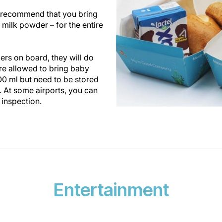
we recommend that you bring
 milk powder – for the entire
rs on board, they will do
are allowed to bring baby
00 ml but need to be stored
. At some airports, you can
 inspection.
Entertainment