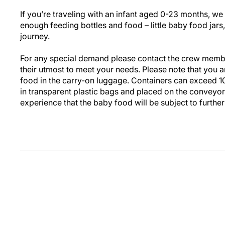
If you’re traveling with an infant aged 0-23 months, 
enough feeding bottles and food – little baby food jars,
journey.
For any special demand please contact the crew membe
their utmost to meet your needs. Please note that you 
food in the carry-on luggage. Containers can exceed 1
in transparent plastic bags and placed on the conveyor
experience that the baby food will be subject to further