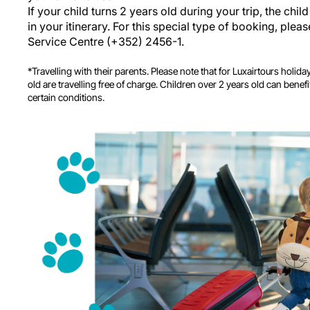
If your child turns 2 years old during your trip, the child 
in your itinerary. For this special type of booking, ple
Service Centre (+352) 2456-1.
*Travelling with their parents. Please note that for Luxairtours holid
old are travelling free of charge. Children over 2 years old can benef
certain conditions.