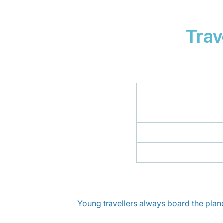
Trav
Young travellers always board the plane f