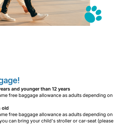
ggage!
6 years and younger than 12 years
e same free baggage allowance as adults depending on
s old
e same free baggage allowance as adults depending on
 you can bring your child's stroller or car-seat (please