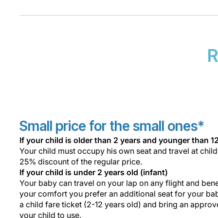
R
Small price for the small ones*
If your child is older than 2 years and younger than 1
Your child must occupy his own seat and travel at child
25% discount of the regular price.
If your child is under 2 years old (infant)
Your baby can travel on your lap on any flight and benef
your comfort you prefer an additional seat for your bab
a child fare ticket (2-12 years old) and bring an approv
your child to use.