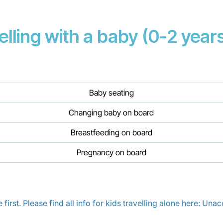
elling with a baby (0-2 years
Baby seating
Changing baby on board
Breastfeeding on board
Pregnancy on board
irst. Please find all info for kids travelling alone here:
Unacc