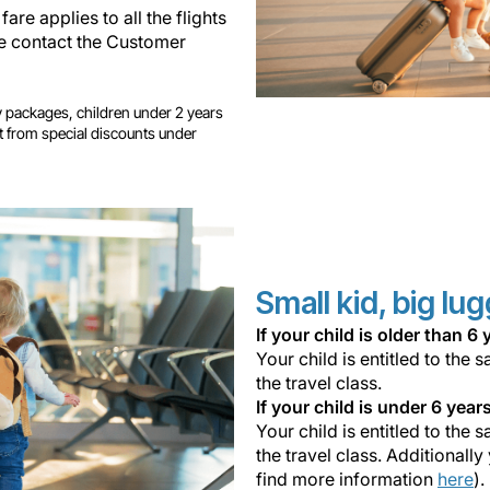
fare applies to all the flights
ase contact the Customer
ay packages, children under 2 years
it from special discounts under
Small kid, big lu
If your child is older than 
Your child is entitled to th
the travel class.
If your child is under 6 year
Your child is entitled to th
the travel class. Additionally
find more information
here
).