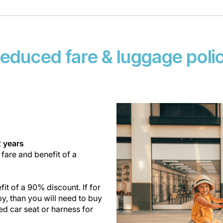
educed fare & luggage poli
2 years
 fare and benefit of a
it of a 90% discount. If for
y, than you will need to buy
ed car seat or harness for