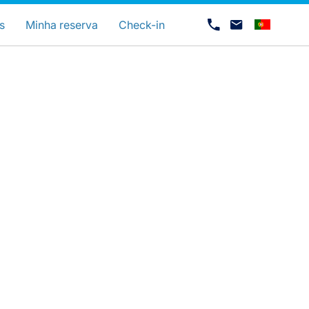
uage
s
Minha reserva
Check-in
Carreiras na Luxair