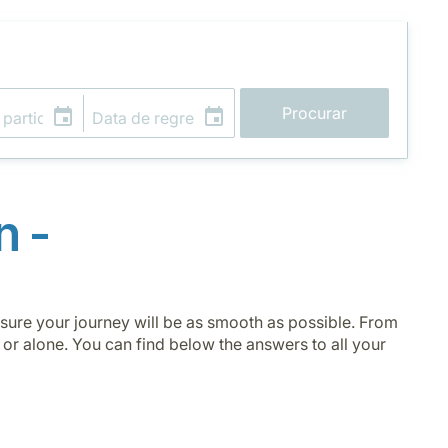
Procurar
n -
g sure your journey will be as smooth as possible. From
 or alone. You can find below the answers to all your