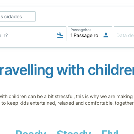
as cidades
Passageiros
Travelling with childre
ith children can be a bit stressful, this is why we are makin
t to keep kids entertained, relaxed and comfortable, together