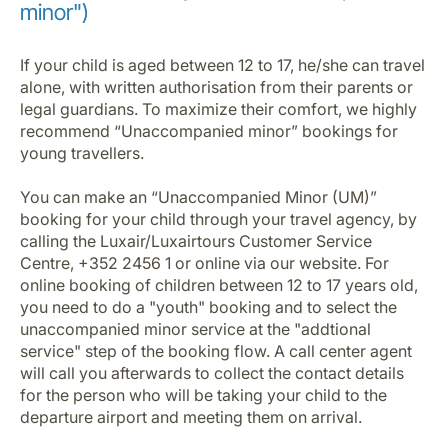
minor")
If your child is aged between 12 to 17, he/she can travel
alone, with written authorisation from their parents or
legal guardians. To maximize their comfort, we highly
recommend “Unaccompanied minor” bookings for
young travellers.
You can make an “Unaccompanied Minor (UM)”
booking for your child through your travel agency, by
calling the Luxair/Luxairtours Customer Service
Centre, +352 2456 1 or online via our website. For
online booking of children between 12 to 17 years old,
you need to do a "youth" booking and to select the
unaccompanied minor service at the "addtional
service" step of the booking flow. A call center agent
will call you afterwards to collect the contact details
for the person who will be taking your child to the
departure airport and meeting them on arrival.