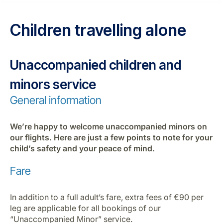
Career at Luxair
Children travelling alone
Unaccompanied children and
minors service
General information
We’re happy to welcome unaccompanied minors on
our flights. Here are just a few points to note for your
child’s safety and your peace of mind.
Fare
In addition to a full adult’s fare, extra fees of €90 per
leg are applicable for all bookings of our
“Unaccompanied Minor” service.