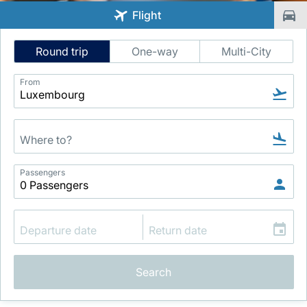
Flight
Intelligent
Round trip
One-way
Multi-City
Flight
Search
From
LuxairGroup
Passengers
Search