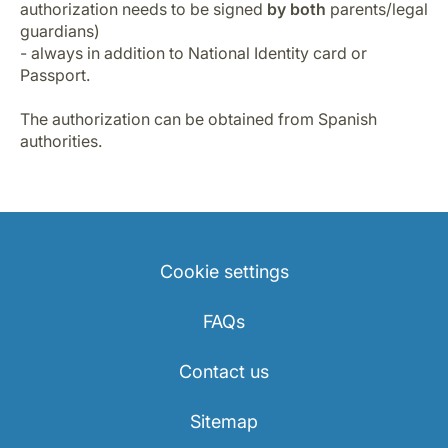
authorization needs to be signed
by both
parents/legal
guardians)
- always in addition to National Identity card or
Passport.
The authorization can be obtained from Spanish
authorities.
Cookie settings
FAQs
Contact us
Sitemap