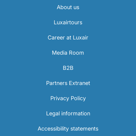
About us
Luxairtours
Career at Luxair
Media Room
B2B
Partners Extranet
Privacy Policy
Legal information
Accessibility statements