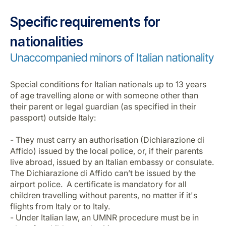
Specific requirements for
nationalities
Unaccompanied minors of Italian nationality
Special conditions for Italian nationals up to 13 years
of age travelling alone or with someone other than
their parent or legal guardian (as specified in their
passport) outside Italy:
- They must carry an authorisation (Dichiarazione di
Affido) issued by the local police, or, if their parents
live abroad, issued by an Italian embassy or consulate.
The Dichiarazione di Affido can’t be issued by the
airport police. A certificate is mandatory for all
children travelling without parents, no matter if it's
flights from Italy or to Italy.
- Under Italian law, an UMNR procedure must be in