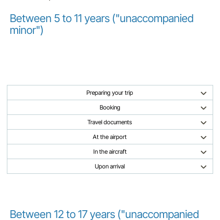
Between 5 to 11 years ("unaccompanied
minor")
Preparing your trip
Booking
Travel documents
At the airport
In the aircraft
Upon arrival
Between 12 to 17 years ("unaccompanied