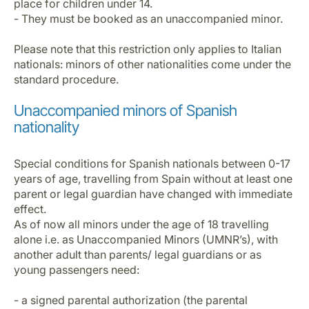
place for children under 14.
- They must be booked as an unaccompanied minor.
Please note that this restriction only applies to Italian
nationals: minors of other nationalities come under the
standard procedure.
Unaccompanied minors of Spanish
nationality
Special conditions for Spanish nationals between 0-17
years of age, travelling from Spain without at least one
parent or legal guardian have changed with immediate
effect.
As of now all minors under the age of 18 travelling
alone i.e. as Unaccompanied Minors (UMNR’s), with
another adult than parents/ legal guardians or as
young passengers need:
- a signed parental authorization (the parental